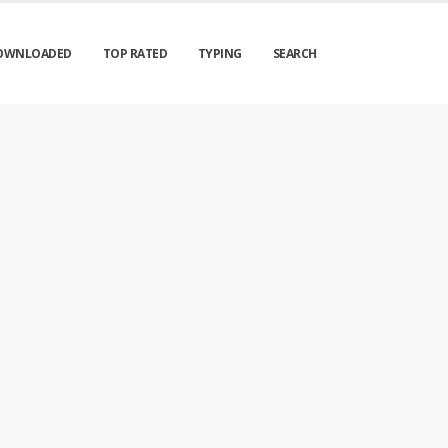
OWNLOADED
TOP RATED
TYPING
SEARCH