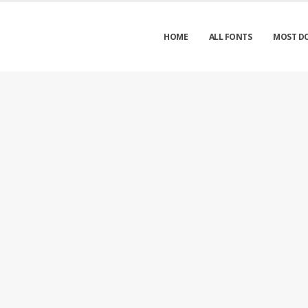
HOME
ALL FONTS
MOST D