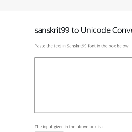
sanskrit99 to Unicode Conv
Paste the text in Sanskrit99 font in the box below :
The input given in the above box is :