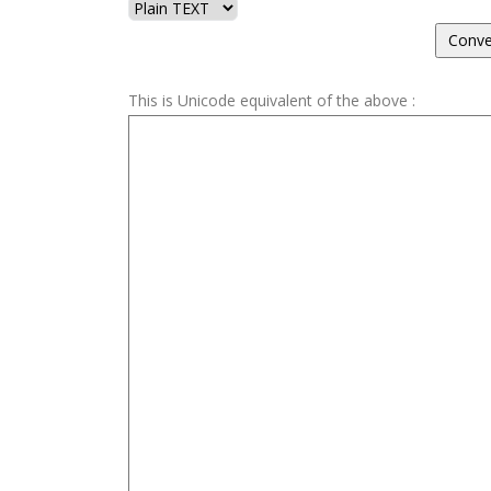
This is Unicode equivalent of the above :