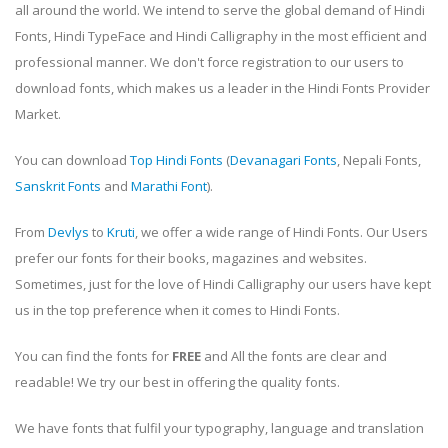
all around the world. We intend to serve the global demand of Hindi
Fonts, Hindi TypeFace and Hindi Calligraphy in the most efficient and
professional manner. We don't force registration to our users to
download fonts, which makes us a leader in the Hindi Fonts Provider
Market.
You can download
Top Hindi Fonts
(
Devanagari Fonts
, Nepali Fonts,
Sanskrit Fonts
and
Marathi Font
).
From
Devlys
to
Kruti
, we offer a wide range of Hindi Fonts. Our Users
prefer our fonts for their books, magazines and websites.
Sometimes, just for the love of Hindi Calligraphy our users have kept
us in the top preference when it comes to Hindi Fonts.
You can find the fonts for
FREE
and All the fonts are clear and
readable! We try our best in offering the quality fonts.
We have fonts that fulfil your typography, language and translation