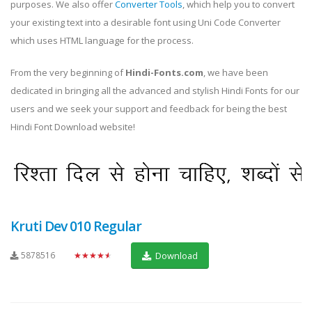
purposes. We also offer
Converter Tools
, which help you to convert
your existing text into a desirable font using Uni Code Converter
which uses HTML language for the process.
From the very beginning of
Hindi-Fonts.com
, we have been
dedicated in bringing all the advanced and stylish Hindi Fonts for our
users and we seek your support and feedback for being the best
Hindi Font Download website!
Kruti Dev 010 Regular
5878516
★★★★★
Download