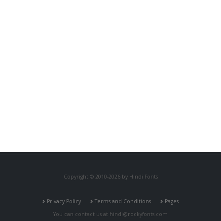
Copyright © 2010-2026 by Hindi Fonts
Privacy Policy
Terms and Conditions
Pages
You can contact us at
hindi@rockyfonts.com