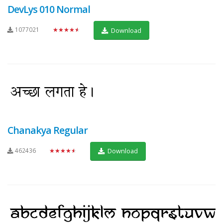
DevLys 010 Normal
1077021
★★★★★
Download
Chanakya Regular
462436
★★★★★
Download