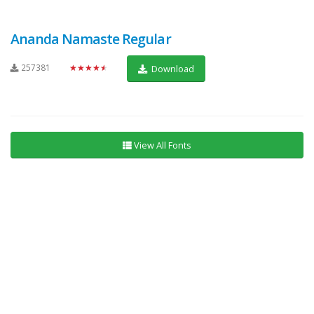
Ananda Namaste Regular
257381
★★★★★
Download
View All Fonts