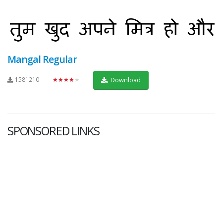
Mangal Regular
1581210
★★★★★
Download
SPONSORED LINKS