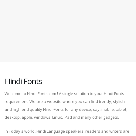
Hindi Fonts
Welcome to Hindi-Fonts.com ! A single solution to your Hindi Fonts
requirement. We are a website where you can find trendy, stylish
and high end quality Hindi-Fonts for any device, say, mobile, tablet,
desktop, apple, windows, Linux, iPad and many other gadgets.
In Today's world, Hindi Language speakers, readers and writers are