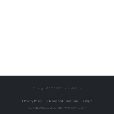
Copyright © 2010-2026 by Hindi Fonts
Privacy Policy
Terms and Conditions
Pages
You can contact us at
hindi@rockyfonts.com