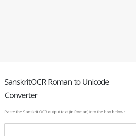
SanskritOCR Roman to Unicode
Converter
Paste the Sanskrit OCR output text (in Roman) into the box below :