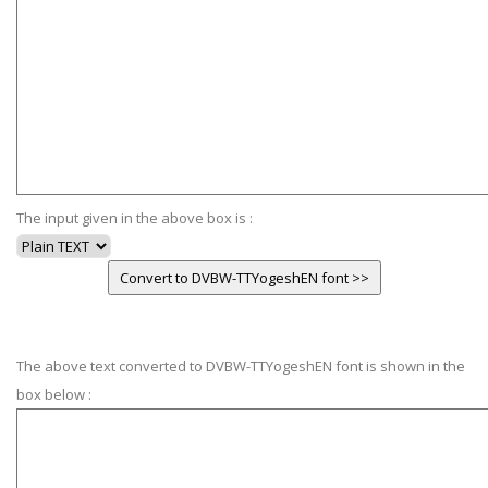
The input given in the above box is :
The above text converted to DVBW-TTYogeshEN font is shown in the
box below :