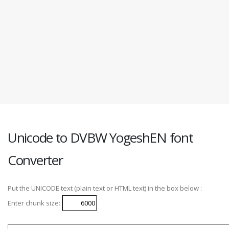
Unicode to DVBW YogeshEN font
Converter
Put the UNICODE text (plain text or HTML text) in the box below :
Enter chunk size: