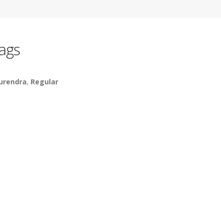
ags
urendra
,
Regular