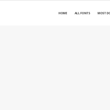
HOME
ALL FONTS
MOST D