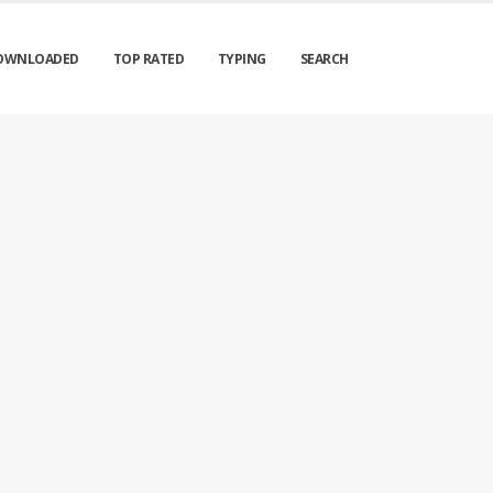
OWNLOADED
TOP RATED
TYPING
SEARCH