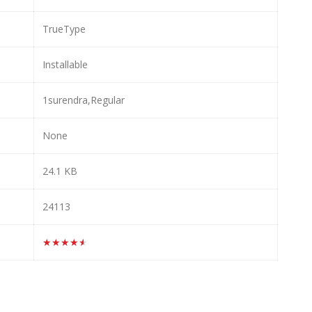
TrueType
Installable
1surendra,Regular
None
24.1 KB
24113
★★★★★