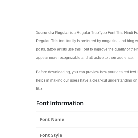
1surendra Regular
is a Regular TrueType Font This Hindi Fon
Regular. This font family is preferred by magazine and blog wri
posts. tattoo artists use this Font to improve the quality of the
appear more recognizable and attractive to their audience.
Before downloading, you can preview how your desired text lo
helps in making our users have a clear-cut understanding on w
like.
Font Information
Font Name
Font Style