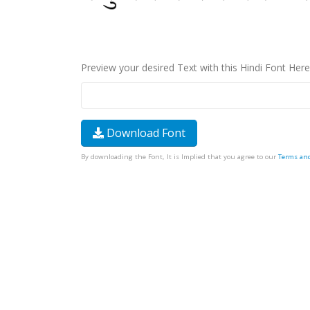
Preview your desired Text with this Hindi Font Here
Download Font
By downloading the Font, It is Implied that you agree to our
Terms an