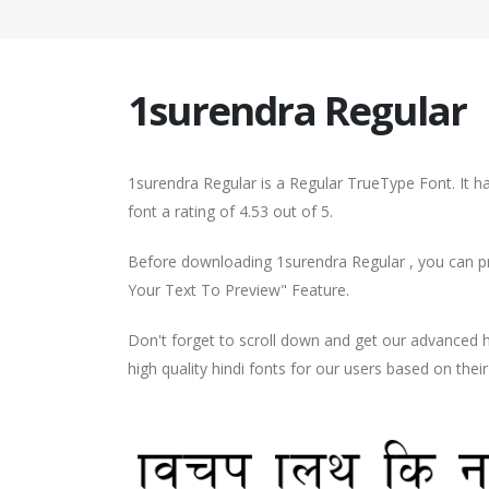
1surendra Regular
1surendra Regular is a Regular TrueType Font. It 
font a rating of 4.53 out of 5.
Before downloading 1surendra Regular , you can pre
Your Text To Preview" Feature.
Don't forget to scroll down and get our advance
high quality hindi fonts for our users based on thei