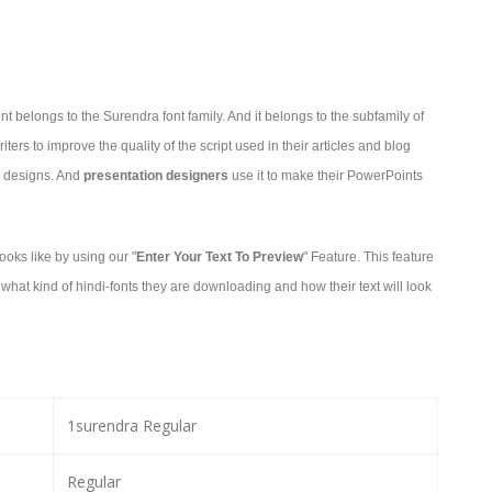
t belongs to the Surendra font family. And it belongs to the subfamily of
ters to improve the quality of the script used in their articles and blog
ir designs. And
presentation designers
use it to make their PowerPoints
oks like by using our "
Enter Your Text To Preview
" Feature. This feature
hat kind of hindi-fonts they are downloading and how their text will look
1surendra Regular
Regular