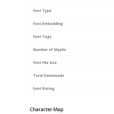
Font Type
Font Embedding
Font Tags
Number of Glyphs
Font File Size
Total Downloads
Font Rating
Character Map