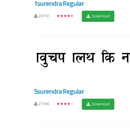
1surendra Regular
24113
★★★★★
Download
5surendra Regular
27144
★★★★★
Download