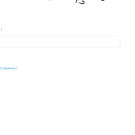
 !
d Conditions
.