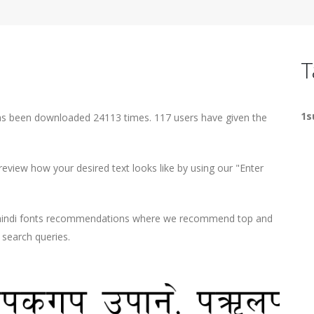
T
1s
has been downloaded 24113 times. 117 users have given the
view how your desired text looks like by using our "Enter
d hindi fonts recommendations where we recommend top and
r search queries.