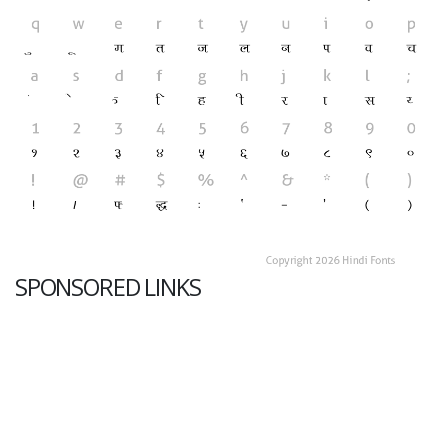
SPONSORED LINKS