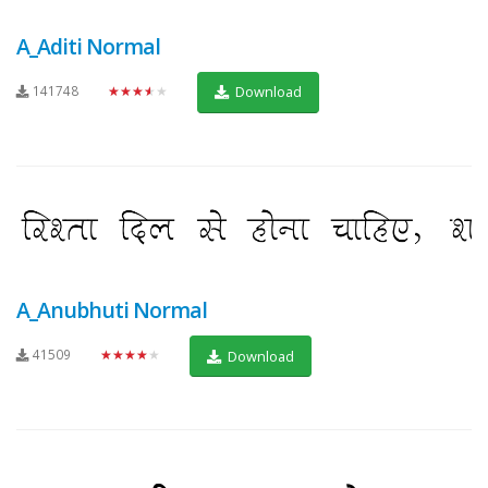
A_Aditi Normal
141748
★★★★★
Download
A_Anubhuti Normal
41509
★★★★★
Download