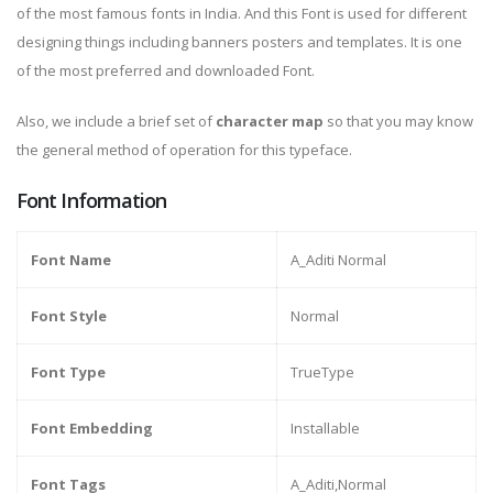
of the most famous fonts in India. And this Font is used for different
designing things including banners posters and templates. It is one
of the most preferred and downloaded Font.
Also, we include a brief set of
character map
so that you may know
the general method of operation for this typeface.
Font Information
Font Name
A_Aditi Normal
Font Style
Normal
Font Type
TrueType
Font Embedding
Installable
Font Tags
A_Aditi,Normal