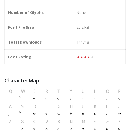
Number of Glyphs
None
Font File Size
25.2 KB
Total Downloads
141748
Font Rating
★★★★★
Character Map