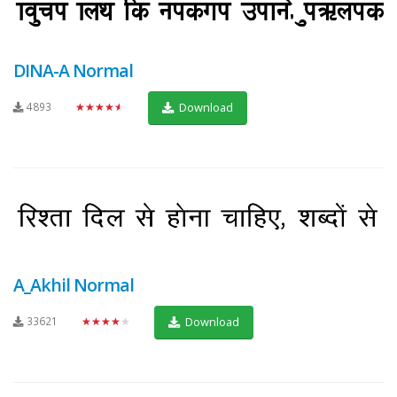
DINA-A Normal
4893
★★★★★
Download
A_Akhil Normal
33621
★★★★★
Download