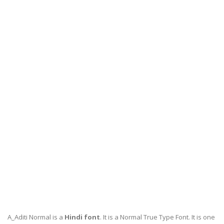
A_Aditi Normal is a
Hindi font
. It is a Normal True Type Font. It is one