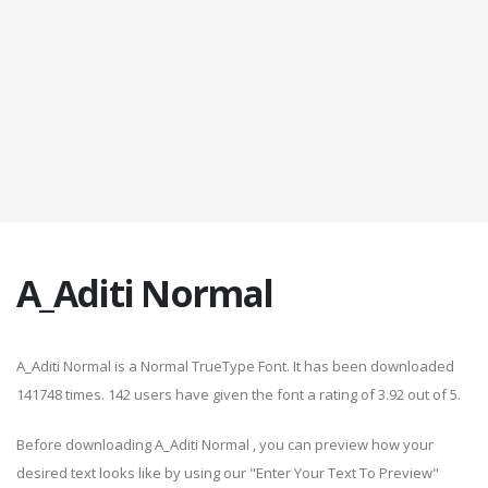
A_Aditi Normal
A_Aditi Normal is a Normal TrueType Font. It has been downloaded
141748 times. 142 users have given the font a rating of 3.92 out of 5.
Before downloading A_Aditi Normal , you can preview how your
desired text looks like by using our "Enter Your Text To Preview"