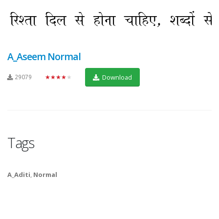
A_Aseem Normal
29079
★★★★★
Download
Tags
A_Aditi
,
Normal