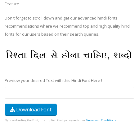
Feature.
Don't forget to scroll down and get our advanced hindi fonts
recommendations where we recommend top and high quality hindi
fonts for our users based on their search queries.
Preview your desired Text with this Hindi Font Here !
Download Font
By downloading the Font, It is Implied that you agree to our
Terms and Conditions
.