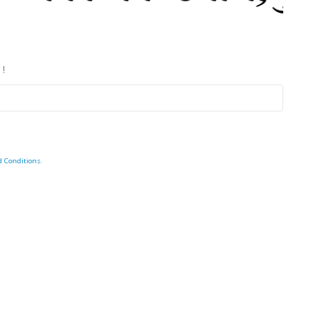
 !
d Conditions
.