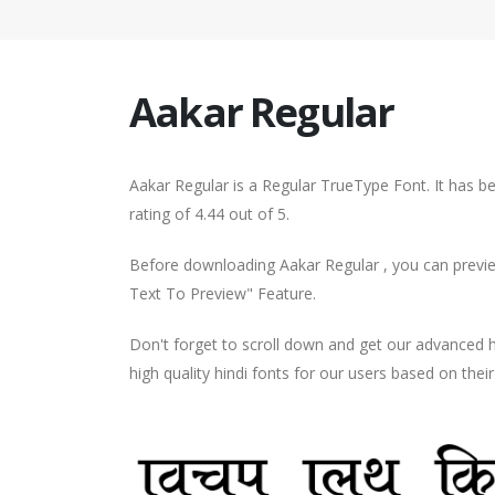
Aakar Regular
Aakar Regular is a Regular TrueType Font. It has 
rating of 4.44 out of 5.
Before downloading Aakar Regular , you can preview
Text To Preview" Feature.
Don't forget to scroll down and get our advance
high quality hindi fonts for our users based on thei