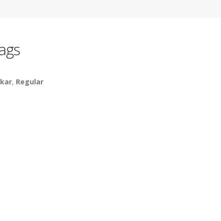
ags
kar
,
Regular