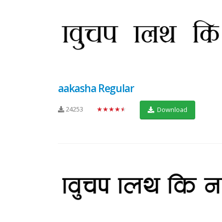
aakasha Regular
24253
★★★★★
Download