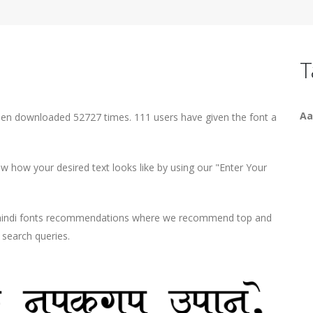
T
Aa
been downloaded 52727 times. 111 users have given the font a
 how your desired text looks like by using our "Enter Your
d hindi fonts recommendations where we recommend top and
r search queries.