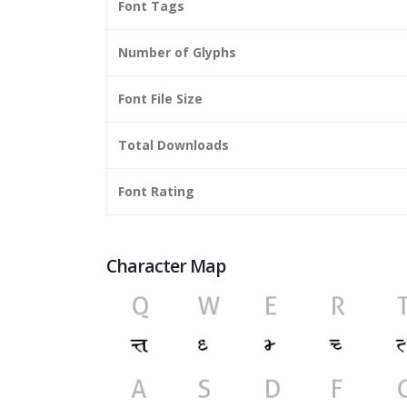
Font Tags
Number of Glyphs
Font File Size
Total Downloads
Font Rating
Character Map