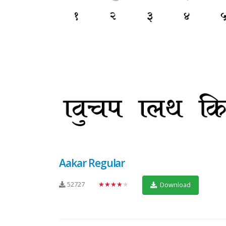
Aakar Regular
52727
★★★★★
Download