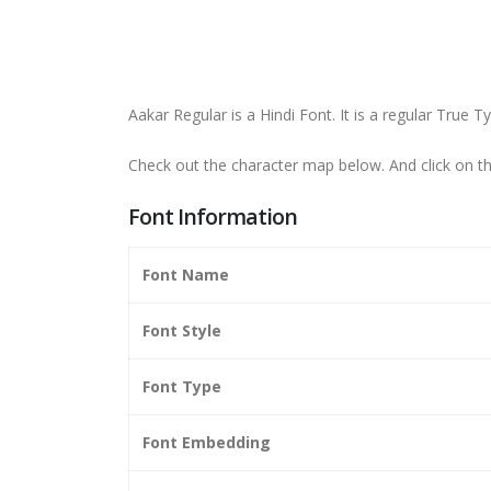
Aakar Regular is a Hindi Font. It is a regular True 
Check out the character map below. And click on 
Font Information
Font Name
Font Style
Font Type
Font Embedding