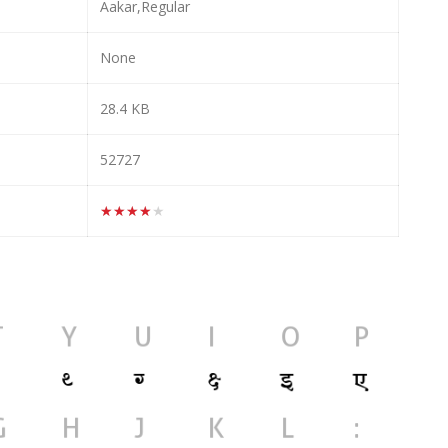
Aakar,Regular
None
28.4 KB
52727
★★★★★