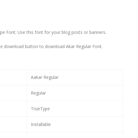
Type Font. Use this font for your blog posts or banners.
the download button to download Akar Regular Font.
Aakar Regular
Regular
TrueType
Installable