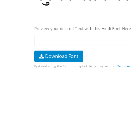
Preview your desired Text with this Hindi Font Here
Download Font
By downloading the Font, It is Implied that you agree to our
Terms an