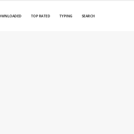
OWNLOADED
TOP RATED
TYPING
SEARCH