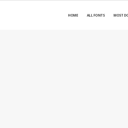
HOME
ALL FONTS
MOST D