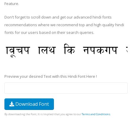
Feature.
Don't forget to scroll down and get our advanced hindi fonts
recommendations where we recommend top and high quality hindi
fonts for our users based on their search queries.
Preview your desired Text with this Hindi Font Here !
Download Font
By downloading the Font, It is Implied that you agree to our
Terms and Conditions
.