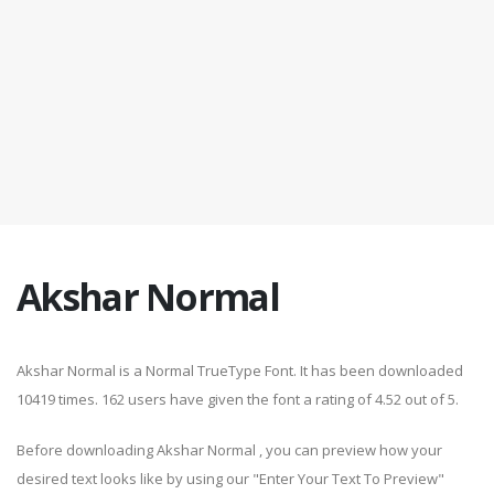
Akshar Normal
Akshar Normal is a Normal TrueType Font. It has been downloaded
10419 times. 162 users have given the font a rating of 4.52 out of 5.
Before downloading Akshar Normal , you can preview how your
desired text looks like by using our "Enter Your Text To Preview"