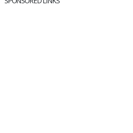
SPONSORED LINKS