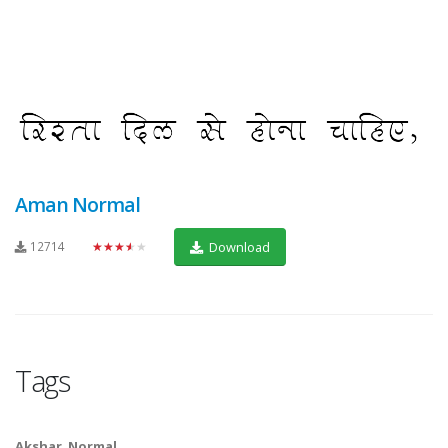
Aman Normal
12714
★★★★★
Download
Tags
Akshar
,
Normal