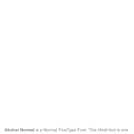
Akshar Normal
is a Normal TrueType Font. This Hindi font is one