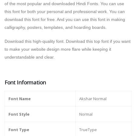
of the most popular and downloaded Hindi Fonts. You can use
this font for both your personal and professional work. You can
download this font for free. And you can use this font in making
calligraphy, posters, templates, and hoarding boards.
Download this high-quality font. Download this top font if you want
to make your website design more flare while keeping it
understandable and clear.
Font Information
Font Name
Akshar Normal
Font Style
Normal
Font Type
TrueType