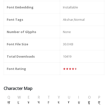
Font Embedding
Installable
Font Tags
Akshar,Normal
Number of Glyphs
None
Font File Size
30.0 KB
Total Downloads
10419
Font Rating
★★★★★
Character Map