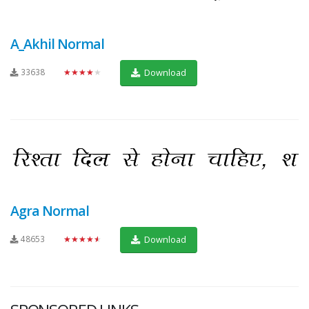
A_Akhil Normal
33638
★★★★★
Download
Agra Normal
48653
★★★★★
Download