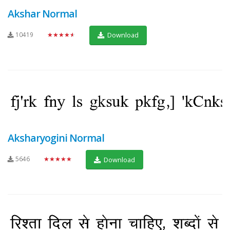
Akshar Normal
10419
★★★★★
Download
Aksharyogini Normal
5646
★★★★★
Download