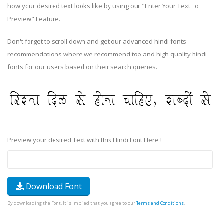
how your desired text looks like by using our "Enter Your Text To
Preview" Feature.
Don't forget to scroll down and get our advanced hindi fonts
recommendations where we recommend top and high quality hindi
fonts for our users based on their search queries.
Preview your desired Text with this Hindi Font Here !
Download Font
By downloading the Font, It is Implied that you agree to our
Terms and Conditions
.