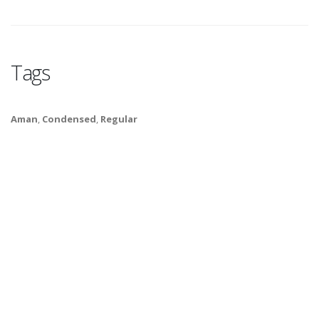
Tags
Aman
,
Condensed
,
Regular