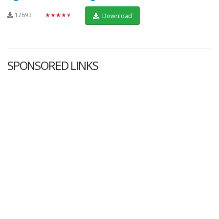
12693
★★★★★
Download
SPONSORED LINKS