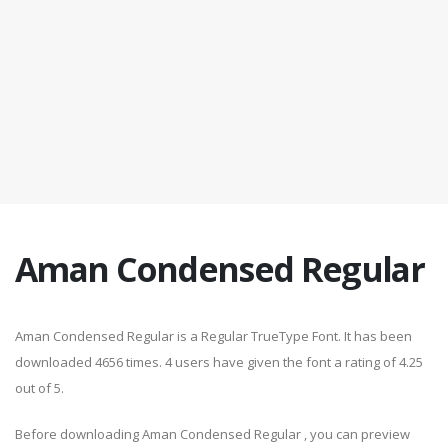
Aman Condensed Regular
Aman Condensed Regular is a Regular TrueType Font. It has been
downloaded 4656 times. 4 users have given the font a rating of 4.25
out of 5.
Before downloading Aman Condensed Regular , you can preview