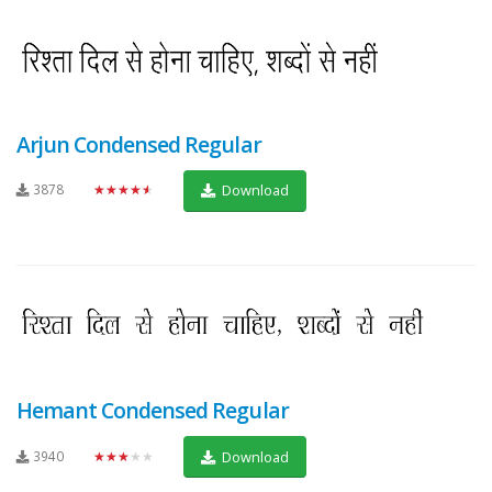
Arjun Condensed Regular
3878
★★★★★
Download
Hemant Condensed Regular
3940
★★★★★
Download