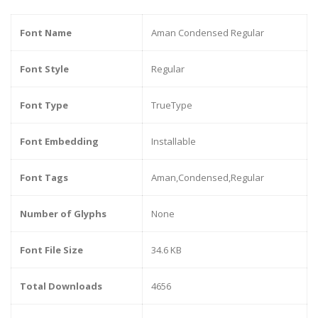
Font Name
Aman Condensed Regular
Font Style
Regular
Font Type
TrueType
Font Embedding
Installable
Font Tags
Aman,Condensed,Regular
Number of Glyphs
None
Font File Size
34.6 KB
Total Downloads
4656