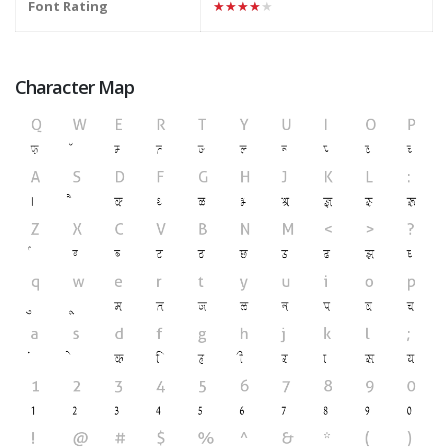
Font Rating
★★★★★
Character Map