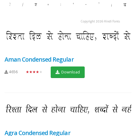
Aman Condensed Regular
4656
★★★★★
Download
Agra Condensed Regular