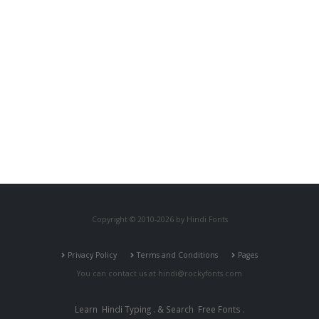
Copyright © 2010-2026 by Hindi Fonts
Privacy Policy
Terms and Conditions
Pages
You can contact us at
hindi@rockyfonts.com
Learn
Hindi Typing
. & Search
Free Fonts
.