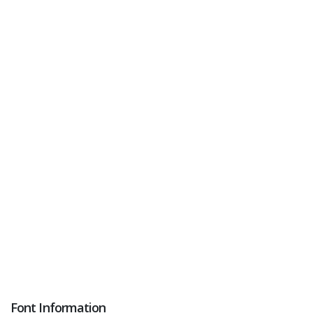
Font Information