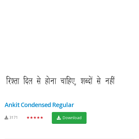
Ankit Condensed Regular
3171
★★★★★
Download