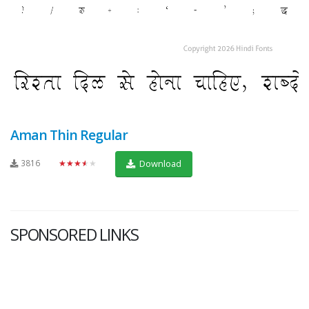
Aman Thin Regular
3816
★★★★★
Download
SPONSORED LINKS