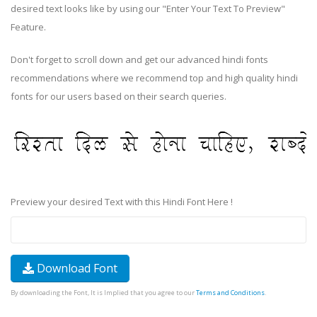
desired text looks like by using our "Enter Your Text To Preview"
Feature.
Don't forget to scroll down and get our advanced hindi fonts
recommendations where we recommend top and high quality hindi
fonts for our users based on their search queries.
Preview your desired Text with this Hindi Font Here !
Download Font
By downloading the Font, It is Implied that you agree to our
Terms and Conditions
.