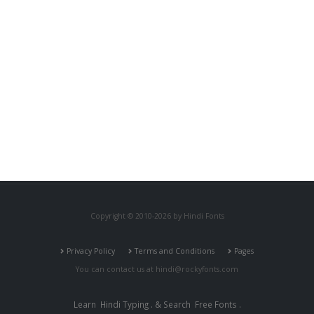
Copyright © 2010-2026 by Hindi Fonts
Privacy Policy
Terms and Conditions
Pages
You can contact us at
hindi@rockyfonts.com
Learn
Hindi Typing
. & Search
Free Fonts
.