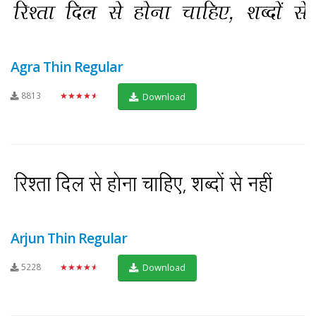
Agra Thin Regular
8813
★★★★★
Download
Arjun Thin Regular
5228
★★★★★
Download