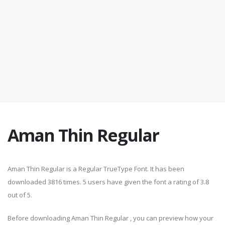
Aman Thin Regular
Aman Thin Regular is a Regular TrueType Font. It has been
downloaded 3816 times. 5 users have given the font a rating of 3.8
out of 5.
Before downloading Aman Thin Regular , you can preview how your