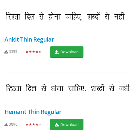
Ankit Thin Regular
3355
★★★★★
Download
Hemant Thin Regular
3896
★★★★★
Download