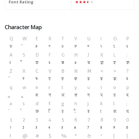
Font Rating
★★★★★
Character Map