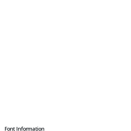
Font Information