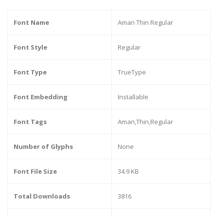
Font Name
Aman Thin Regular
Font Style
Regular
Font Type
TrueType
Font Embedding
Installable
Font Tags
Aman,Thin,Regular
Number of Glyphs
None
Font File Size
34.9 KB
Total Downloads
3816