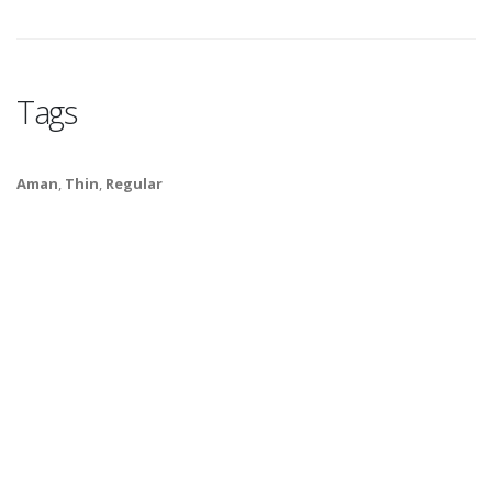
Tags
Aman
,
Thin
,
Regular