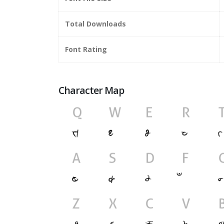
Total Downloads
Font Rating
Character Map