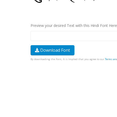
Preview your desired Text with this Hindi Font Here
Download Font
By downloading the Font, It is Implied that you agree to our
Terms an