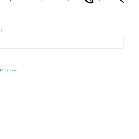
 !
d Conditions
.