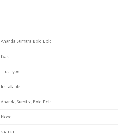
Ananda Sumitra Bold Bold
Bold
TrueType
Installable
Ananda,Sumitra,Bold,Bold
None
64.3 KB