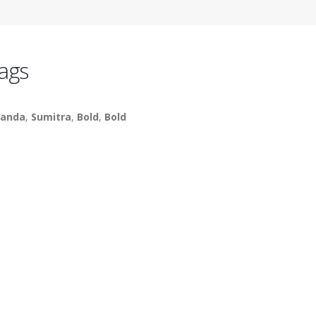
ags
anda
,
Sumitra
,
Bold
,
Bold