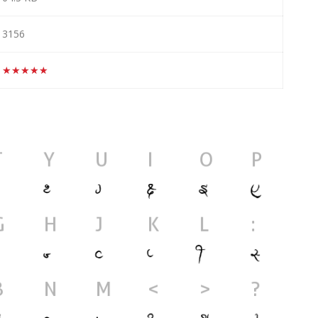
3156
★★★★★