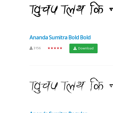
Ananda Sumitra Bold Bold
3156
★★★★★
Download