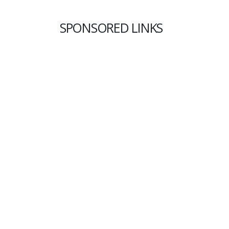
SPONSORED LINKS