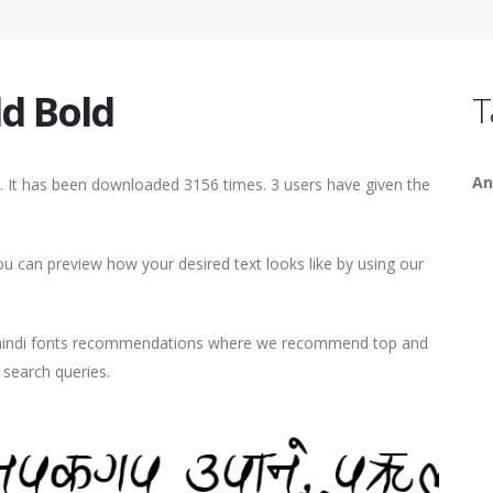
d Bold
T
An
 It has been downloaded 3156 times. 3 users have given the
 can preview how your desired text looks like by using our
d hindi fonts recommendations where we recommend top and
r search queries.