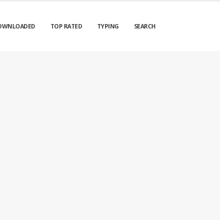
OWNLOADED
TOP RATED
TYPING
SEARCH