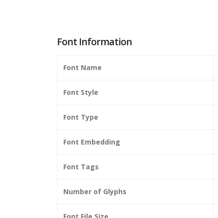
Font Information
Font Name
Font Style
Font Type
Font Embedding
Font Tags
Number of Glyphs
Font File Size