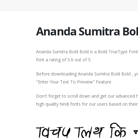
Ananda Sumitra Bol
Ananda Sumitra Bold Bold is a Bold TrueType Font.
font a rating of 5.0 out of 5.
Before downloading Ananda Sumitra Bold Bold , you
"Enter Your Text To Preview" Feature.
Don't forget to scroll down and get our advance
high quality hindi fonts for our users based on thei