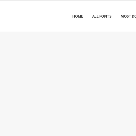
HOME
ALL FONTS
MOST D