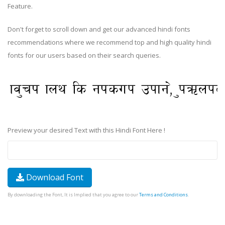
Feature.
Don't forget to scroll down and get our advanced hindi fonts
recommendations where we recommend top and high quality hindi
fonts for our users based on their search queries.
Preview your desired Text with this Hindi Font Here !
Download Font
By downloading the Font, It is Implied that you agree to our
Terms and Conditions
.