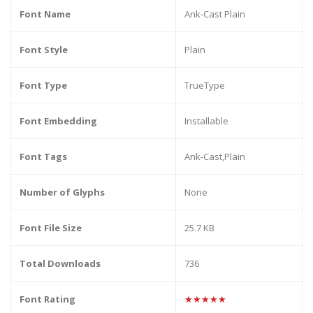
Font Name
Ank-Cast Plain
Font Style
Plain
Font Type
TrueType
Font Embedding
Installable
Font Tags
Ank-Cast,Plain
Number of Glyphs
None
Font File Size
25.7 KB
Total Downloads
736
Font Rating
★★★★★