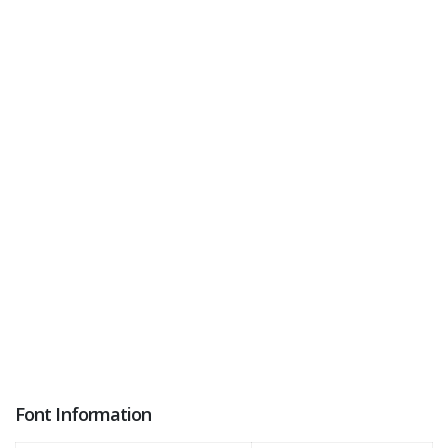
Font Information