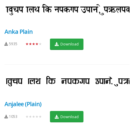
Anka Plain
5935
★★★★★
Download
Anjalee (Plain)
1053
★★★★★
Download