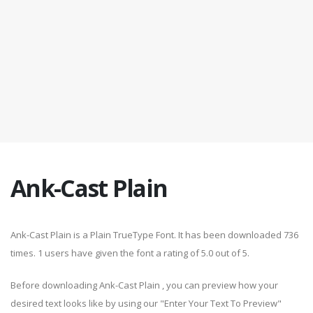
Ank-Cast Plain
Ank-Cast Plain is a Plain TrueType Font. It has been downloaded 736
times. 1 users have given the font a rating of 5.0 out of 5.
Before downloading Ank-Cast Plain , you can preview how your
desired text looks like by using our "Enter Your Text To Preview"