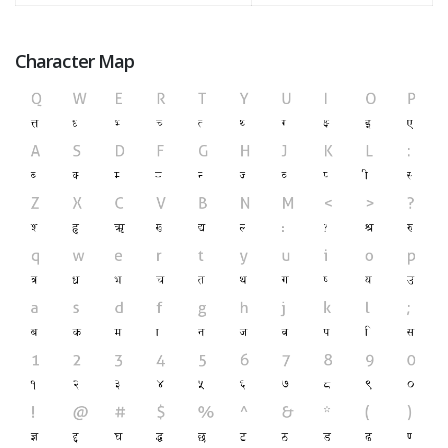
Character Map