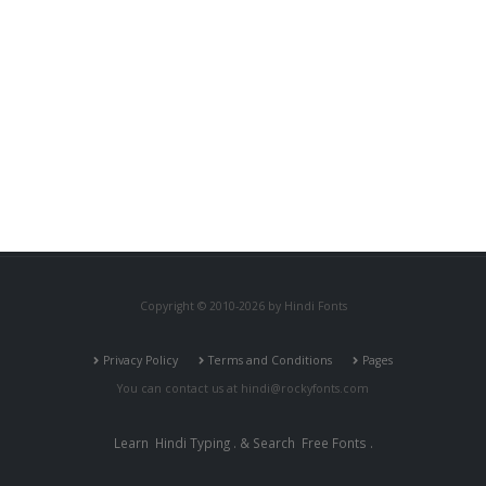
Copyright © 2010-2026 by Hindi Fonts
Privacy Policy
Terms and Conditions
Pages
You can contact us at
hindi@rockyfonts.com
Learn
Hindi Typing
. & Search
Free Fonts
.