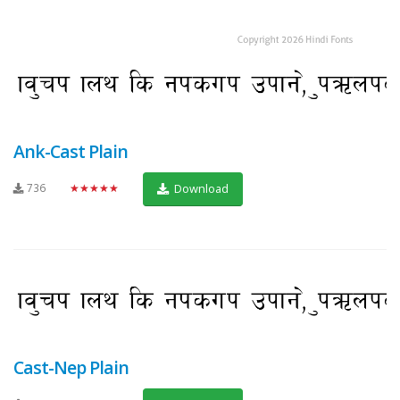
Ank-Cast Plain
736
★★★★★
Download
Cast-Nep Plain