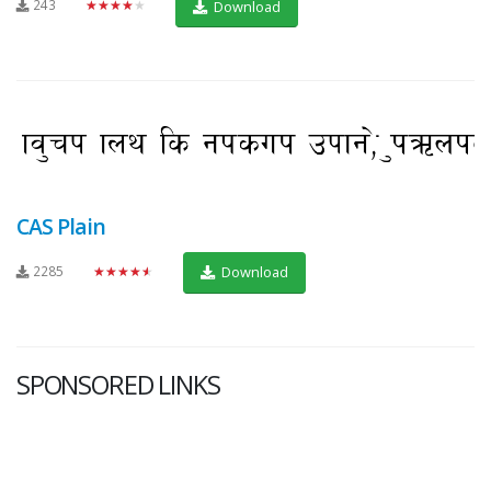
243
★★★★★
Download
CAS Plain
2285
★★★★★
Download
SPONSORED LINKS