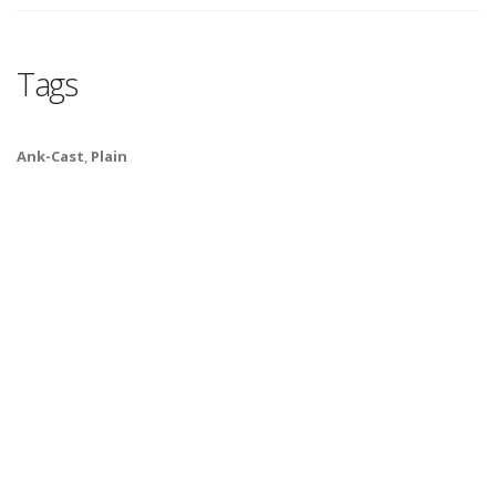
Tags
Ank-Cast
,
Plain