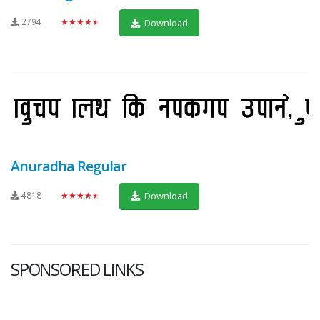
2794
★★★★★
Download
Anuradha Regular
4818
★★★★★
Download
SPONSORED LINKS