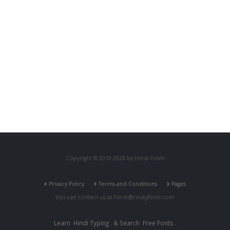
Copyright © 2010-2026 by Hindi Fonts
Privacy Policy
Terms and Conditions
Pages
You can contact us at
hindi@rockyfonts.com
Learn
Hindi Typing
. & Search
Free Fonts
.