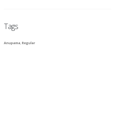
Tags
Anupama
,
Regular