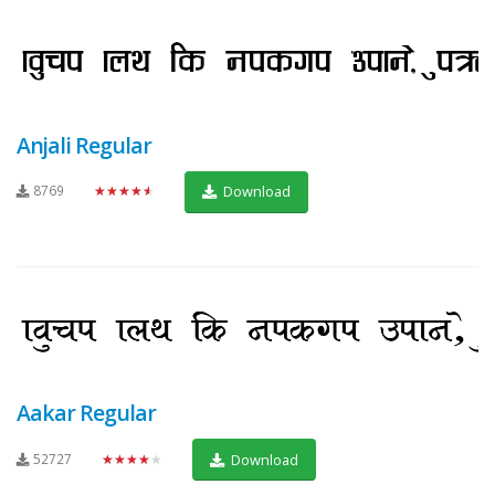
Anjali Regular
8769
★★★★★
Download
Aakar Regular
52727
★★★★★
Download