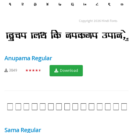
Anupama Regular
3849
★★★★★
Download
Sama Regular