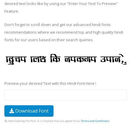
desired text looks like by using our "Enter Your Text To Preview"
Feature.
Don't forget to scroll down and get our advanced hindi fonts
recommendations where we recommend top and high quality hindi
fonts for our users based on their search queries.
Preview your desired Text with this Hindi Font Here !
Download Font
By downloading the Font, It is Implied that you agree to our
Terms and Conditions
.