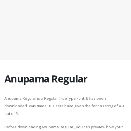
Anupama Regular
Anupama Regular is a Regular TrueType Font. It has been
downloaded 3849 times. 10 users have given the font a rating of 4.9
out of 5.
Before downloading Anupama Regular , you can preview how your