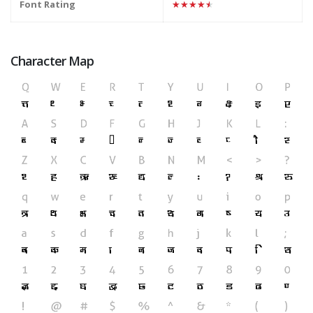
Font Rating
★★★★★
Character Map