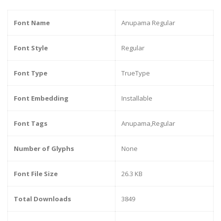
Font Name
Anupama Regular
Font Style
Regular
Font Type
TrueType
Font Embedding
Installable
Font Tags
Anupama,Regular
Number of Glyphs
None
Font File Size
26.3 KB
Total Downloads
3849