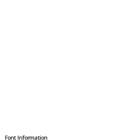
Font Information