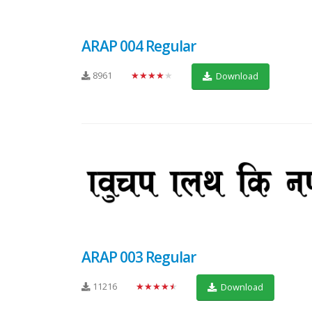
ARAP 004 Regular
8961
★★★★★
Download
ARAP 003 Regular
11216
★★★★★
Download