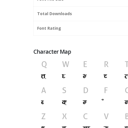
Total Downloads
Font Rating
Character Map