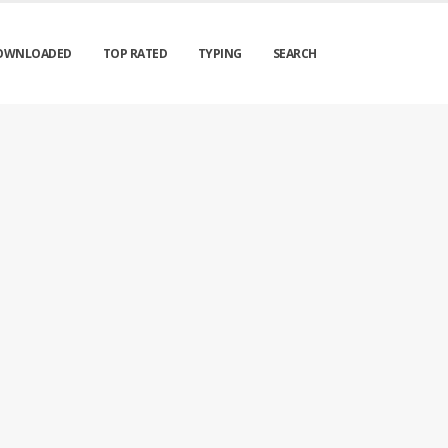
OWNLOADED
TOP RATED
TYPING
SEARCH