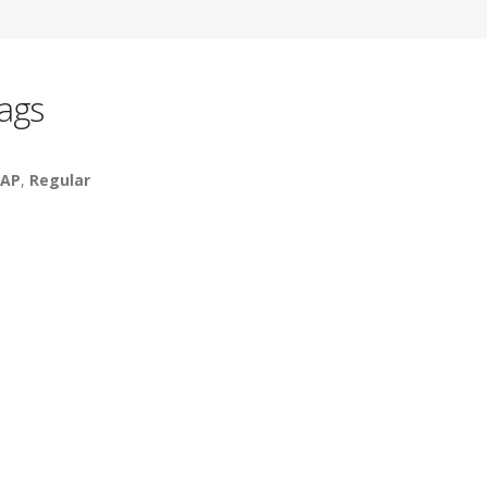
ags
AP
,
Regular