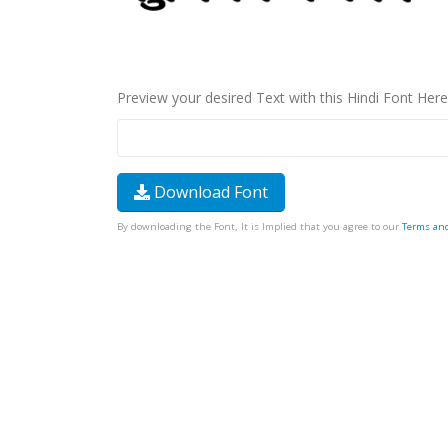
Preview your desired Text with this Hindi Font Here
Download Font
By downloading the Font, It is Implied that you agree to our
Terms an