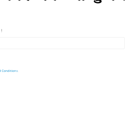
 !
d Conditions
.