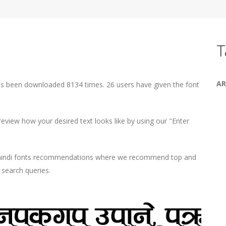
T
AR
as been downloaded 8134 times. 26 users have given the font
view how your desired text looks like by using our "Enter
d hindi fonts recommendations where we recommend top and
r search queries.