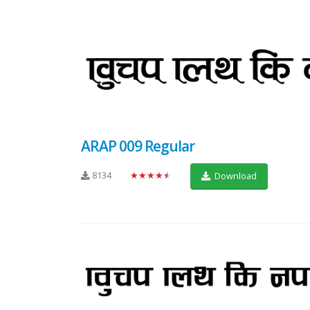
ARAP 009 Regular
8134
★★★★★
Download