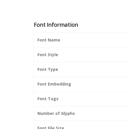
Font Information
Font Name
Font Style
Font Type
Font Embedding
Font Tags
Number of Glyphs
Font File Size