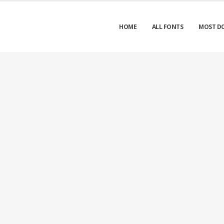
HOME
ALL FONTS
MOST D