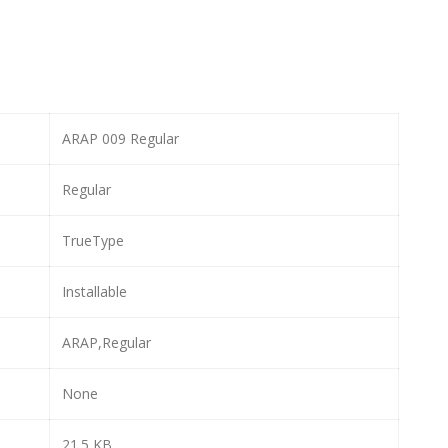
ARAP 009 Regular
Regular
TrueType
Installable
ARAP,Regular
None
21.5 KB