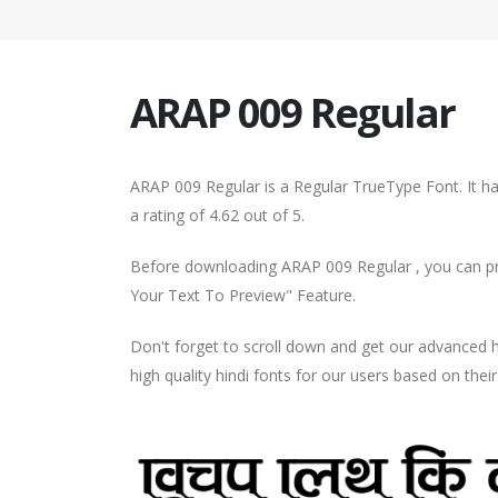
ARAP 009 Regular
ARAP 009 Regular is a Regular TrueType Font. It h
a rating of 4.62 out of 5.
Before downloading ARAP 009 Regular , you can pre
Your Text To Preview" Feature.
Don't forget to scroll down and get our advance
high quality hindi fonts for our users based on thei