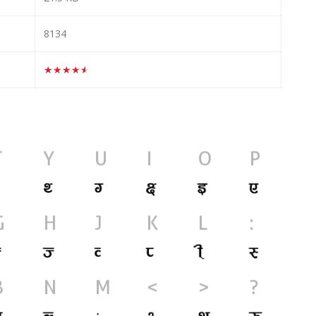
8134
★★★★★