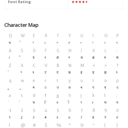
Font Rating
★★★★★
Character Map