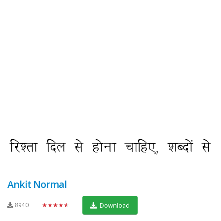
Ankit Normal
8940
★★★★★
Download