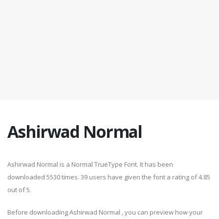
Ashirwad Normal
Ashirwad Normal is a Normal TrueType Font. It has been
downloaded 5530 times. 39 users have given the font a rating of 4.85
out of 5.
Before downloading Ashirwad Normal , you can preview how your