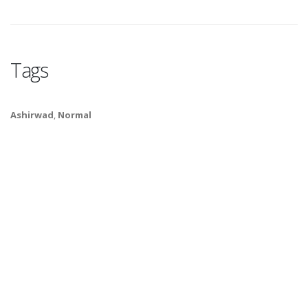
Tags
Ashirwad
,
Normal