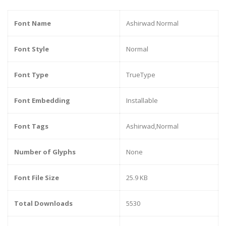
Font Name
Ashirwad Normal
Font Style
Normal
Font Type
TrueType
Font Embedding
Installable
Font Tags
Ashirwad,Normal
Number of Glyphs
None
Font File Size
25.9 KB
Total Downloads
5530