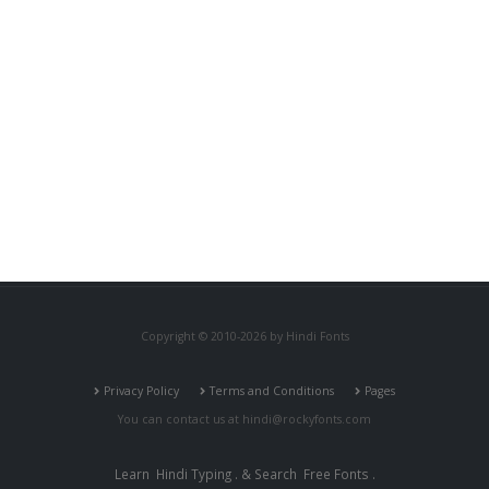
Copyright © 2010-2026 by Hindi Fonts
Privacy Policy
Terms and Conditions
Pages
You can contact us at
hindi@rockyfonts.com
Learn
Hindi Typing
. & Search
Free Fonts
.