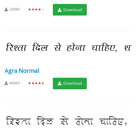
29086
★★★★★
Download
Agra Normal
48640
★★★★★
Download