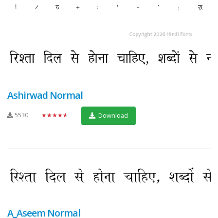
Ashirwad Normal
5530
★★★★★
Download
A_Aseem Normal