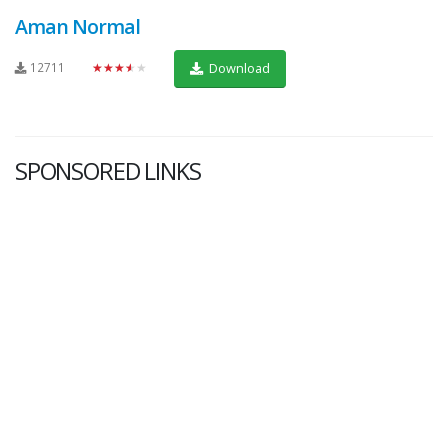
Aman Normal
12711
★★★★★
Download
SPONSORED LINKS