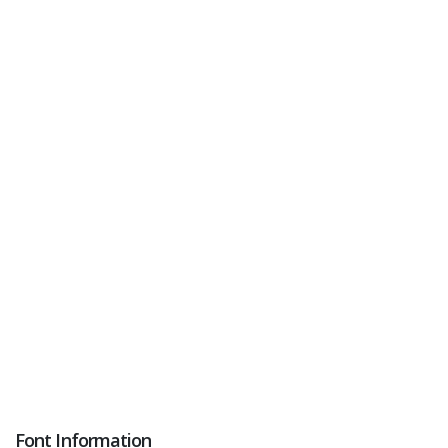
Font Information