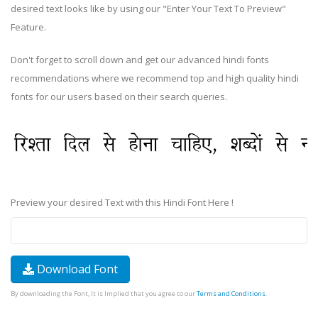
desired text looks like by using our "Enter Your Text To Preview"
Feature.
Don't forget to scroll down and get our advanced hindi fonts
recommendations where we recommend top and high quality hindi
fonts for our users based on their search queries.
Preview your desired Text with this Hindi Font Here !
Download Font
By downloading the Font, It is Implied that you agree to our
Terms and Conditions
.