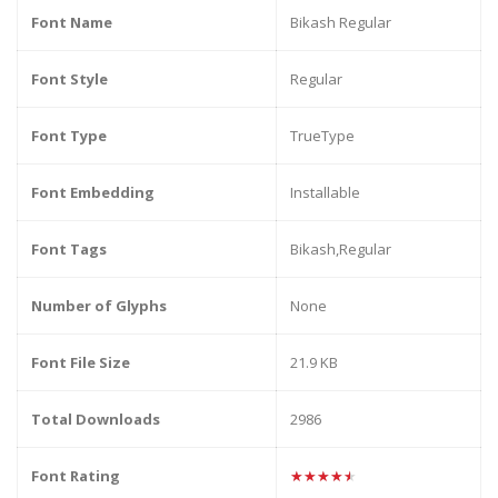
Font Name
Bikash Regular
Font Style
Regular
Font Type
TrueType
Font Embedding
Installable
Font Tags
Bikash,Regular
Number of Glyphs
None
Font File Size
21.9 KB
Total Downloads
2986
Font Rating
★★★★★