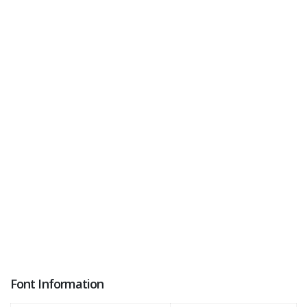
Font Information