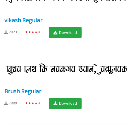
vikash Regular
2923
★★★★★
Download
Brush Regular
7889
★★★★★
Download