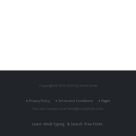
Copyright © 2010-2026 by Hindi Fonts
Privacy Policy
Terms and Conditions
Pages
You can contact us at
hindi@rockyfonts.com
Learn
Hindi Typing
. & Search
Free Fonts
.