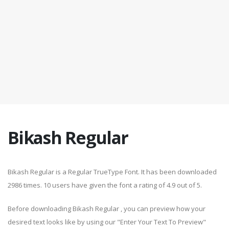
Bikash Regular
Bikash Regular is a Regular TrueType Font. It has been downloaded
2986 times. 10 users have given the font a rating of 4.9 out of 5.
Before downloading Bikash Regular , you can preview how your
desired text looks like by using our "Enter Your Text To Preview"