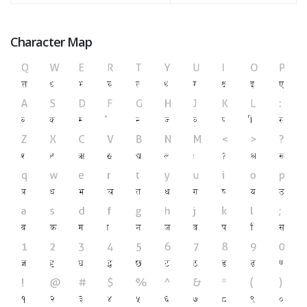
Character Map