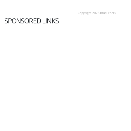
SPONSORED LINKS