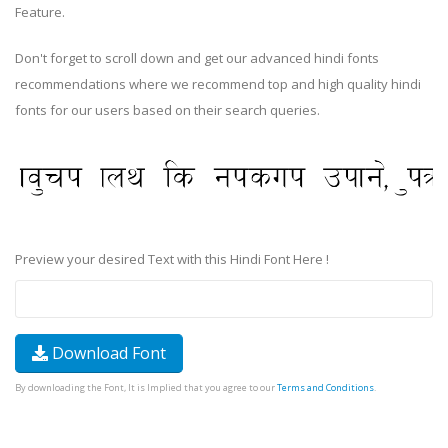
Feature.
Don't forget to scroll down and get our advanced hindi fonts
recommendations where we recommend top and high quality hindi
fonts for our users based on their search queries.
Preview your desired Text with this Hindi Font Here !
Download Font
By downloading the Font, It is Implied that you agree to our
Terms and Conditions
.