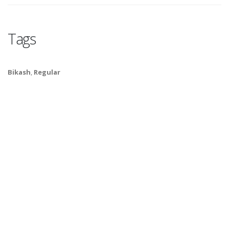
Tags
Bikash
,
Regular