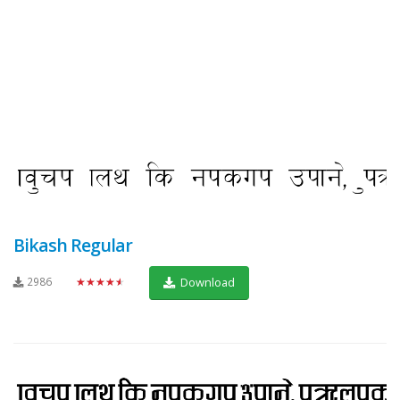
Bikash Regular
2986
★★★★★
Download