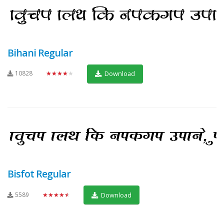
Bihani Regular
10828
★★★★★
Download
Bisfot Regular
5589
★★★★★
Download