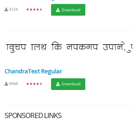
9324
★★★★★
Download
ChandraText Regular
8968
★★★★★
Download
SPONSORED LINKS