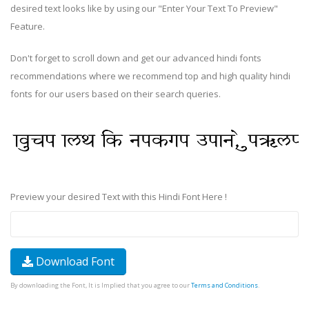
desired text looks like by using our "Enter Your Text To Preview"
Feature.
Don't forget to scroll down and get our advanced hindi fonts
recommendations where we recommend top and high quality hindi
fonts for our users based on their search queries.
Preview your desired Text with this Hindi Font Here !
Download Font
By downloading the Font, It is Implied that you agree to our
Terms and Conditions
.