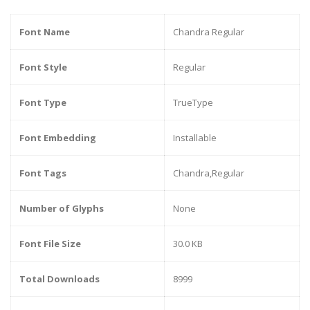
Font Name
Chandra Regular
Font Style
Regular
Font Type
TrueType
Font Embedding
Installable
Font Tags
Chandra,Regular
Number of Glyphs
None
Font File Size
30.0 KB
Total Downloads
8999