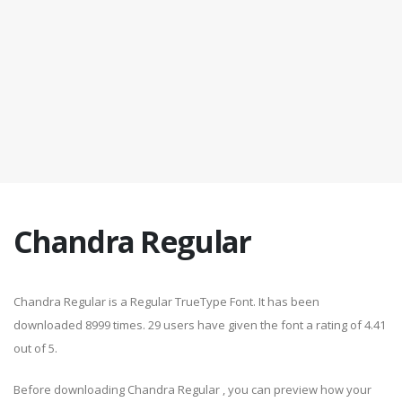
Chandra Regular
Chandra Regular is a Regular TrueType Font. It has been
downloaded 8999 times. 29 users have given the font a rating of 4.41
out of 5.
Before downloading Chandra Regular , you can preview how your