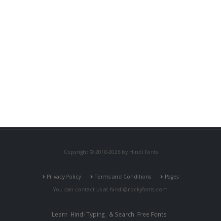
Copyright © 2010-2026 by Hindi Fonts
Privacy Policy
Terms and Conditions
Pages
You can contact us at
hindi@rockyfonts.com
Learn
Hindi Typing
. & Search
Free Fonts
.