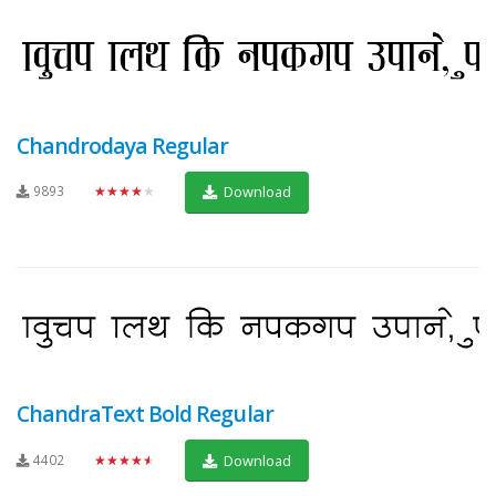
Chandrodaya Regular
9893
★★★★★
Download
ChandraText Bold Regular
4402
★★★★★
Download