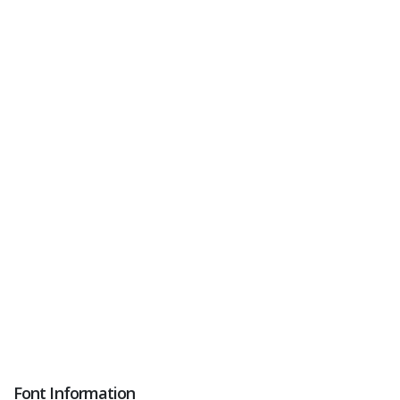
Font Information