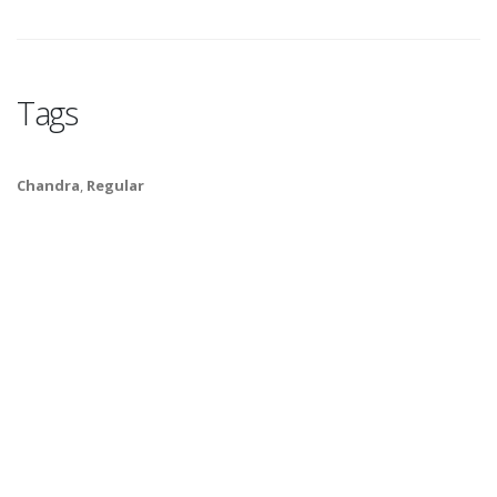
Tags
Chandra
,
Regular