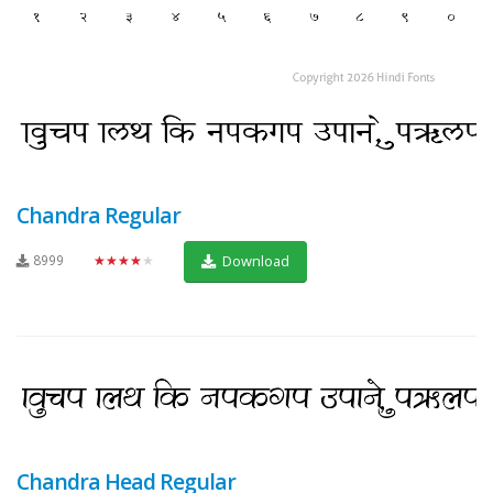
Chandra Regular
8999
★★★★★
Download
Chandra Head Regular