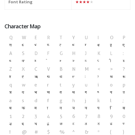
Font Rating
★★★★★
Character Map