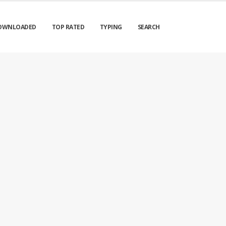
OWNLOADED
TOP RATED
TYPING
SEARCH