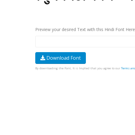
Preview your desired Text with this Hindi Font Here
Download Font
By downloading the Font, It is Implied that you agree to our
Terms an