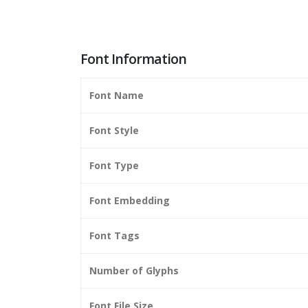
Font Information
Font Name
Font Style
Font Type
Font Embedding
Font Tags
Number of Glyphs
Font File Size