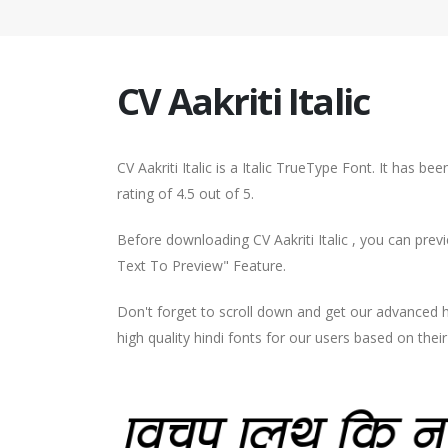
CV Aakriti Italic
CV Aakriti Italic is a Italic TrueType Font. It has 
rating of 4.5 out of 5.
Before downloading CV Aakriti Italic , you can prev
Text To Preview" Feature.
Don't forget to scroll down and get our advance
high quality hindi fonts for our users based on thei