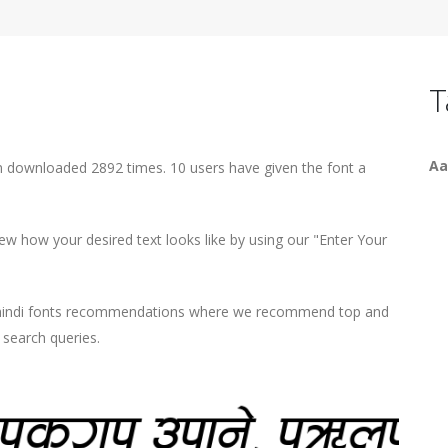
T
Aa
been downloaded 2892 times. 10 users have given the font a
iew how your desired text looks like by using our "Enter Your
d hindi fonts recommendations where we recommend top and
r search queries.