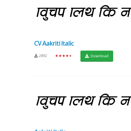
CV Aakriti Italic
2892
★★★★★
Download