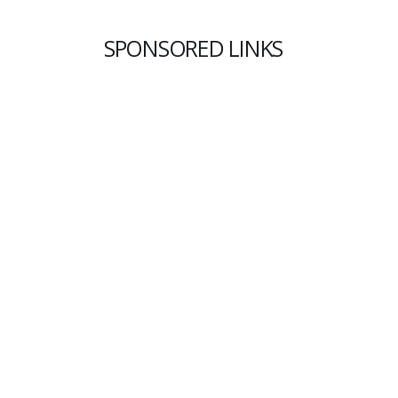
SPONSORED LINKS