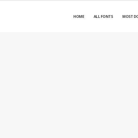
HOME
ALL FONTS
MOST D