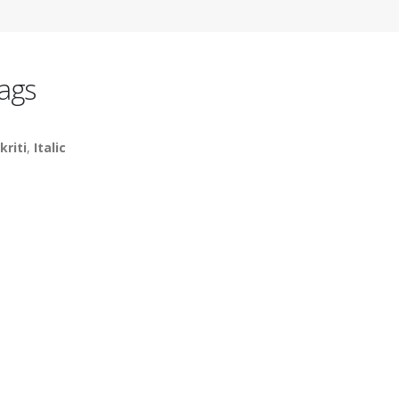
ags
kriti
,
Italic