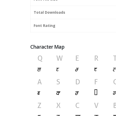
Total Downloads
Font Rating
Character Map