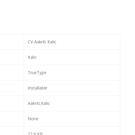
CV Aakriti Italic
Italic
TrueType
Installable
Aakriti,Italic
None
22.9 KB