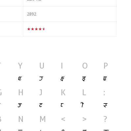
2892
★★★★★