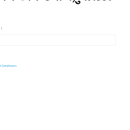
 !
d Conditions
.