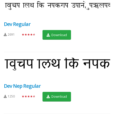
Dev Regular
2691
★★★★★
Download
Dev Nep Regular
1250
★★★★★
Download