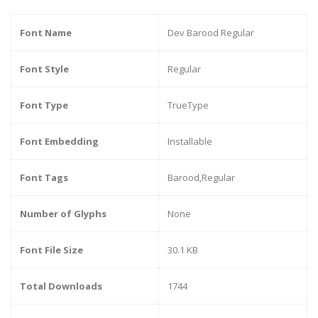
Font Name
Dev Barood Regular
Font Style
Regular
Font Type
TrueType
Font Embedding
Installable
Font Tags
Barood,Regular
Number of Glyphs
None
Font File Size
30.1 KB
Total Downloads
1744