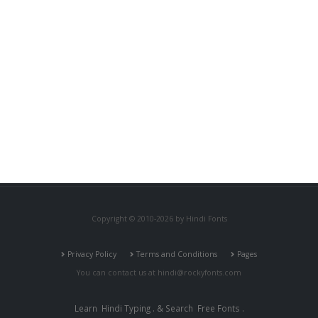
Copyright © 2010-2026 by Hindi Fonts
Privacy Policy
Terms and Conditions
Pages
You can contact us at
hindi@rockyfonts.com
Learn
Hindi Typing
. & Search
Free Fonts
.