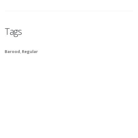
Tags
Barood
,
Regular