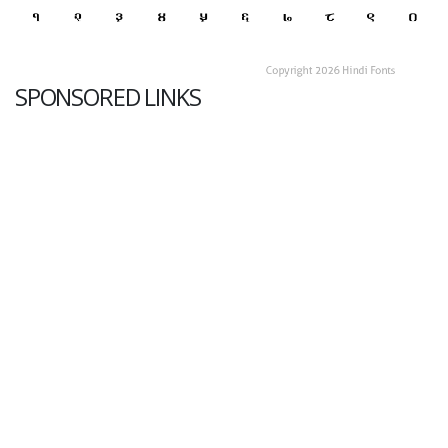
SPONSORED LINKS