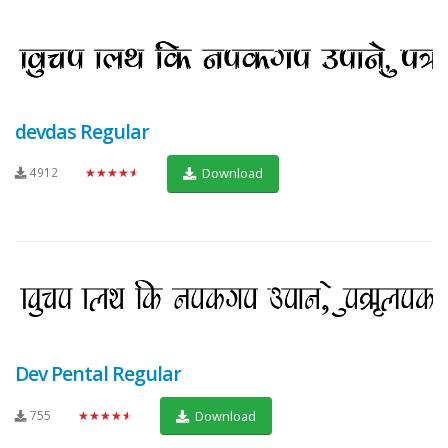
devdas Regular
4912
★★★★★
Download
Dev Pental Regular
755
★★★★★
Download