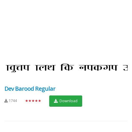
Dev Barood Regular
1744
★★★★★
Download