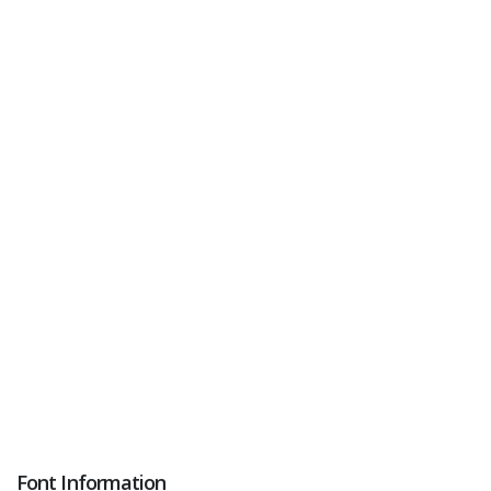
Font Information