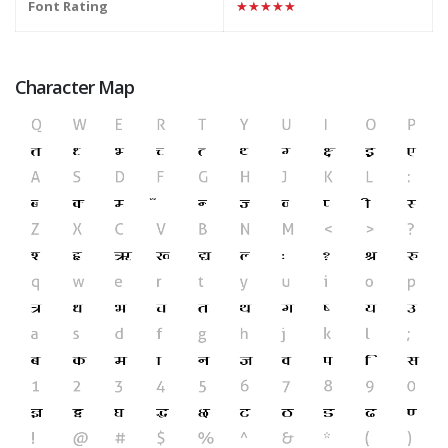
Font Rating
★★★★★
Character Map