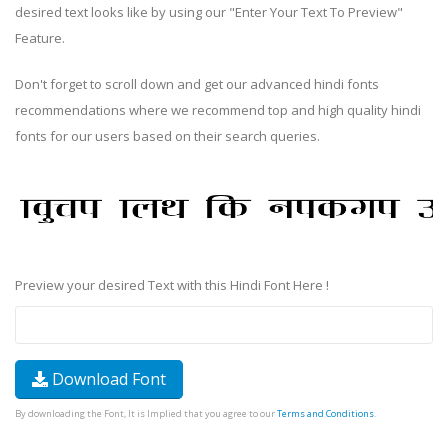
desired text looks like by using our "Enter Your Text To Preview"
Feature.
Don't forget to scroll down and get our advanced hindi fonts
recommendations where we recommend top and high quality hindi
fonts for our users based on their search queries.
Preview your desired Text with this Hindi Font Here !
Download Font
By downloading the Font, It is Implied that you agree to our
Terms and Conditions
.