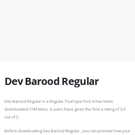
Dev Barood Regular
Dev Barood Regular is a Regular TrueType Font. It has been
downloaded 1744 times. 6 users have given the font a rating of 5.0
out of 5.
Before downloading Dev Barood Regular , you can preview how your