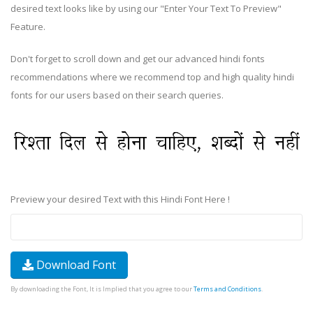
desired text looks like by using our "Enter Your Text To Preview"
Feature.
Don't forget to scroll down and get our advanced hindi fonts
recommendations where we recommend top and high quality hindi
fonts for our users based on their search queries.
Preview your desired Text with this Hindi Font Here !
Download Font
By downloading the Font, It is Implied that you agree to our
Terms and Conditions
.