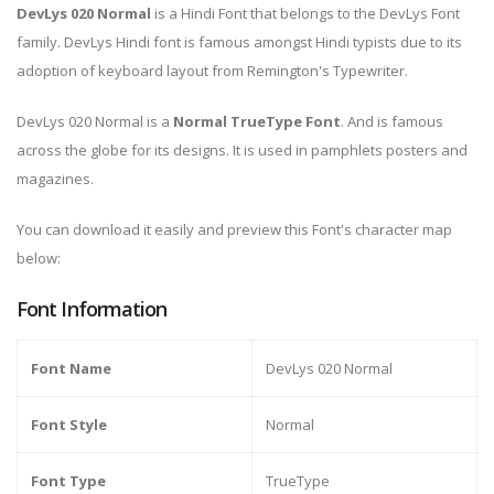
DevLys 020 Normal
is a Hindi Font that belongs to the DevLys Font
family. DevLys Hindi font is famous amongst Hindi typists due to its
adoption of keyboard layout from Remington's Typewriter.
DevLys 020 Normal is a
Normal TrueType Font
. And is famous
across the globe for its designs. It is used in pamphlets posters and
magazines.
You can download it easily and preview this Font's character map
below:
Font Information
Font Name
DevLys 020 Normal
Font Style
Normal
Font Type
TrueType