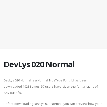
DevLys 020 Normal
DevLys 020 Normal is a Normal TrueType Font. It has been
downloaded 19231 times. 57 users have given the font a rating of
4.47 out of 5.
Before downloading DevLys 020 Normal , you can preview how your