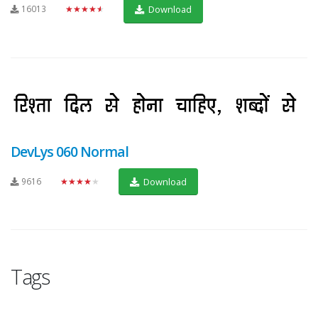
16013
★★★★★
Download
DevLys 060 Normal
9616
★★★★★
Download
Tags