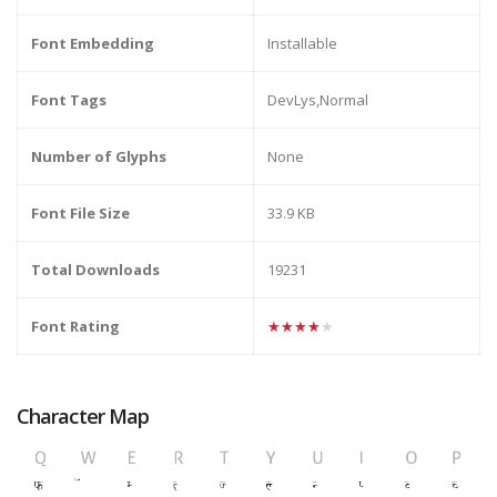
Font Embedding
Installable
Font Tags
DevLys,Normal
Number of Glyphs
None
Font File Size
33.9 KB
Total Downloads
19231
Font Rating
★★★★★
Character Map