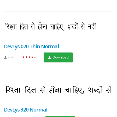
DevLys 020 Thin Normal
7836
★★★★★
Download
DevLys 320 Normal