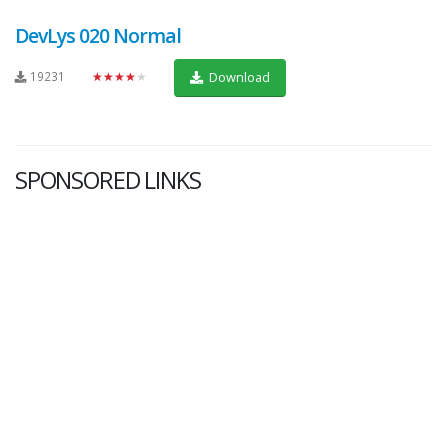
DevLys 020 Normal
19231
★★★★★
Download
SPONSORED LINKS