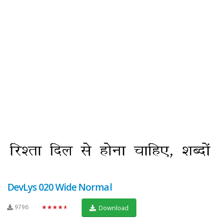
DevLys 020 Wide Normal
9796
★★★★★
Download