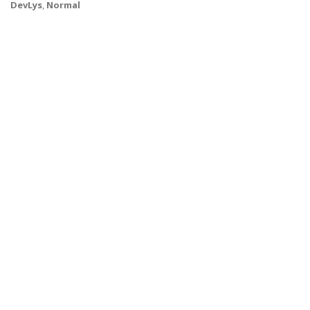
DevLys
,
Normal