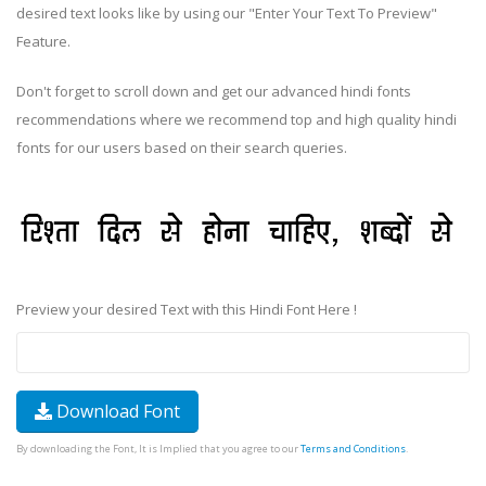
desired text looks like by using our "Enter Your Text To Preview"
Feature.
Don't forget to scroll down and get our advanced hindi fonts
recommendations where we recommend top and high quality hindi
fonts for our users based on their search queries.
Preview your desired Text with this Hindi Font Here !
Download Font
By downloading the Font, It is Implied that you agree to our
Terms and Conditions
.