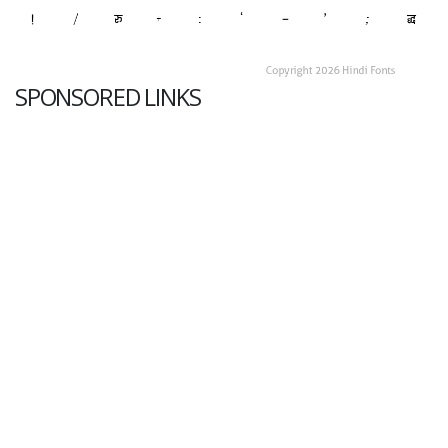
SPONSORED LINKS