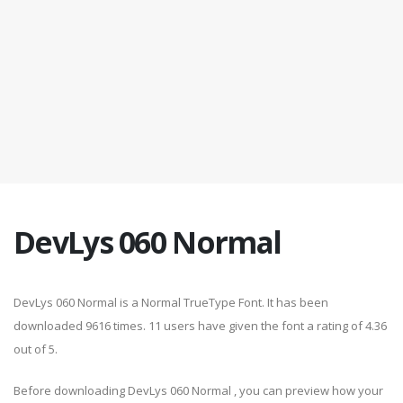
DevLys 060 Normal
DevLys 060 Normal is a Normal TrueType Font. It has been
downloaded 9616 times. 11 users have given the font a rating of 4.36
out of 5.
Before downloading DevLys 060 Normal , you can preview how your