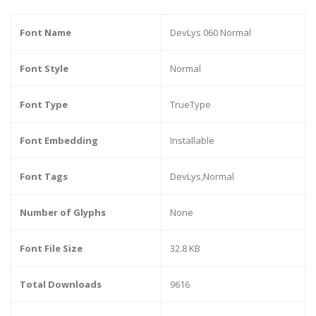
Font Name
DevLys 060 Normal
Font Style
Normal
Font Type
TrueType
Font Embedding
Installable
Font Tags
DevLys,Normal
Number of Glyphs
None
Font File Size
32.8 KB
Total Downloads
9616