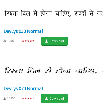
DevLys 030 Normal
10569
★★★★★
Download
DevLys 070 Normal
10954
★★★★★
Download