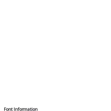
Font Information