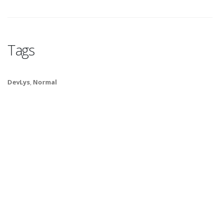
Tags
DevLys
,
Normal