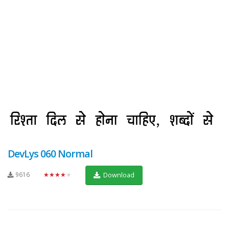
DevLys 060 Normal
9616
★★★★★
Download