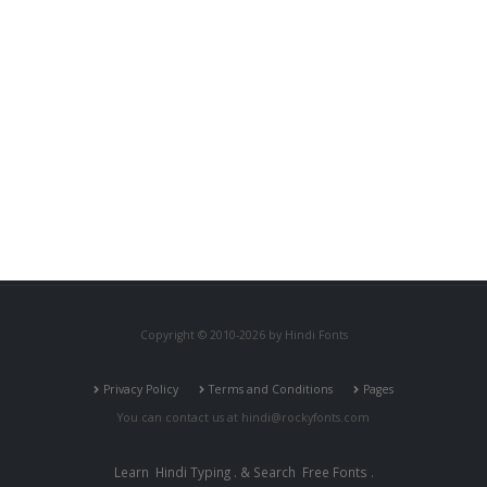
Copyright © 2010-2026 by Hindi Fonts
Privacy Policy
Terms and Conditions
Pages
You can contact us at
hindi@rockyfonts.com
Learn
Hindi Typing
. & Search
Free Fonts
.