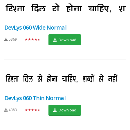
DevLys 060 Wide Normal
5369
★★★★★
Download
DevLys 060 Thin Normal
4383
★★★★★
Download