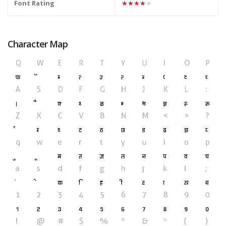
Font Rating
★★★★★
Character Map