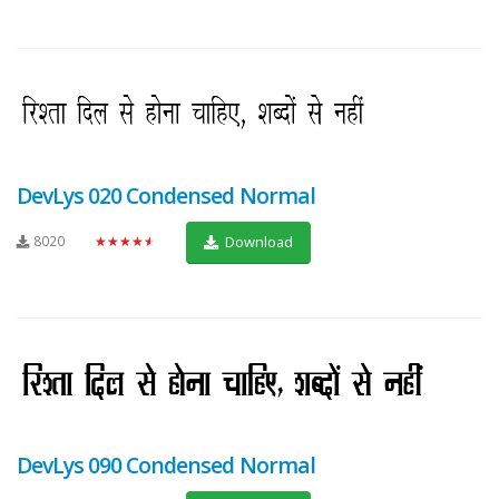
DevLys 020 Condensed Normal
8020
★★★★★
Download
DevLys 090 Condensed Normal