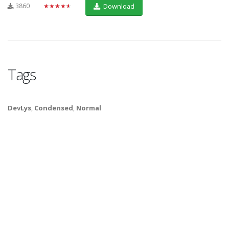
3860
★★★★★
Download
Tags
DevLys
,
Condensed
,
Normal