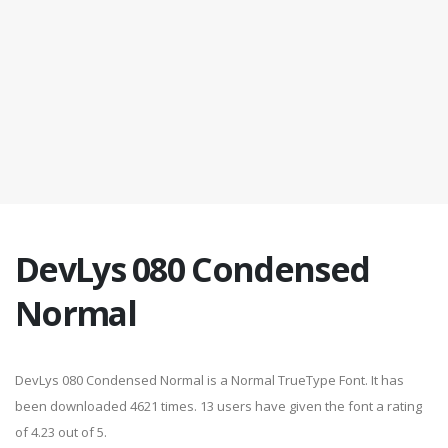
DevLys 080 Condensed
Normal
DevLys 080 Condensed Normal is a Normal TrueType Font. It has
been downloaded 4621 times. 13 users have given the font a rating
of 4.23 out of 5.