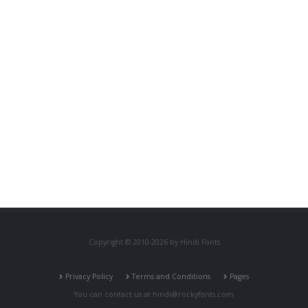
Copyright © 2010-2026 by Hindi Fonts
Privacy Policy
Terms and Conditions
Pages
You can contact us at
hindi@rockyfonts.com