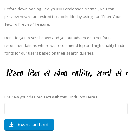
Before downloading DevLys 080 Condensed Normal , you can
preview how your desired text looks like by using our "Enter Your
Text To Preview" Feature.
Don't forget to scroll down and get our advanced hindi fonts
recommendations where we recommend top and high quality hindi
fonts for our users based on their search queries.
Preview your desired Text with this Hindi Font Here !
Download Font