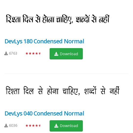
DevLys 180 Condensed Normal
6763
★★★★★
Download
DevLys 040 Condensed Normal
6036
★★★★★
Download