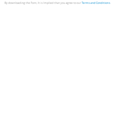
By downloading the Font, It is Implied that you agree to our
Terms and Conditions
.