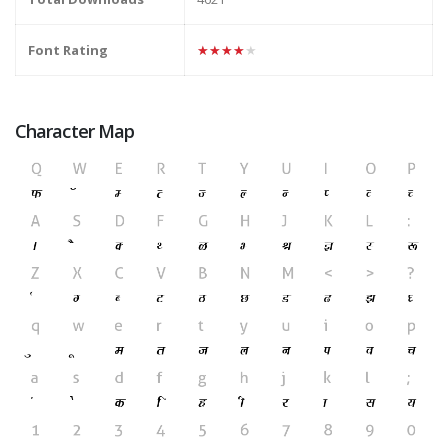
Font Rating
★★★★★
Character Map