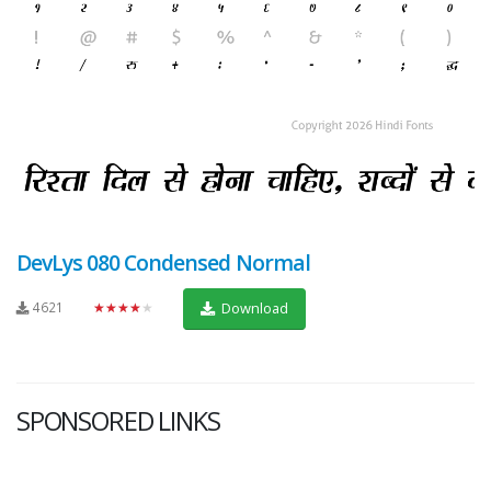
DevLys 080 Condensed Normal
4621
★★★★★
Download
SPONSORED LINKS