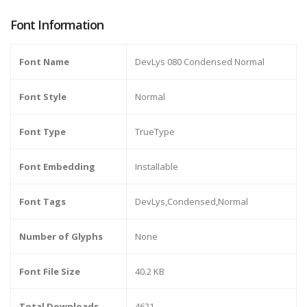
Font Information
Font Name
DevLys 080 Condensed Normal
Font Style
Normal
Font Type
TrueType
Font Embedding
Installable
Font Tags
DevLys,Condensed,Normal
Number of Glyphs
None
Font File Size
40.2 KB
Total Downloads
4621