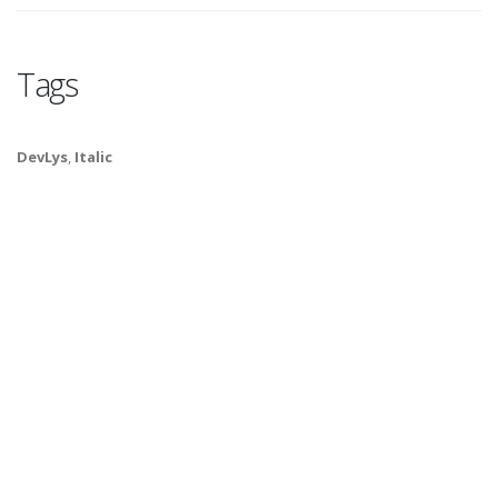
Tags
DevLys
,
Italic