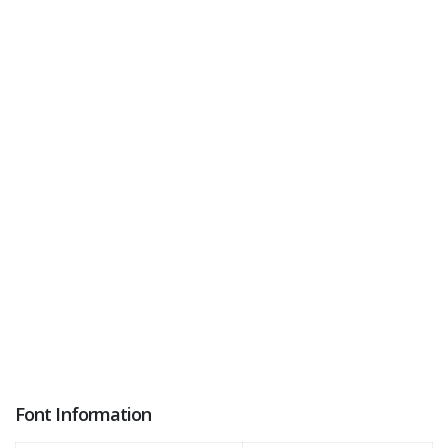
Font Information