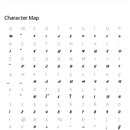
Character Map