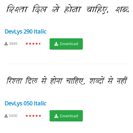
DevLys 290 Italic
3446
★★★★★
Download
DevLys 050 Italic
5400
★★★★★
Download