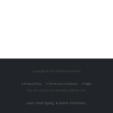
Copyright © 2010-2026 by Hindi Fonts
Privacy Policy
Terms and Conditions
Pages
You can contact us at
hindi@rockyfonts.com
Learn
Hindi Typing
. & Search
Free Fonts
.