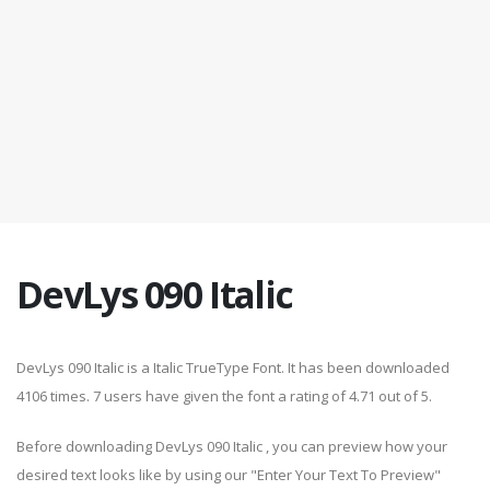
DevLys 090 Italic
DevLys 090 Italic is a Italic TrueType Font. It has been downloaded
4106 times. 7 users have given the font a rating of 4.71 out of 5.
Before downloading DevLys 090 Italic , you can preview how your
desired text looks like by using our "Enter Your Text To Preview"