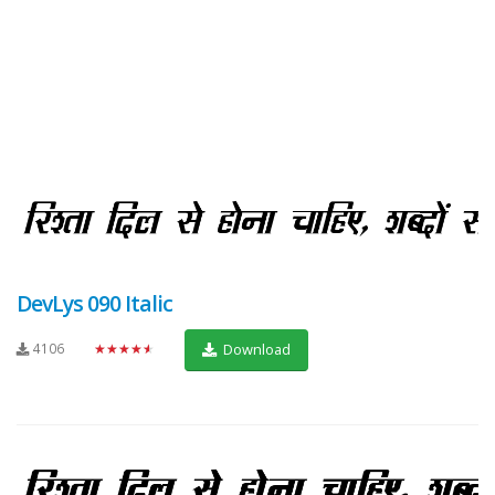
DevLys 090 Italic
4106
★★★★★
Download