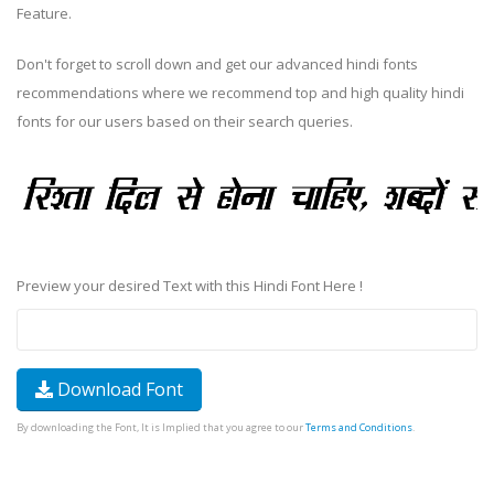
Feature.
Don't forget to scroll down and get our advanced hindi fonts
recommendations where we recommend top and high quality hindi
fonts for our users based on their search queries.
Preview your desired Text with this Hindi Font Here !
Download Font
By downloading the Font, It is Implied that you agree to our
Terms and Conditions
.