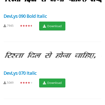
DevLys 090 Bold Italic
7945
★★★★★
Download
DevLys 070 Italic
5049
★★★★★
Download