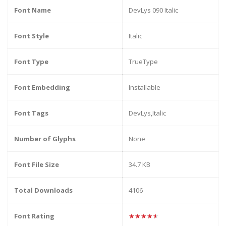
Font Name
DevLys 090 Italic
Font Style
Italic
Font Type
TrueType
Font Embedding
Installable
Font Tags
DevLys,Italic
Number of Glyphs
None
Font File Size
34.7 KB
Total Downloads
4106
Font Rating
★★★★★