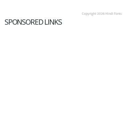
SPONSORED LINKS