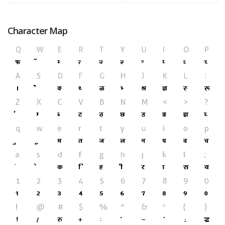
Character Map