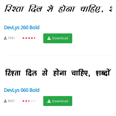
DevLys 260 Bold
7461
★★★★★
Download
DevLys 060 Bold
8631
★★★★★
Download