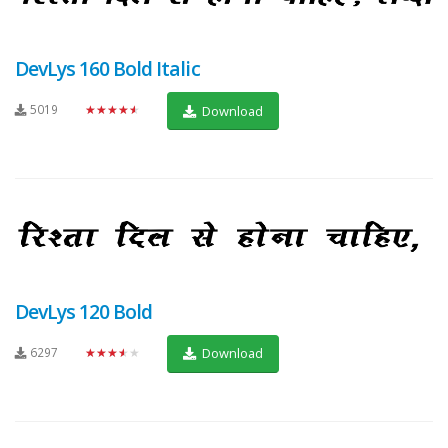
DevLys 160 Bold Italic
5019
★★★★★
Download
DevLys 120 Bold
6297
★★★★★
Download