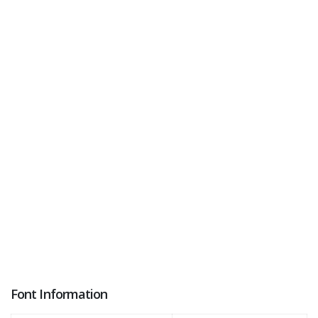
Font Information