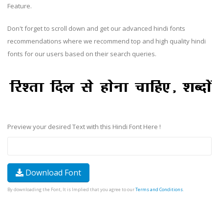
Feature.
Don't forget to scroll down and get our advanced hindi fonts
recommendations where we recommend top and high quality hindi
fonts for our users based on their search queries.
Preview your desired Text with this Hindi Font Here !
Download Font
By downloading the Font, It is Implied that you agree to our
Terms and Conditions
.