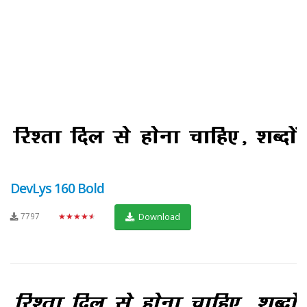
DevLys 160 Bold
7797
★★★★★
Download