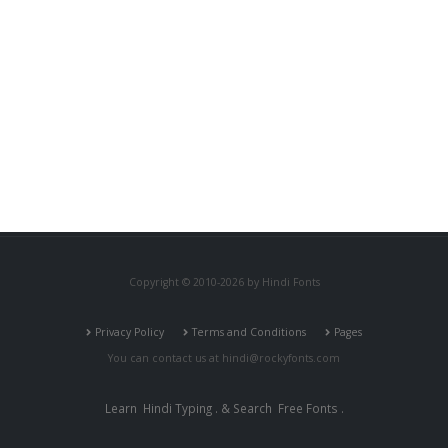
Copyright © 2010-2026 by Hindi Fonts
Privacy Policy
Terms and Conditions
Pages
You can contact us at
hindi@rockyfonts.com
Learn
Hindi Typing
. & Search
Free Fonts
.