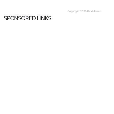
SPONSORED LINKS