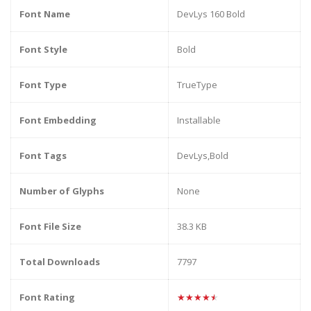
Font Name
DevLys 160 Bold
Font Style
Bold
Font Type
TrueType
Font Embedding
Installable
Font Tags
DevLys,Bold
Number of Glyphs
None
Font File Size
38.3 KB
Total Downloads
7797
Font Rating
★★★★★