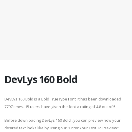
DevLys 160 Bold
DevLys 160 Bold is a Bold TrueType Font. It has been downloaded
7797 times. 15 users have given the font a rating of 4.8 out of 5.
Before downloading DevLys 160 Bold , you can preview how your
desired text looks like by using our "Enter Your Text To Preview"