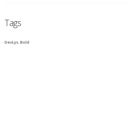
Tags
DevLys
,
Bold