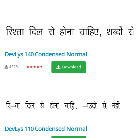
DevLys 140 Condensed Normal
4375
★★★★★
Download
DevLys 110 Condensed Normal