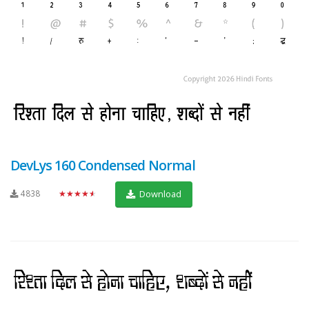
DevLys 160 Condensed Normal
4838
★★★★★
Download