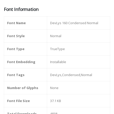
Font Information
Font Name
DevLys 160 Condensed Normal
Font Style
Normal
Font Type
TrueType
Font Embedding
Installable
Font Tags
DevLys,Condensed,Normal
Number of Glyphs
None
Font File Size
37.1 KB
Total Downloads
4838