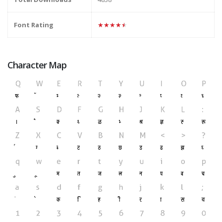
Font Rating
★★★★★
Character Map