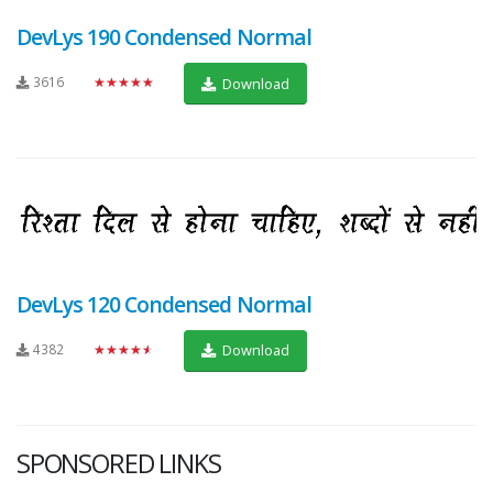
DevLys 190 Condensed Normal
3616
★★★★★
Download
DevLys 120 Condensed Normal
4382
★★★★★
Download
SPONSORED LINKS