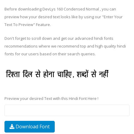
Before downloading DevLys 160 Condensed Normal , you can
preview how your desired text looks like by using our "Enter Your
Text To Preview" Feature.
Don't forget to scroll down and get our advanced hindi fonts
recommendations where we recommend top and high quality hindi
fonts for our users based on their search queries.
Preview your desired Text with this Hindi Font Here !
Download Font