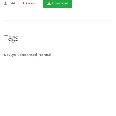
5544
★★★★★
Download
Tags
DevLys
,
Condensed
,
Normal