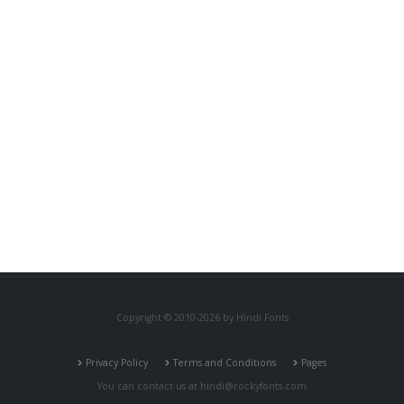
Copyright © 2010-2026 by Hindi Fonts
Privacy Policy
Terms and Conditions
Pages
You can contact us at
hindi@rockyfonts.com