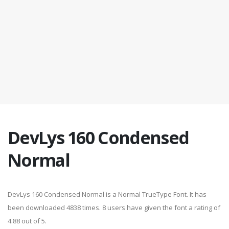
DevLys 160 Condensed
Normal
DevLys 160 Condensed Normal is a Normal TrueType Font. It has
been downloaded 4838 times. 8 users have given the font a rating of
4.88 out of 5.