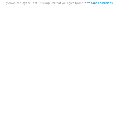
By downloading the Font, It is Implied that you agree to our
Terms and Conditions
.