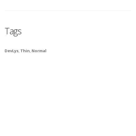
Tags
DevLys
,
Thin
,
Normal