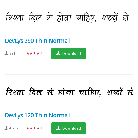
DevLys 290 Thin Normal
2911
★★★★★
Download
DevLys 120 Thin Normal
4895
★★★★★
Download