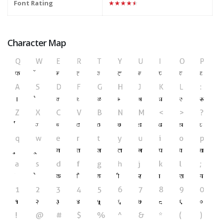
Font Rating
★★★★★
Character Map