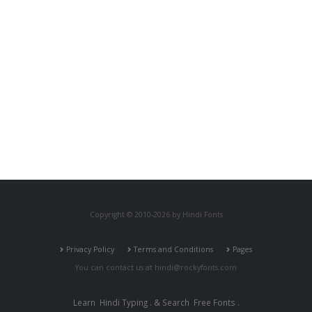
Copyright © 2010-2026 by Hindi Fonts
Privacy Policy
Terms and Conditions
Pages
You can contact us at
hindi@rockyfonts.com
Learn
Hindi Typing
. & Search
Free Fonts
.