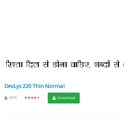
DevLys 220 Thin Normal
3676
★★★★★
Download