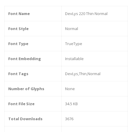
Font Name
DevLys 220 Thin Normal
Font Style
Normal
Font Type
TrueType
Font Embedding
Installable
Font Tags
DevLys,Thin,Normal
Number of Glyphs
None
Font File Size
34.5 KB
Total Downloads
3676