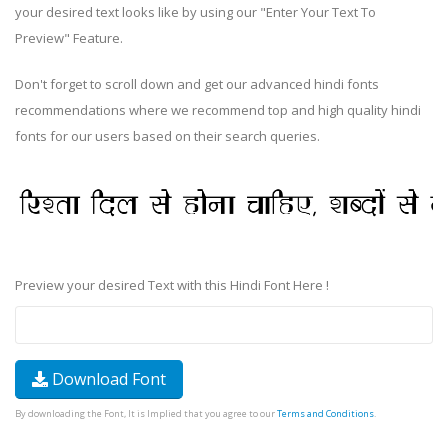
your desired text looks like by using our "Enter Your Text To
Preview" Feature.
Don't forget to scroll down and get our advanced hindi fonts
recommendations where we recommend top and high quality hindi
fonts for our users based on their search queries.
Preview your desired Text with this Hindi Font Here !
Download Font
By downloading the Font, It is Implied that you agree to our
Terms and Conditions
.