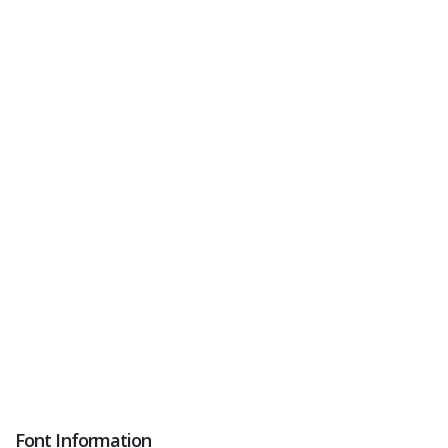
Font Information