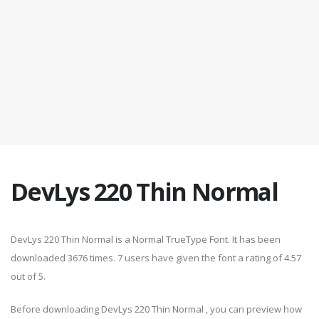
DevLys 220 Thin Normal
DevLys 220 Thin Normal is a Normal TrueType Font. It has been
downloaded 3676 times. 7 users have given the font a rating of 4.57
out of 5.
Before downloading DevLys 220 Thin Normal , you can preview how