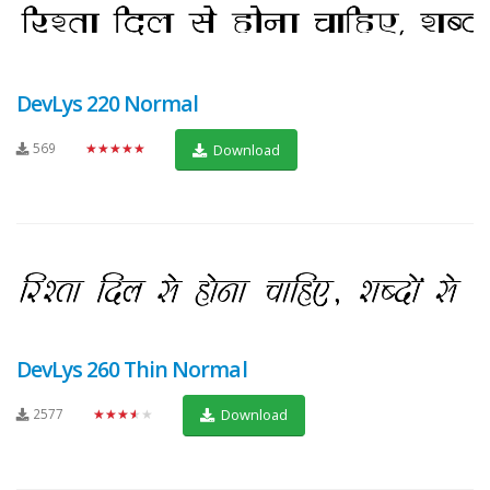
DevLys 220 Normal
569
★★★★★
Download
DevLys 260 Thin Normal
2577
★★★★★
Download