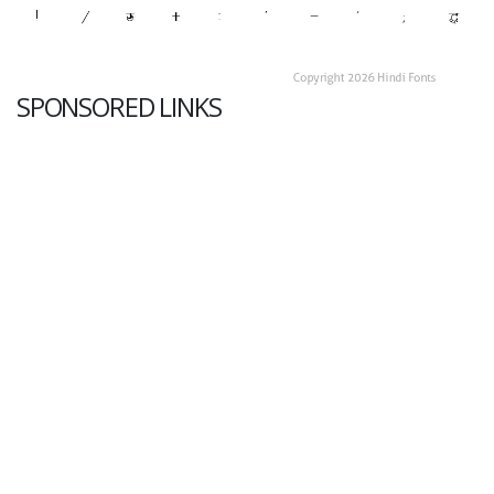
SPONSORED LINKS