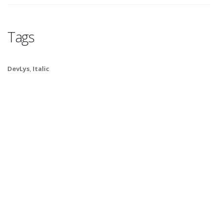
Tags
DevLys
,
Italic