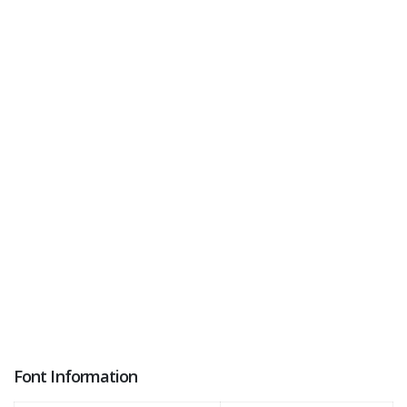
Font Information