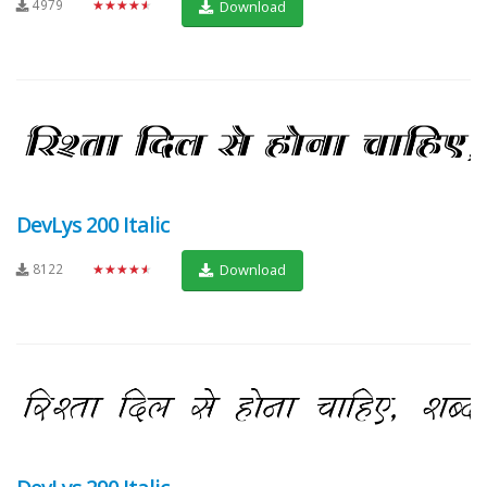
4979
★★★★★
Download
DevLys 200 Italic
8122
★★★★★
Download