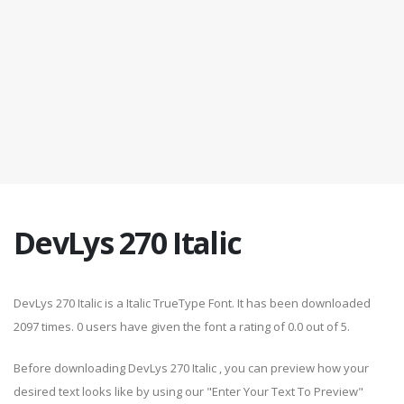
DevLys 270 Italic
DevLys 270 Italic is a Italic TrueType Font. It has been downloaded
2097 times. 0 users have given the font a rating of 0.0 out of 5.
Before downloading DevLys 270 Italic , you can preview how your
desired text looks like by using our "Enter Your Text To Preview"