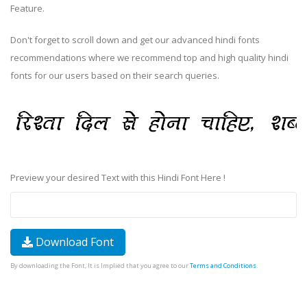
Feature.
Don't forget to scroll down and get our advanced hindi fonts
recommendations where we recommend top and high quality hindi
fonts for our users based on their search queries.
Preview your desired Text with this Hindi Font Here !
Download Font
By downloading the Font, It is Implied that you agree to our
Terms and Conditions
.