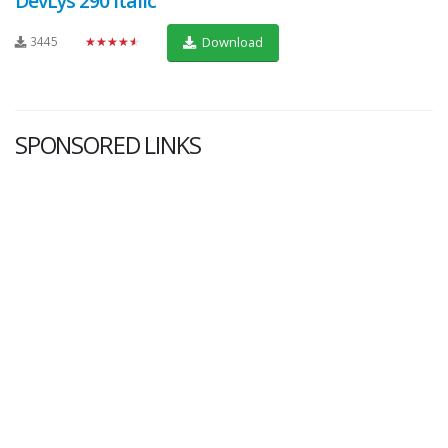
DevLys 290 Italic
3445
★★★★★
Download
SPONSORED LINKS