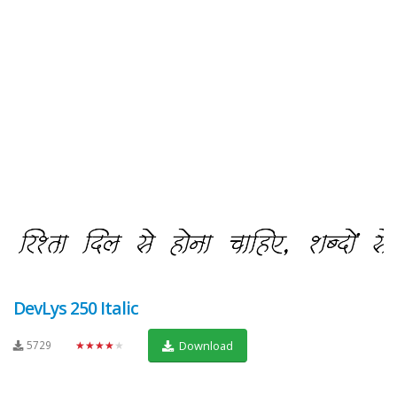
DevLys 250 Italic
5729
★★★★★
Download