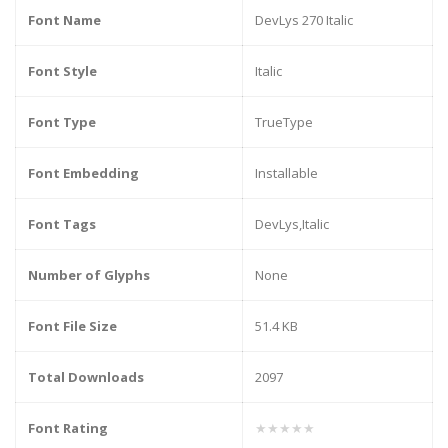
Font Name
DevLys 270 Italic
Font Style
Italic
Font Type
TrueType
Font Embedding
Installable
Font Tags
DevLys,Italic
Number of Glyphs
None
Font File Size
51.4 KB
Total Downloads
2097
Font Rating
★★★★★