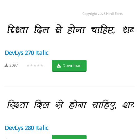
DevLys 270 Italic
2097
★★★★★
Download
DevLys 280 Italic