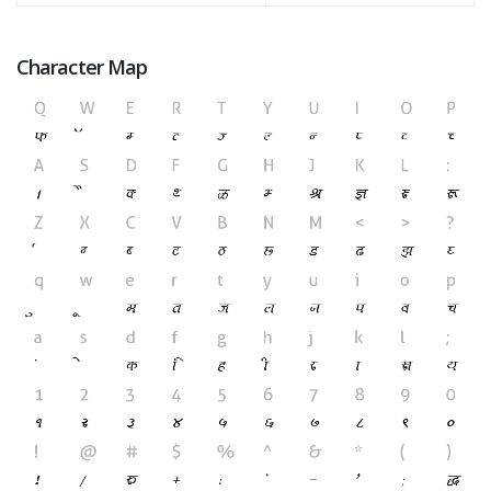
Character Map