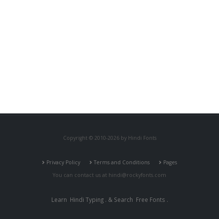
Copyright © 2010-2026 by Hindi Fonts
Privacy Policy
Terms and Conditions
Pages
You can contact us at
hindi@rockyfonts.com
Learn
Hindi Typing
. & Search
Free Fonts
.