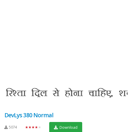
DevLys 380 Normal
5074
★★★★★
Download