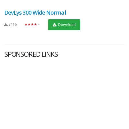
DevLys 300 Wide Normal
3416
★★★★★
Download
SPONSORED LINKS