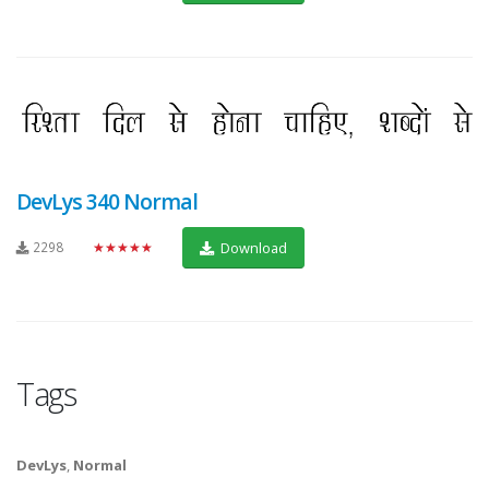
DevLys 340 Normal
2298
★★★★★
Download
Tags
DevLys
,
Normal