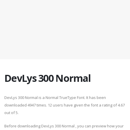
DevLys 300 Normal
DevLys 300 Normal is a Normal TrueType Font. It has been
downloaded 4947 times. 12 users have given the font a rating of 4.67
out of 5.
Before downloading DevLys 300 Normal , you can preview how your