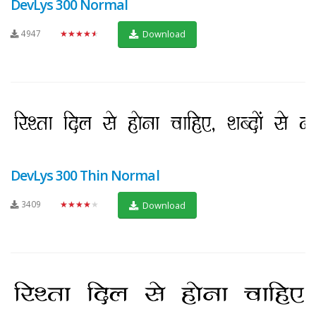
DevLys 300 Normal
4947
★★★★★
Download
DevLys 300 Thin Normal
3409
★★★★★
Download