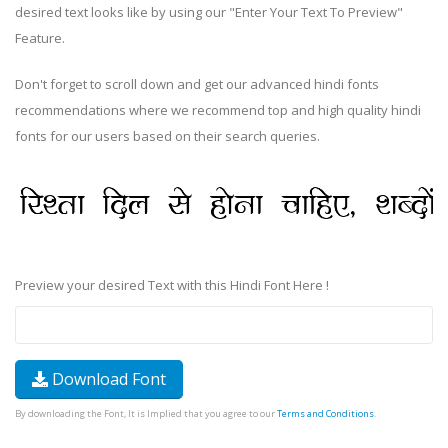
desired text looks like by using our "Enter Your Text To Preview"
Feature.
Don't forget to scroll down and get our advanced hindi fonts
recommendations where we recommend top and high quality hindi
fonts for our users based on their search queries.
Preview your desired Text with this Hindi Font Here !
Download Font
By downloading the Font, It is Implied that you agree to our
Terms and Conditions
.