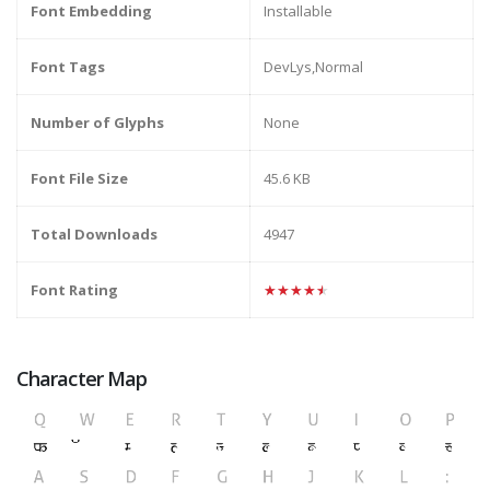
Font Embedding
Installable
Font Tags
DevLys,Normal
Number of Glyphs
None
Font File Size
45.6 KB
Total Downloads
4947
Font Rating
★★★★★
Character Map