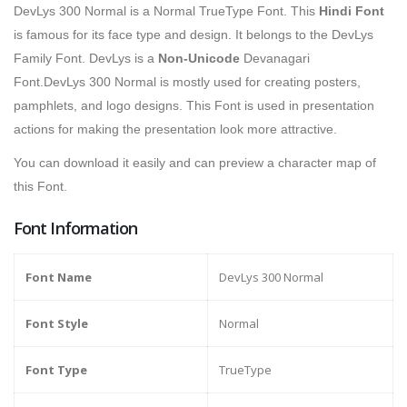
DevLys 300 Normal is a Normal TrueType Font. This
Hindi Font
is famous for its face type and design. It belongs to the DevLys
Family Font. DevLys is a
Non-Unicode
Devanagari
Font.DevLys 300 Normal is mostly used for creating posters,
pamphlets, and logo designs. This Font is used in presentation
actions for making the presentation look more attractive.
You can download it easily and can preview a character map of
this Font.
Font Information
Font Name
DevLys 300 Normal
Font Style
Normal
Font Type
TrueType