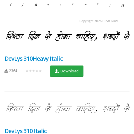
DevLys 310Heavy Italic
2364
★★★★★
Download
DevLys 310 Italic