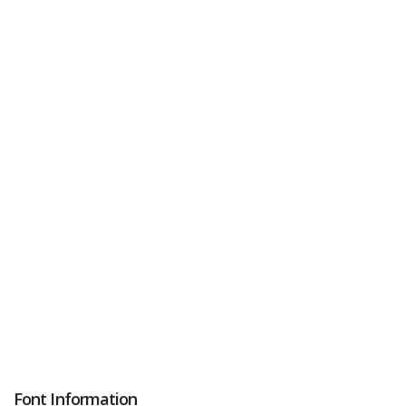
Font Information