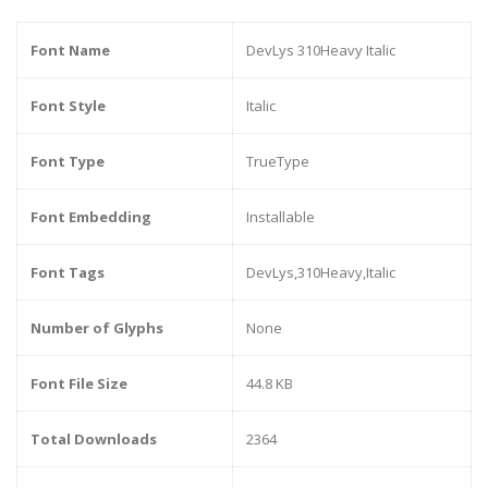
Font Name
DevLys 310Heavy Italic
Font Style
Italic
Font Type
TrueType
Font Embedding
Installable
Font Tags
DevLys,310Heavy,Italic
Number of Glyphs
None
Font File Size
44.8 KB
Total Downloads
2364