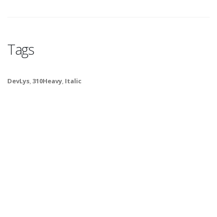
Tags
DevLys
,
310Heavy
,
Italic