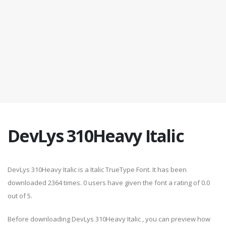
DevLys 310Heavy Italic
DevLys 310Heavy Italic is a Italic TrueType Font. It has been
downloaded 2364 times. 0 users have given the font a rating of 0.0
out of 5.
Before downloading DevLys 310Heavy Italic , you can preview how