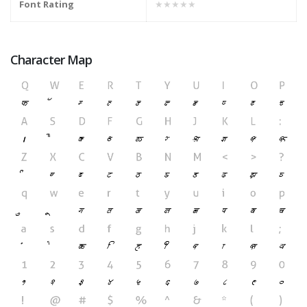
Font Rating
★★★★★
Character Map