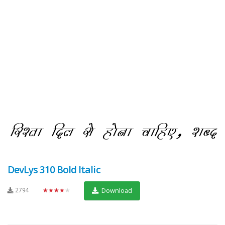
DevLys 310 Bold Italic
2794
★★★★★
Download