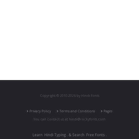
Copyright © 2010-2026 by Hindi Fonts
Privacy Policy
Terms and Conditions
Pages
You can contact us at
hindi@rockyfonts.com
Learn
Hindi Typing
. & Search
Free Fonts
.