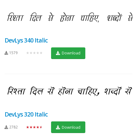
DevLys 340 Italic
1579
★★★★★
Download
DevLys 320 Italic
2782
★★★★★
Download