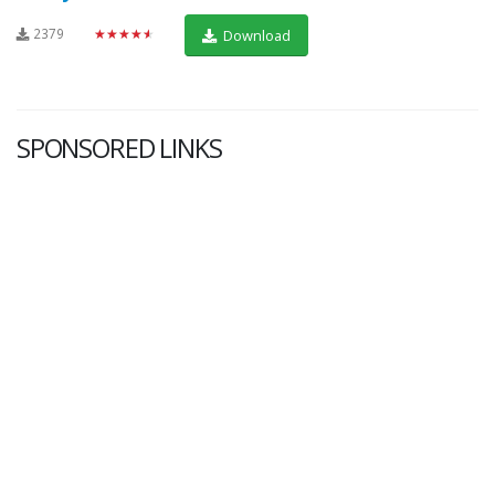
2379
★★★★★
Download
SPONSORED LINKS