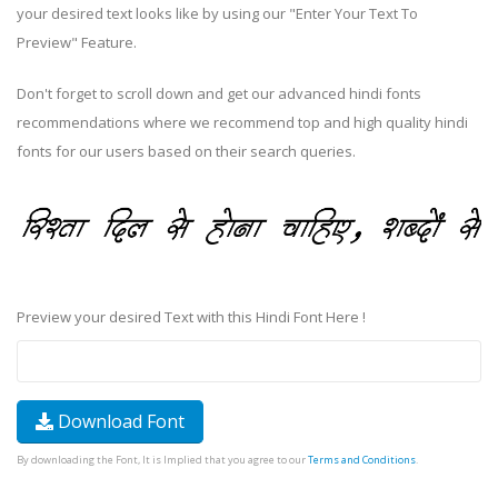
your desired text looks like by using our "Enter Your Text To
Preview" Feature.
Don't forget to scroll down and get our advanced hindi fonts
recommendations where we recommend top and high quality hindi
fonts for our users based on their search queries.
Preview your desired Text with this Hindi Font Here !
Download Font
By downloading the Font, It is Implied that you agree to our
Terms and Conditions
.