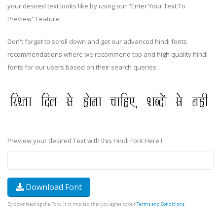
your desired text looks like by using our "Enter Your Text To
Preview" Feature.
Don't forget to scroll down and get our advanced hindi fonts
recommendations where we recommend top and high quality hindi
fonts for our users based on their search queries.
Preview your desired Text with this Hindi Font Here !
Download Font
By downloading the Font, It is Implied that you agree to our
Terms and Conditions
.