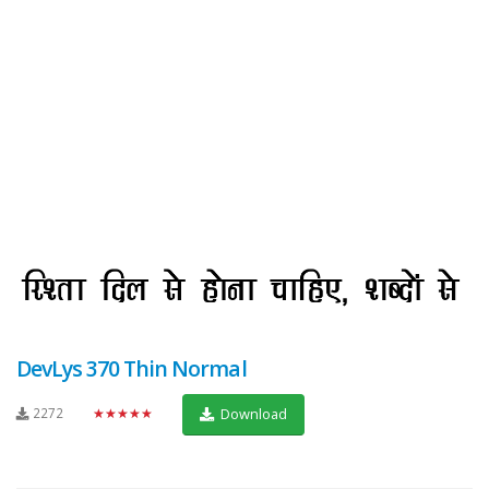
DevLys 370 Thin Normal
2272
★★★★★
Download