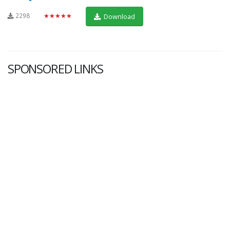
2298
★★★★★
Download
SPONSORED LINKS