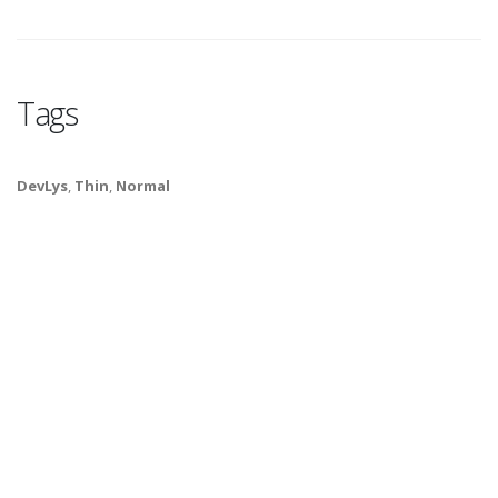
Tags
DevLys
,
Thin
,
Normal