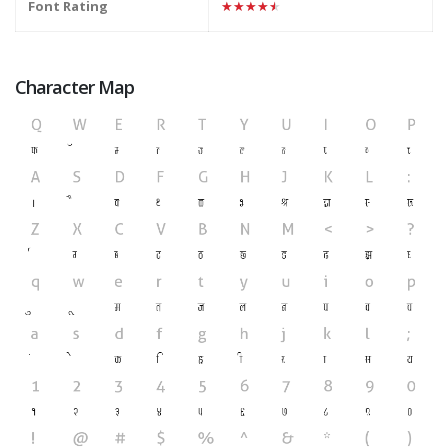
Font Rating
★★★★★
Character Map