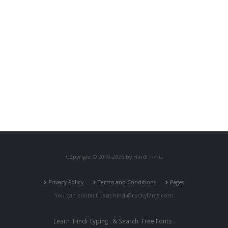
Copyright © 2010-2026 by Hindi Fonts
Privacy Policy
Terms and Conditions
Pages
You can contact us at
hindi@rockyfonts.com
Learn
Hindi Typing
. & Search
Free Fonts
.