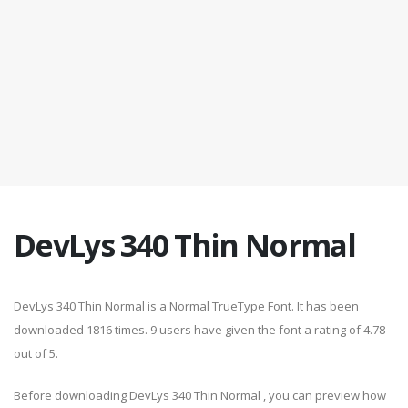
DevLys 340 Thin Normal
DevLys 340 Thin Normal is a Normal TrueType Font. It has been
downloaded 1816 times. 9 users have given the font a rating of 4.78
out of 5.
Before downloading DevLys 340 Thin Normal , you can preview how