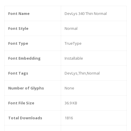
Font Name
DevLys 340 Thin Normal
Font Style
Normal
Font Type
TrueType
Font Embedding
Installable
Font Tags
DevLys,Thin,Normal
Number of Glyphs
None
Font File Size
36.9 KB
Total Downloads
1816