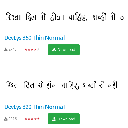
DevLys 350 Thin Normal
2745
★★★★★
Download
DevLys 320 Thin Normal
2376
★★★★★
Download