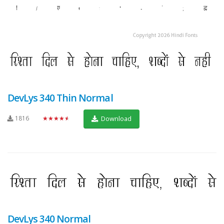
DevLys 340 Thin Normal
1816
★★★★★
Download
DevLys 340 Normal