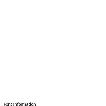
Font Information