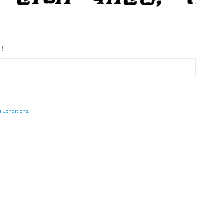
 !
d Conditions
.