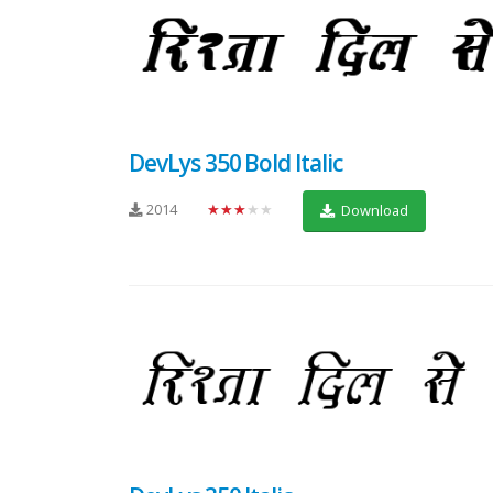
DevLys 350 Bold Italic
2014
★★★★★
Download