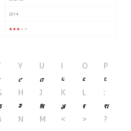
2014
★★★★★