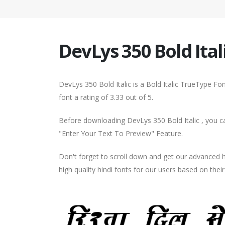
DevLys 350 Bold Ital
DevLys 350 Bold Italic is a Bold Italic TrueType F
font a rating of 3.33 out of 5.
Before downloading DevLys 350 Bold Italic , you ca
"Enter Your Text To Preview" Feature.
Don't forget to scroll down and get our advance
high quality hindi fonts for our users based on thei