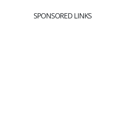
SPONSORED LINKS