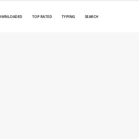
OWNLOADED
TOP RATED
TYPING
SEARCH