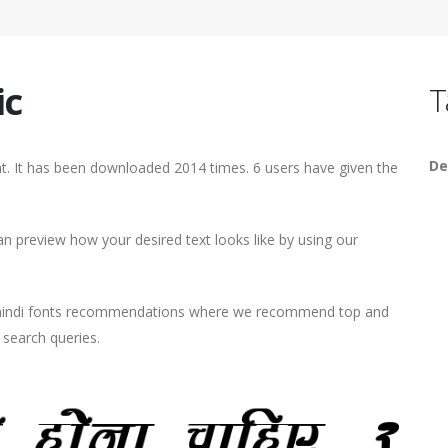
ic
T
De
ont. It has been downloaded 2014 times. 6 users have given the
n preview how your desired text looks like by using our
d hindi fonts recommendations where we recommend top and
r search queries.