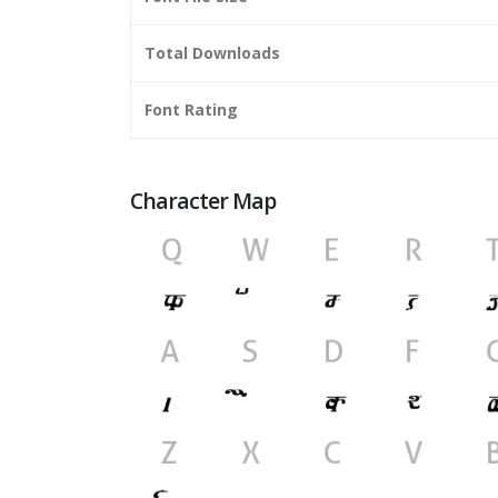
Total Downloads
Font Rating
Character Map