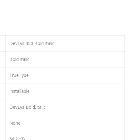
DevLys 350 Bold Italic
Bold Italic
TrueType
Installable
DevLys,Bold,Italic
None
66.2 KB