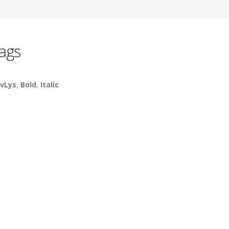
ags
vLys
,
Bold
,
Italic