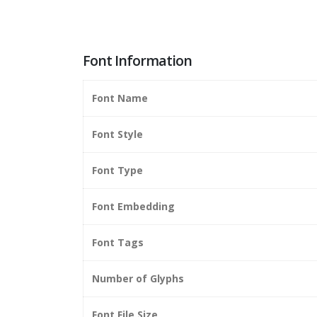
Font Information
Font Name
Font Style
Font Type
Font Embedding
Font Tags
Number of Glyphs
Font File Size