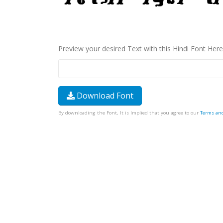
Preview your desired Text with this Hindi Font Here
Download Font
By downloading the Font, It is Implied that you agree to our
Terms an