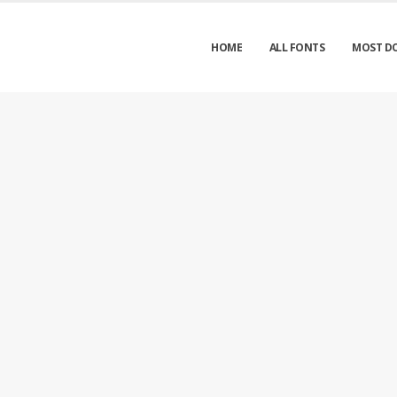
HOME
ALL FONTS
MOST D