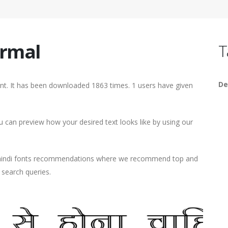
ormal
T
De
. It has been downloaded 1863 times. 1 users have given
can preview how your desired text looks like by using our
d hindi fonts recommendations where we recommend top and
r search queries.