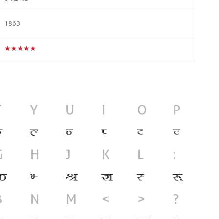
1863
★★★★★