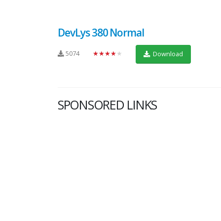
DevLys 380 Normal
5074
★★★★★
Download
SPONSORED LINKS