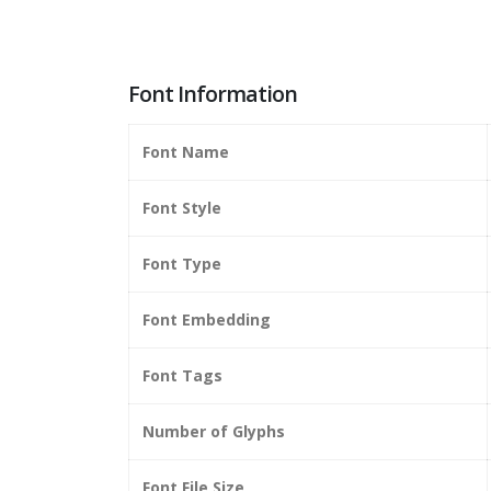
Font Information
Font Name
Font Style
Font Type
Font Embedding
Font Tags
Number of Glyphs
Font File Size