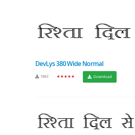
DevLys 380 Wide Normal
1863
★★★★★
Download