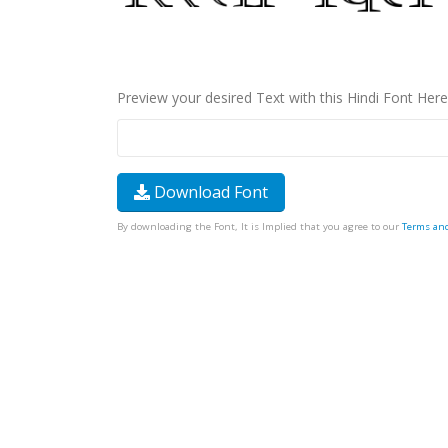
Preview your desired Text with this Hindi Font Here
Download Font
By downloading the Font, It is Implied that you agree to our
Terms an