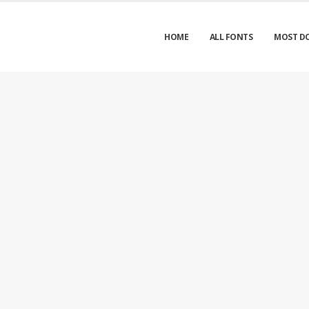
HOME
ALL FONTS
MOST D