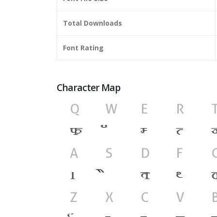
Total Downloads
Font Rating
Character Map