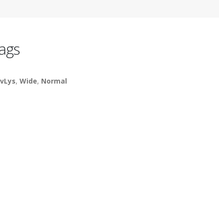
ags
vLys
,
Wide
,
Normal