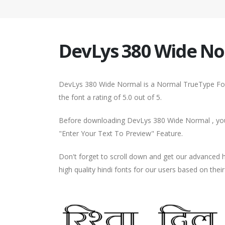
DevLys 380 Wide N
DevLys 380 Wide Normal is a Normal TrueType Font
the font a rating of 5.0 out of 5.
Before downloading DevLys 380 Wide Normal , you 
"Enter Your Text To Preview" Feature.
Don't forget to scroll down and get our advance
high quality hindi fonts for our users based on thei