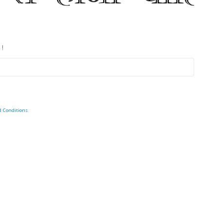
 !
d Conditions
.