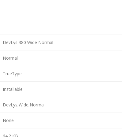
DevLys 380 Wide Normal
Normal
TrueType
Installable
DevLys,Wide,Normal
None
64.2 KB