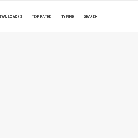
OWNLOADED
TOP RATED
TYPING
SEARCH