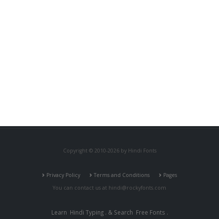
Copyright © 2010-2026 by Hindi Fonts
Privacy Policy
Terms and Conditions
Pages
You can contact us at
hindi@rockyfonts.com
Learn
Hindi Typing
. & Search
Free Fonts
.