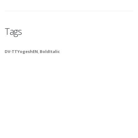
Tags
DV-TTYogeshEN
,
BoldItalic