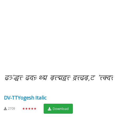
DV-TTYogesh Italic
2709
★★★★★
Download