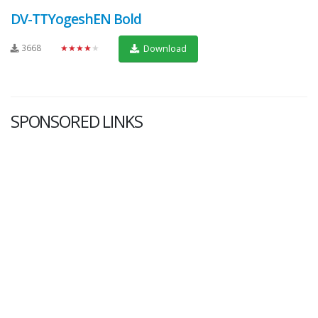
DV-TTYogeshEN Bold
3668
★★★★★
Download
SPONSORED LINKS