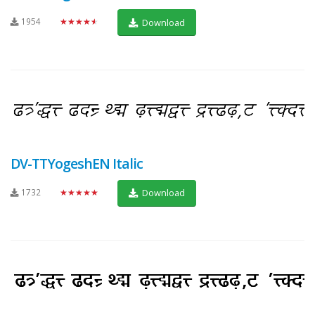
1954
★★★★★
Download
DV-TTYogeshEN Italic
1732
★★★★★
Download