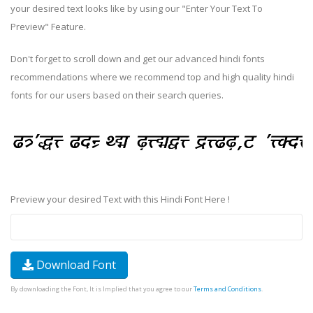
your desired text looks like by using our "Enter Your Text To
Preview" Feature.
Don't forget to scroll down and get our advanced hindi fonts
recommendations where we recommend top and high quality hindi
fonts for our users based on their search queries.
Preview your desired Text with this Hindi Font Here !
Download Font
By downloading the Font, It is Implied that you agree to our
Terms and Conditions
.