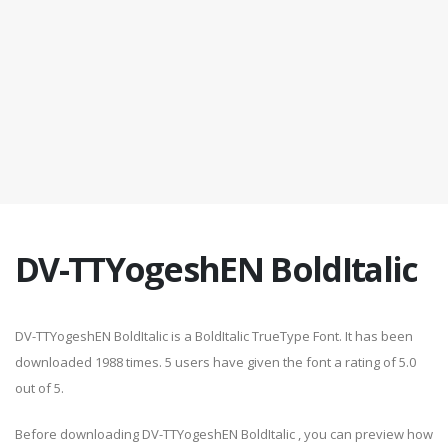
DV-TTYogeshEN BoldItalic
DV-TTYogeshEN BoldItalic is a BoldItalic TrueType Font. It has been
downloaded 1988 times. 5 users have given the font a rating of 5.0
out of 5.
Before downloading DV-TTYogeshEN BoldItalic , you can preview how