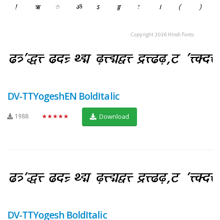
DV-TTYogeshEN BoldItalic
1988
★★★★★
Download
DV-TTYogesh BoldItalic