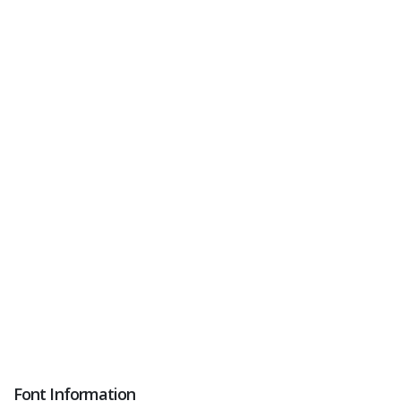
Font Information