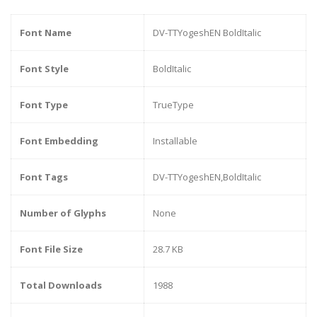
Font Name
DV-TTYogeshEN BoldItalic
Font Style
BoldItalic
Font Type
TrueType
Font Embedding
Installable
Font Tags
DV-TTYogeshEN,BoldItalic
Number of Glyphs
None
Font File Size
28.7 KB
Total Downloads
1988