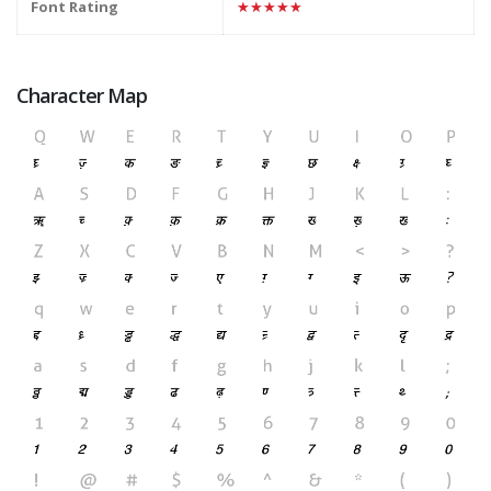
Font Rating
★★★★★
Character Map