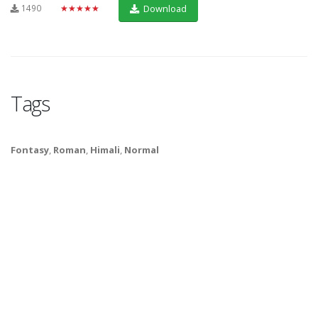
1490
★★★★★
Download
Tags
Fontasy
,
Roman
,
Himali
,
Normal