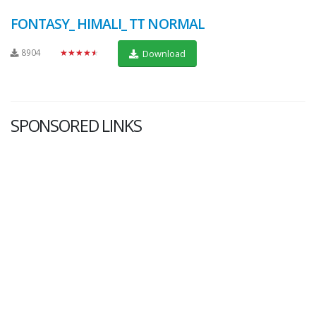
FONTASY_ HIMALI_ TT NORMAL
8904
★★★★★
Download
SPONSORED LINKS