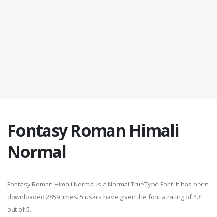
Fontasy Roman Himali
Normal
Fontasy Roman Himali Normal is a Normal TrueType Font. It has been
downloaded 2859 times. 5 users have given the font a rating of 4.8
out of 5.