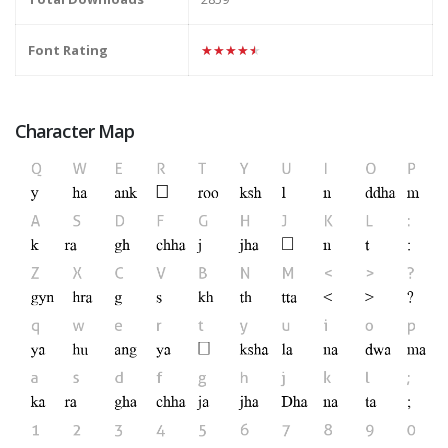
Font Rating
★★★★★
Character Map