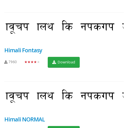
Himali Fontasy
7960
★★★★★
Download
Himali NORMAL