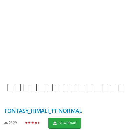
FONTASY_HIMALI_TT NORMAL
2929
★★★★★
Download