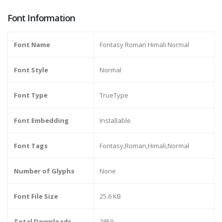
Font Information
Font Name
Fontasy Roman Himali Normal
Font Style
Normal
Font Type
TrueType
Font Embedding
Installable
Font Tags
Fontasy,Roman,Himali,Normal
Number of Glyphs
None
Font File Size
25.6 KB
Total Downloads
2859