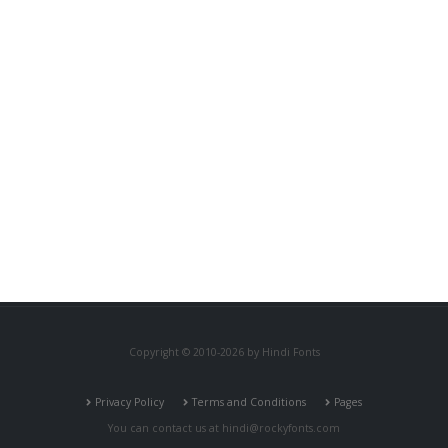
Copyright © 2010-2026 by Hindi Fonts
Privacy Policy
Terms and Conditions
Pages
You can contact us at
hindi@rockyfonts.com