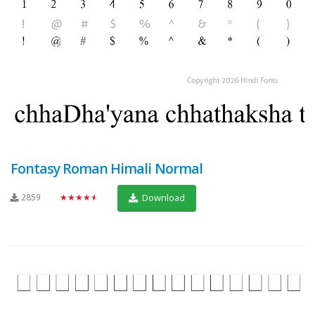
Fontasy Roman Himali Normal
2859
★★★★★
Download