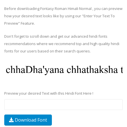
Before downloading Fontasy Roman Himali Normal , you can preview
how your desired text looks like by using our "Enter Your Text To
Preview" Feature.
Don't forget to scroll down and get our advanced hindi fonts
recommendations where we recommend top and high quality hindi
fonts for our users based on their search queries.
Preview your desired Text with this Hindi Font Here !
Download Font