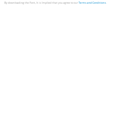
By downloading the Font, It is Implied that you agree to our
Terms and Conditions
.