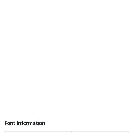
Font Information