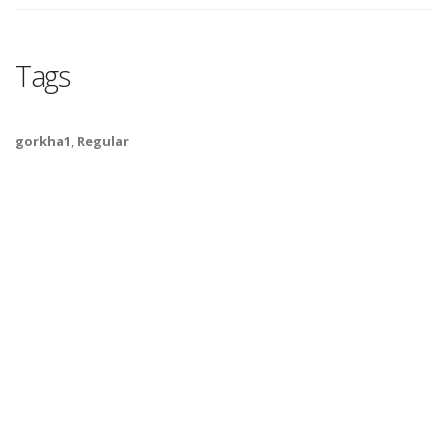
Tags
gorkha1
,
Regular