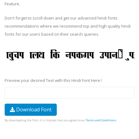
Feature.
Don't forget to scroll down and get our advanced hindi fonts
recommendations where we recommend top and high quality hindi
fonts for our users based on their search queries.
Preview your desired Text with this Hindi Font Here !
Download Font
By downloading the Font, It is Implied that you agree to our
Terms and Conditions
.