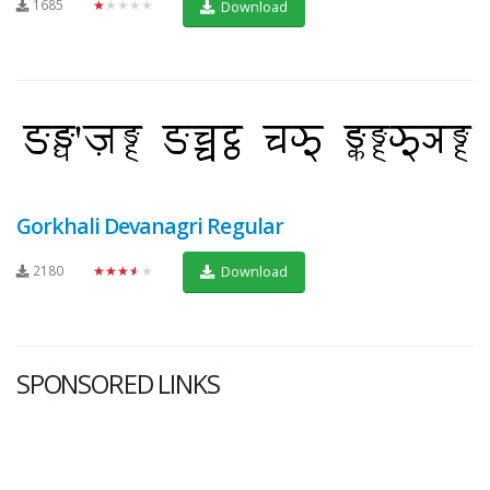
1685
★★★★★
Download
Gorkhali Devanagri Regular
2180
★★★★★
Download
SPONSORED LINKS