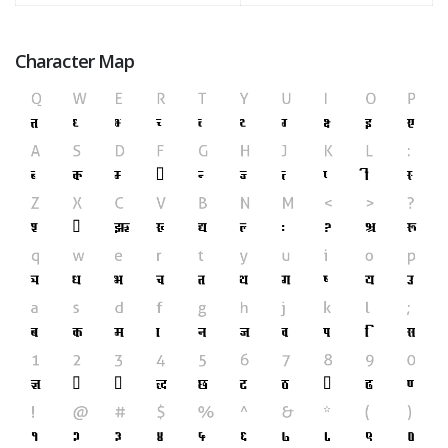
Character Map