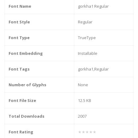
Font Name
gorkha1 Regular
Font Style
Regular
Font Type
TrueType
Font Embedding
Installable
Font Tags
gorkha1,Regular
Number of Glyphs
None
Font File Size
12.5 KB
Total Downloads
2007
Font Rating
★★★★★