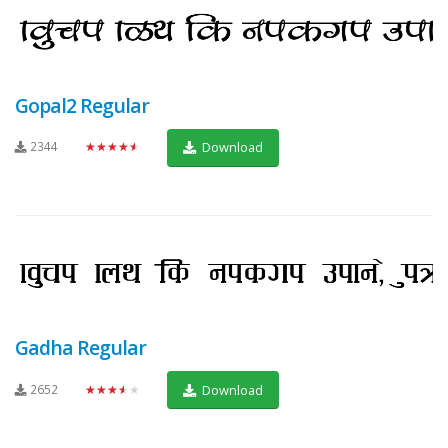
Gopal2 Regular
2344
★★★★★
Download
Gadha Regular
2652
★★★★★
Download