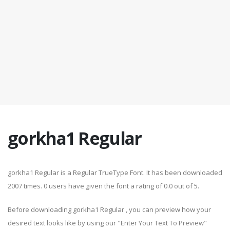
gorkha1 Regular
gorkha1 Regular is a Regular TrueType Font. It has been downloaded
2007 times. 0 users have given the font a rating of 0.0 out of 5.
Before downloading gorkha1 Regular , you can preview how your
desired text looks like by using our "Enter Your Text To Preview"