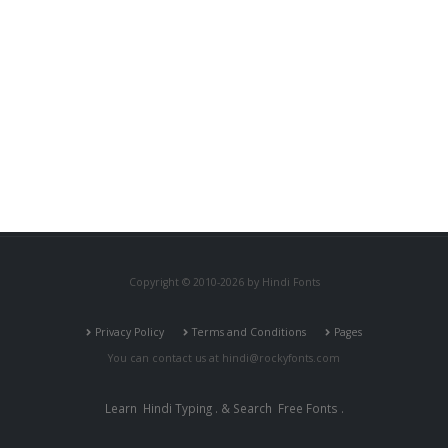
Copyright © 2010-2026 by Hindi Fonts
Privacy Policy
Terms and Conditions
Pages
You can contact us at
hindi@rockyfonts.com
Learn
Hindi Typing
. & Search
Free Fonts
.