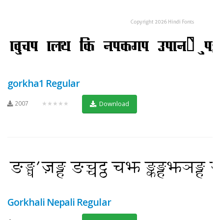
gorkha1 Regular
2007
★★★★★
Download
Gorkhali Nepali Regular