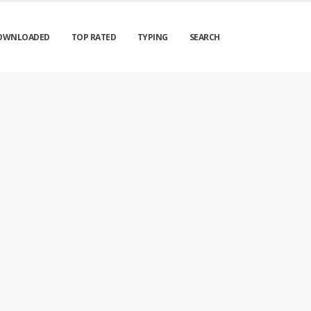
OWNLOADED
TOP RATED
TYPING
SEARCH