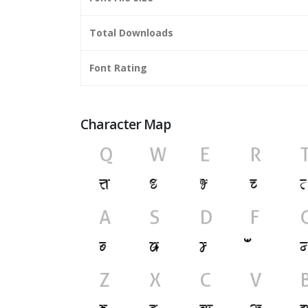
Total Downloads
Font Rating
Character Map