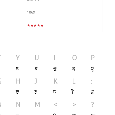
1069
★★★★★