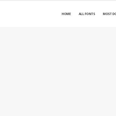
HOME
ALL FONTS
MOST D