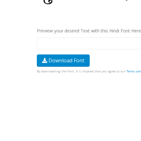
Preview your desired Text with this Hindi Font Here
Download Font
By downloading the Font, It is Implied that you agree to our
Terms an