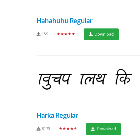
Hahahuhu Regular
159
★★★★★
Download
Harka Regular
8175
★★★★★
Download