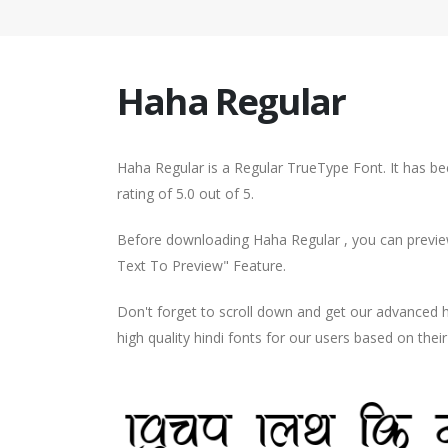
Haha Regular
Haha Regular is a Regular TrueType Font. It has b
rating of 5.0 out of 5.
Before downloading Haha Regular , you can preview
Text To Preview" Feature.
Don't forget to scroll down and get our advance
high quality hindi fonts for our users based on thei