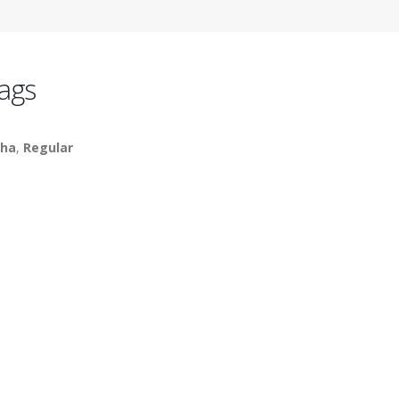
ags
ha
,
Regular