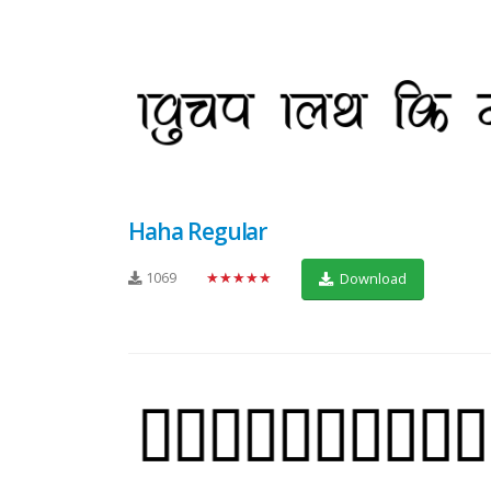
Haha Regular
1069
★★★★★
Download