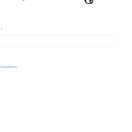
 !
d Conditions
.