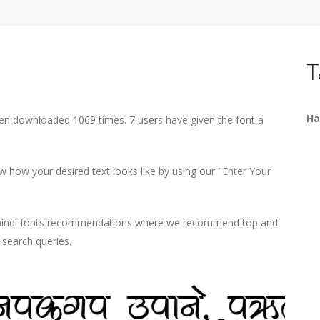
T
Ha
een downloaded 1069 times. 7 users have given the font a
 how your desired text looks like by using our "Enter Your
d hindi fonts recommendations where we recommend top and
r search queries.