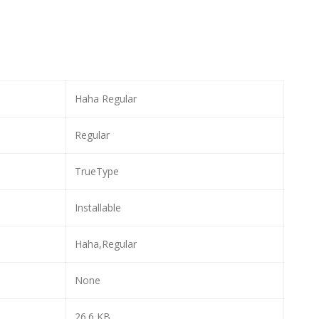
Haha Regular
Regular
TrueType
Installable
Haha,Regular
None
26.6 KB