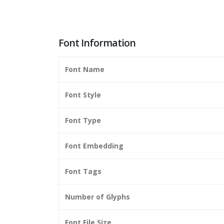
Font Information
Font Name
Font Style
Font Type
Font Embedding
Font Tags
Number of Glyphs
Font File Size