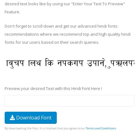
desired text looks like by using our "Enter Your Text To Preview"
Feature.
Don't forget to scroll down and get our advanced hindi fonts
recommendations where we recommend top and high quality hindi
fonts for our users based on their search queries.
Preview your desired Text with this Hindi Font Here !
Download Font
By downloading the Font, It is Implied that you agree to our
Terms and Conditions
.