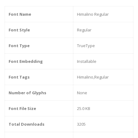
Font Name
Himalino Regular
Font Style
Regular
Font Type
TrueType
Font Embedding
Installable
Font Tags
Himalino,Regular
Number of Glyphs
None
Font File Size
25.0 KB
Total Downloads
3205