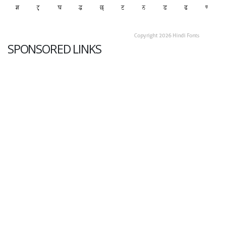
SPONSORED LINKS