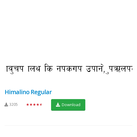
Himalino Regular
3205
★★★★★
Download