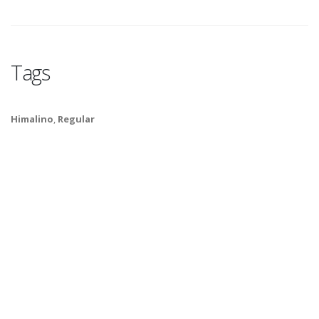
Tags
Himalino
,
Regular