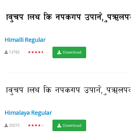
Himalli Regular
12762
★★★★★
Download
Himalaya Regular
20215
★★★★★
Download