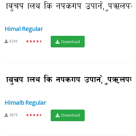
Himal Regular
4299
★★★★★
Download
Himalb Regular
3879
★★★★★
Download