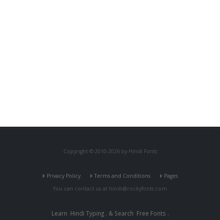
Copyright © 2010-2026 by Hindi Fonts
Privacy Policy
Terms and Conditions
Pages
You can contact us at
hindi@rockyfonts.com
Learn
Hindi Typing
. & Search
Free Fonts
.