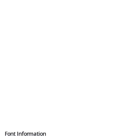
Font Information