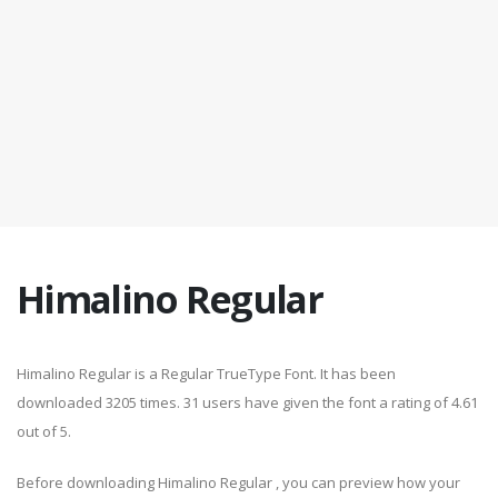
Himalino Regular
Himalino Regular is a Regular TrueType Font. It has been
downloaded 3205 times. 31 users have given the font a rating of 4.61
out of 5.
Before downloading Himalino Regular , you can preview how your