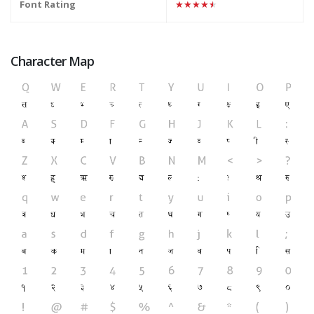
Font Rating
★★★★★
Character Map