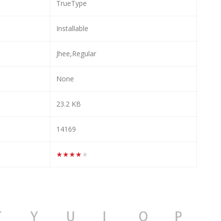
TrueType
Installable
Jhee,Regular
None
23.2 KB
14169
★★★★★