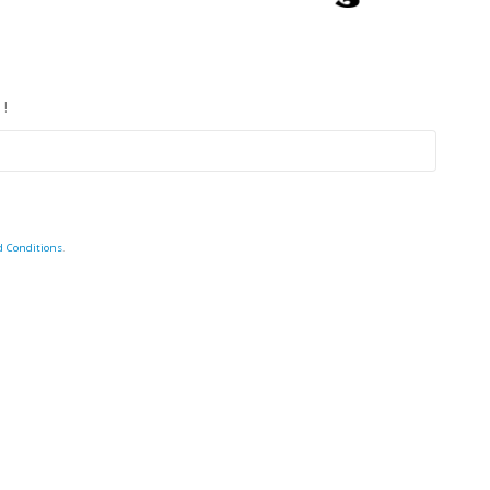
 !
d Conditions
.