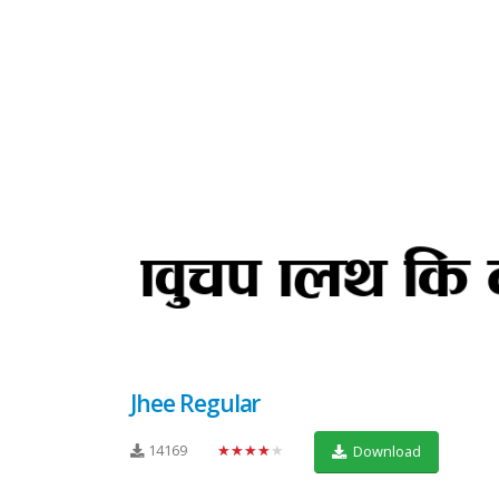
Jhee Regular
14169
★★★★★
Download