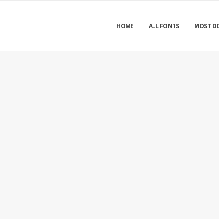
HOME
ALL FONTS
MOST D