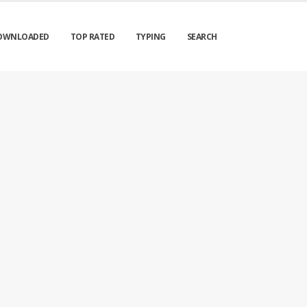
OWNLOADED
TOP RATED
TYPING
SEARCH