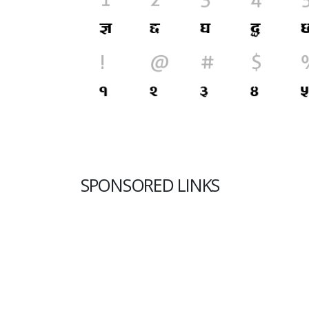
SPONSORED LINKS