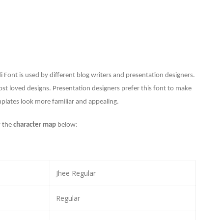
i Font is used by different blog writers and presentation designers.
ost loved designs. P
resentation designers prefer this font to make
plates look more familiar and appealing.
 the
character map
below:
Jhee Regular
Regular