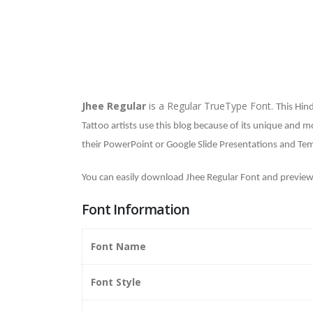
Jhee Regular
is a Regular TrueType Font.
This Hind
Tattoo artists use this blog because of its unique and m
their PowerPoint or Google Slide Presentations and Tem
You can easily download Jhee Regular Font and preview
Font Information
Font Name
Font Style