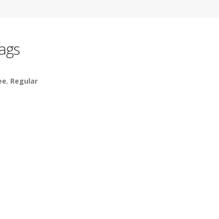
ags
ee
,
Regular