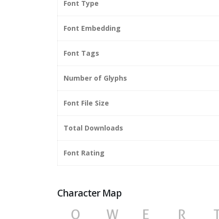
Font Type
Font Embedding
Font Tags
Number of Glyphs
Font File Size
Total Downloads
Font Rating
Character Map