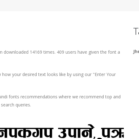
T
Jh
een downloaded 14169 times. 409 users have given the font a
how your desired text looks like by using our "Enter Your
d hindi fonts recommendations where we recommend top and
r search queries.