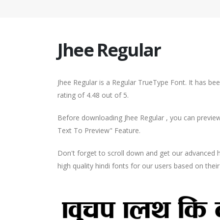
Jhee Regular
Jhee Regular is a Regular TrueType Font. It has b
rating of 4.48 out of 5.
Before downloading Jhee Regular , you can preview 
Text To Preview" Feature.
Don't forget to scroll down and get our advance
high quality hindi fonts for our users based on thei