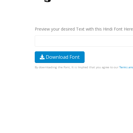
Preview your desired Text with this Hindi Font Here
Download Font
By downloading the Font, It is Implied that you agree to our
Terms an