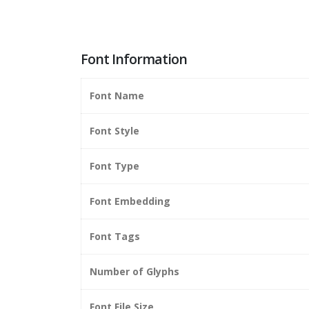
Font Information
Font Name
Font Style
Font Type
Font Embedding
Font Tags
Number of Glyphs
Font File Size