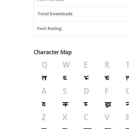
Total Downloads
Font Rating
Character Map