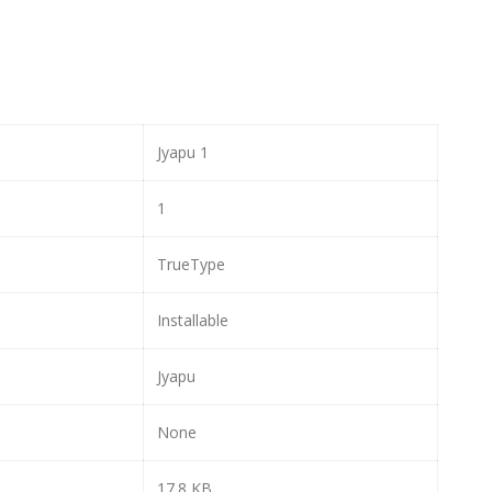
Jyapu 1
1
TrueType
Installable
Jyapu
None
17.8 KB