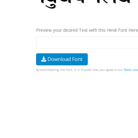
Preview your desired Text with this Hindi Font Here
Download Font
By downloading the Font, It is Implied that you agree to our
Terms an