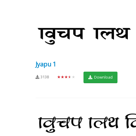
Jyapu 1
3138
★★★★★
Download