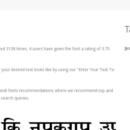
T
Jy
ed 3138 times. 4 users have given the font a rating of 3.75
our desired text looks like by using our "Enter Your Text To
d hindi fonts recommendations where we recommend top and
r search queries.