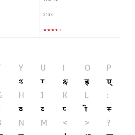
3138
★★★★★