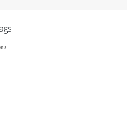
ags
apu