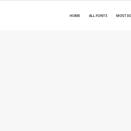
HOME
ALL FONTS
MOST D