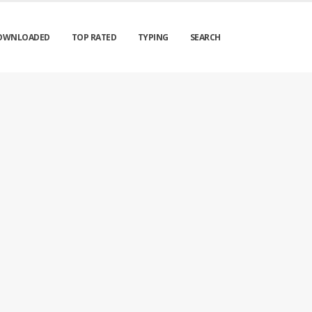
OWNLOADED
TOP RATED
TYPING
SEARCH