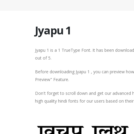
Jyapu 1
Jyapu 1 is a 1 TrueType Font. It has been download
out of 5.
Before downloading Jyapu 1 , you can preview how y
Preview" Feature.
Don't forget to scroll down and get our advance
high quality hindi fonts for our users based on thei