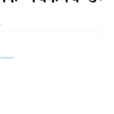
 !
d Conditions
.