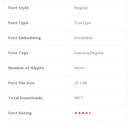
Font Style
Regular
Font Type
TrueType
Font Embedding
Installable
Font Tags
Kamana,Regular
Number of Glyphs
None
Font File Size
23.1 KB
Total Downloads
9817
Font Rating
★★★★★