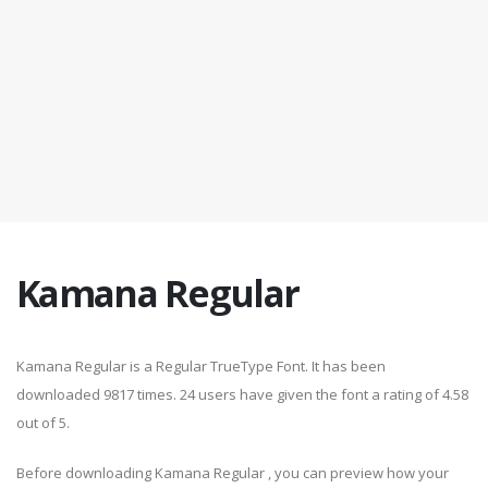
Kamana Regular
Kamana Regular is a Regular TrueType Font. It has been
downloaded 9817 times. 24 users have given the font a rating of 4.58
out of 5.
Before downloading Kamana Regular , you can preview how your