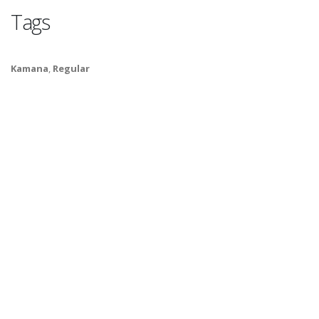
Tags
Kamana
,
Regular