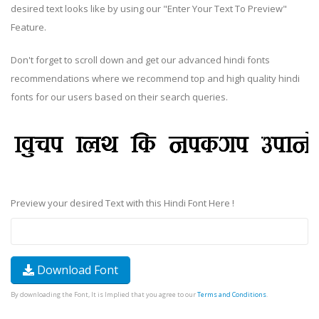
desired text looks like by using our "Enter Your Text To Preview"
Feature.
Don't forget to scroll down and get our advanced hindi fonts
recommendations where we recommend top and high quality hindi
fonts for our users based on their search queries.
Preview your desired Text with this Hindi Font Here !
Download Font
By downloading the Font, It is Implied that you agree to our
Terms and Conditions
.