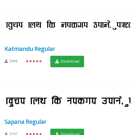
Katmandu Regular
2948
★★★★★
Download
Sapana Regular
3162
★★★★★
Download