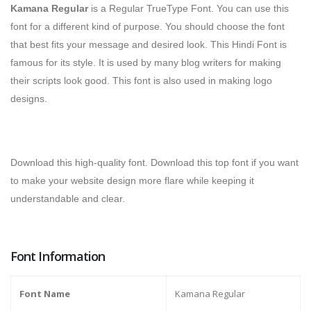
Kamana Regular
is a Regular TrueType Font.
You can use this
font for a different kind of purpose. You should choose the font
that best fits your message and desired look. This Hindi Font is
famous for its style. It is used by many blog writers for making
their scripts look good. This font is also used in making logo
designs.
Download this high-quality font. Download this top font if you want
to make your website design more flare while keeping it
understandable and clear.
Font Information
Font Name
Kamana Regular