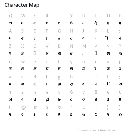
Character Map