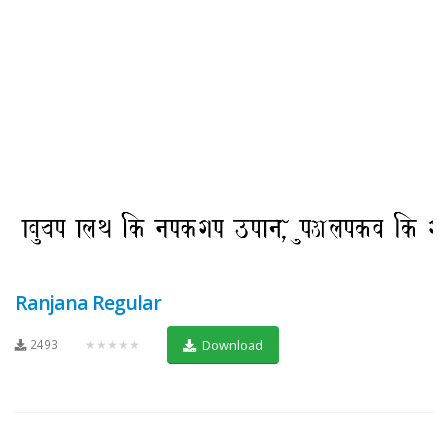
Ranjana Regular
2493
★★★★★
Download