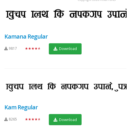
Kamana Regular
9817
★★★★★
Download
Kam Regular
8265
★★★★★
Download