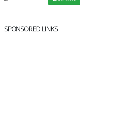
SPONSORED LINKS