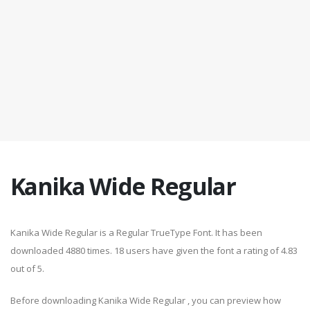
Kanika Wide Regular
Kanika Wide Regular is a Regular TrueType Font. It has been
downloaded 4880 times. 18 users have given the font a rating of 4.83
out of 5.
Before downloading Kanika Wide Regular , you can preview how