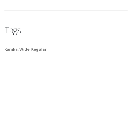
Tags
Kanika
,
Wide
,
Regular