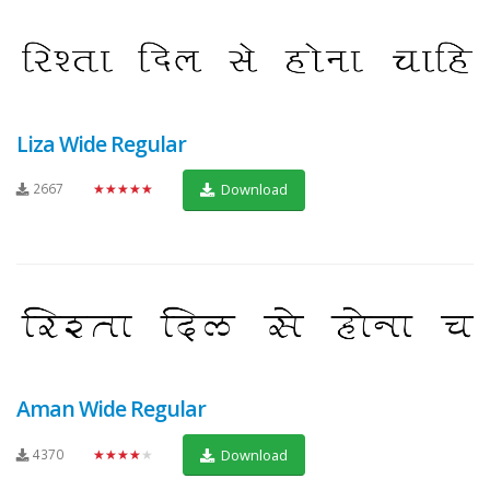
Liza Wide Regular
2667
★★★★★
Download
Aman Wide Regular
4370
★★★★★
Download