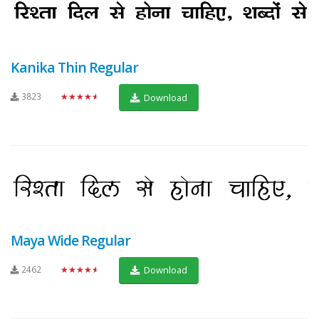
Kanika Thin Regular
3823
★★★★★
Download
Maya Wide Regular
2462
★★★★★
Download