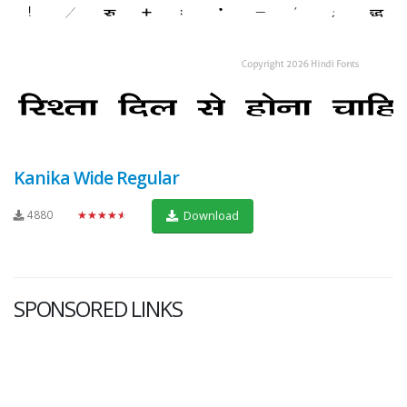
Kanika Wide Regular
4880
★★★★★
Download
SPONSORED LINKS