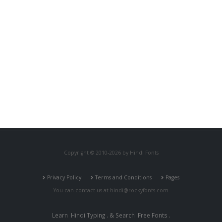
Copyright © 2010-2026 by Hindi Fonts
Privacy Policy
Terms and Conditions
Pages
You can contact us at
hindi@rockyfonts.com
Learn
Hindi Typing
. & Search
Free Fonts
.