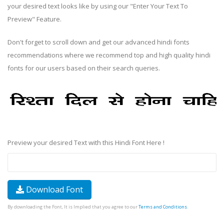
your desired text looks like by using our "Enter Your Text To
Preview" Feature.
Don't forget to scroll down and get our advanced hindi fonts
recommendations where we recommend top and high quality hindi
fonts for our users based on their search queries.
Preview your desired Text with this Hindi Font Here !
Download Font
By downloading the Font, It is Implied that you agree to our
Terms and Conditions
.