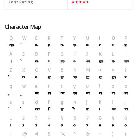
Font Rating
★★★★★
Character Map