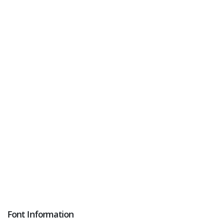
Font Information