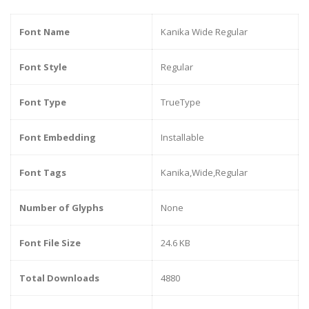
Font Name
Kanika Wide Regular
Font Style
Regular
Font Type
TrueType
Font Embedding
Installable
Font Tags
Kanika,Wide,Regular
Number of Glyphs
None
Font File Size
24.6 KB
Total Downloads
4880