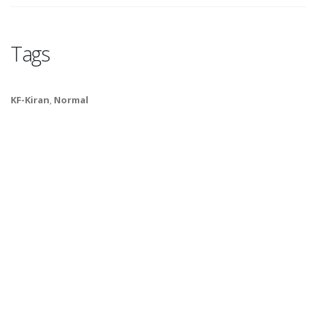
Tags
KF-Kiran
,
Normal