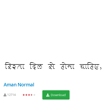
Aman Normal
12714
★★★★★
Download