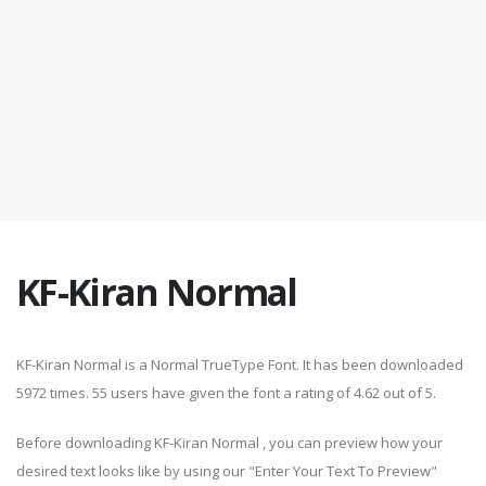
KF-Kiran Normal
KF-Kiran Normal is a Normal TrueType Font. It has been downloaded
5972 times. 55 users have given the font a rating of 4.62 out of 5.
Before downloading KF-Kiran Normal , you can preview how your
desired text looks like by using our "Enter Your Text To Preview"