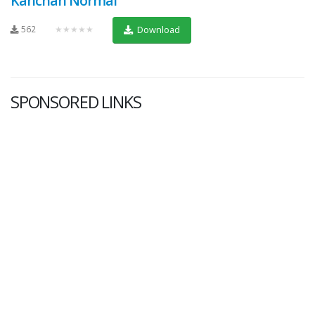
Kanchan Normal
562
★★★★★
Download
SPONSORED LINKS