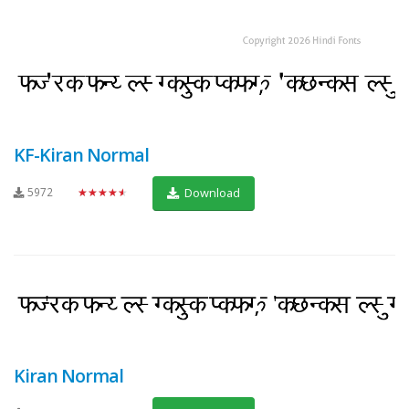
KF-Kiran Normal
5972
★★★★★
Download
Kiran Normal