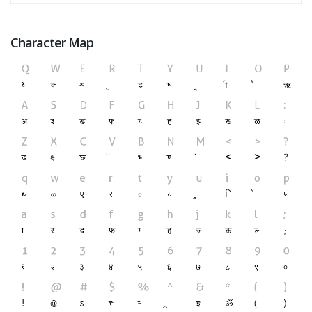
Character Map