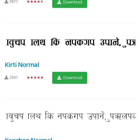
9871
★★★★★
Download
Kirti Normal
2941
★★★★★
Download