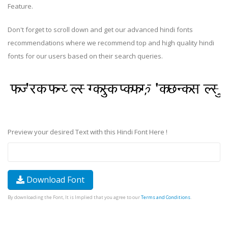
Feature.
Don't forget to scroll down and get our advanced hindi fonts
recommendations where we recommend top and high quality hindi
fonts for our users based on their search queries.
Preview your desired Text with this Hindi Font Here !
Download Font
By downloading the Font, It is Implied that you agree to our
Terms and Conditions
.