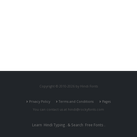
Copyright © 2010-2026 by Hindi Fonts
Privacy Policy
Terms and Conditions
Pages
You can contact us at
hindi@rockyfonts.com
Learn
Hindi Typing
. & Search
Free Fonts
.