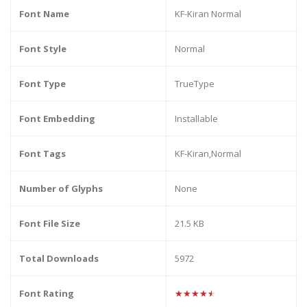
Font Name
KF-Kiran Normal
Font Style
Normal
Font Type
TrueType
Font Embedding
Installable
Font Tags
KF-Kiran,Normal
Number of Glyphs
None
Font File Size
21.5 KB
Total Downloads
5972
Font Rating
★★★★★