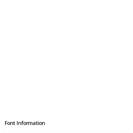
Font Information