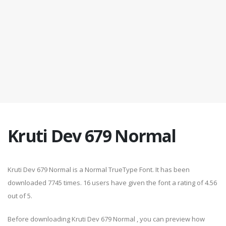
Kruti Dev 679 Normal
Kruti Dev 679 Normal is a Normal TrueType Font. It has been
downloaded 7745 times. 16 users have given the font a rating of 4.56
out of 5.
Before downloading Kruti Dev 679 Normal , you can preview how