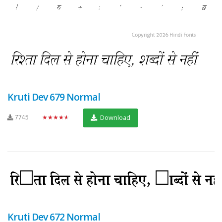
Kruti Dev 679 Normal
7745
★★★★★
Download
Kruti Dev 672 Normal