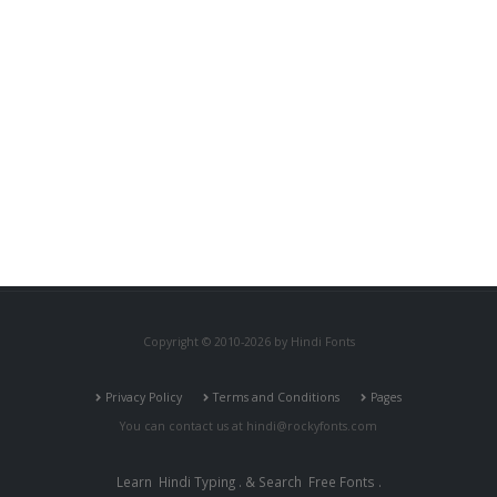
Copyright © 2010-2026 by Hindi Fonts
Privacy Policy
Terms and Conditions
Pages
You can contact us at
hindi@rockyfonts.com
Learn
Hindi Typing
. & Search
Free Fonts
.