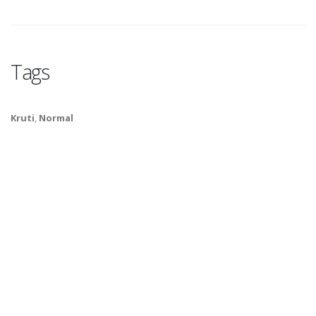
Tags
Kruti
,
Normal