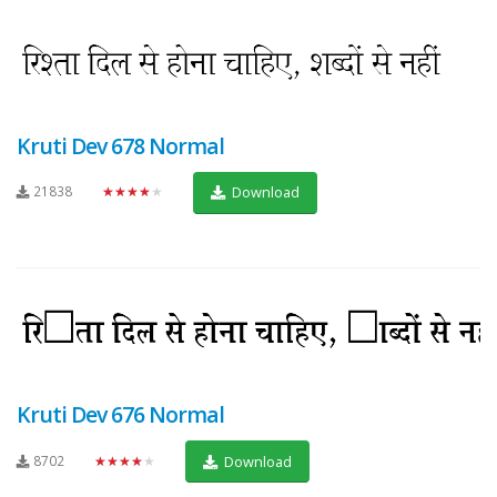
Kruti Dev 678 Normal
21838
★★★★★
Download
Kruti Dev 676 Normal
8702
★★★★★
Download