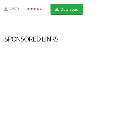
12879
★★★★★
Download
SPONSORED LINKS