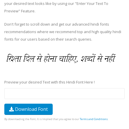
your desired text looks like by using our "Enter Your Text To
Preview" Feature.
Don't forget to scroll down and get our advanced hindi fonts
recommendations where we recommend top and high quality hindi
fonts for our users based on their search queries.
Preview your desired Text with this Hindi Font Here !
Download Font
By downloading the Font, It is Implied that you agree to our
Terms and Conditions
.