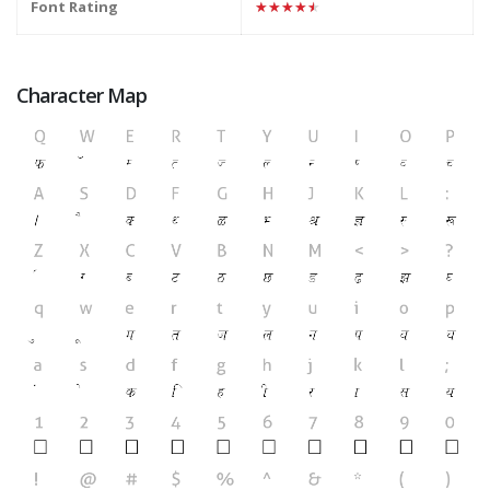
Font Rating
★★★★★
Character Map