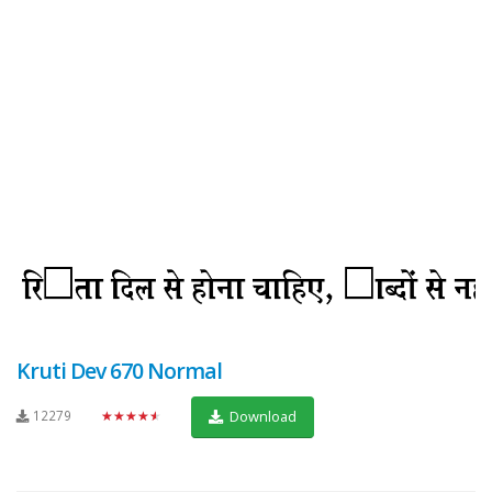
Kruti Dev 670 Normal
12279
★★★★★
Download