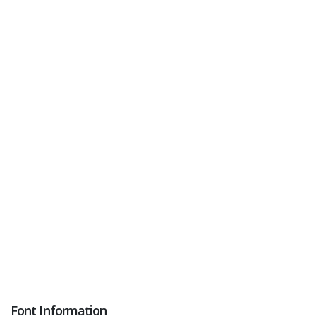
Font Information