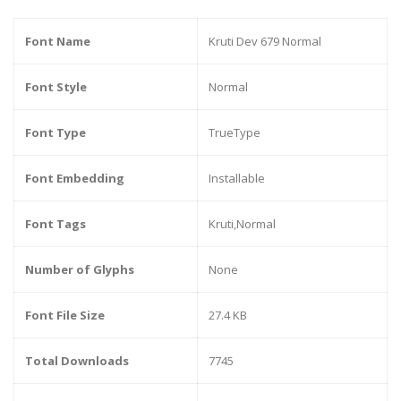
Font Name
Kruti Dev 679 Normal
Font Style
Normal
Font Type
TrueType
Font Embedding
Installable
Font Tags
Kruti,Normal
Number of Glyphs
None
Font File Size
27.4 KB
Total Downloads
7745