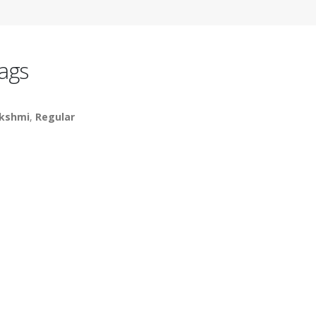
ags
kshmi
,
Regular