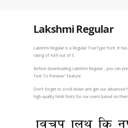
Lakshmi Regular
Lakshmi Regular is a Regular TrueType Font. It ha
rating of 4.69 out of 5.
Before downloading Lakshmi Regular , you can prev
Text To Preview" Feature.
Don't forget to scroll down and get our advance
high quality hindi fonts for our users based on thei