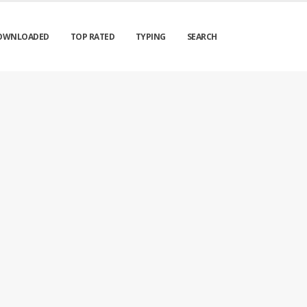
OWNLOADED
TOP RATED
TYPING
SEARCH