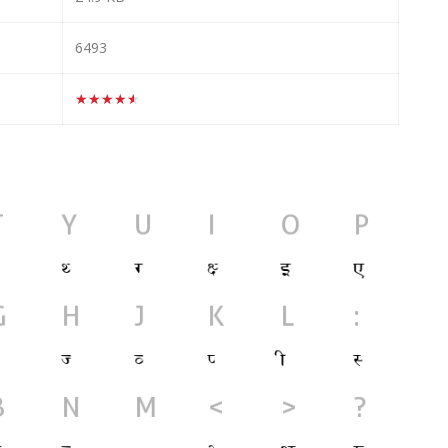
6493
★★★★★