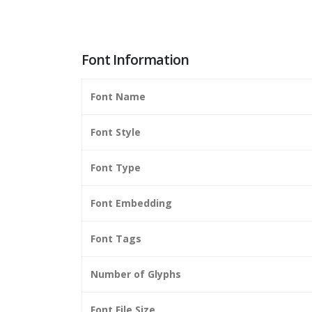
Font Information
Font Name
Font Style
Font Type
Font Embedding
Font Tags
Number of Glyphs
Font File Size