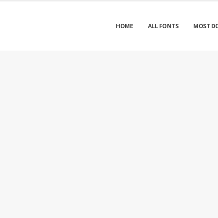
HOME
ALL FONTS
MOST D