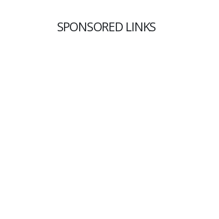
SPONSORED LINKS