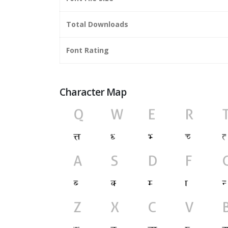
Total Downloads
Font Rating
Character Map