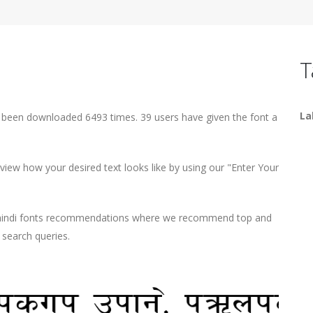
T
La
s been downloaded 6493 times. 39 users have given the font a
iew how your desired text looks like by using our "Enter Your
d hindi fonts recommendations where we recommend top and
r search queries.