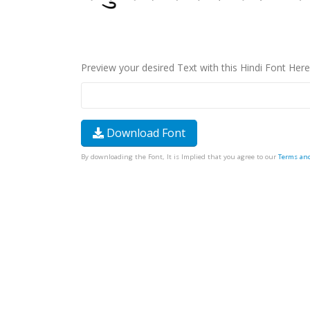
Preview your desired Text with this Hindi Font Here
Download Font
By downloading the Font, It is Implied that you agree to our
Terms an