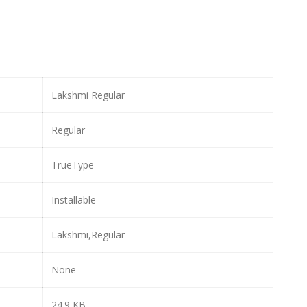
Lakshmi Regular
Regular
TrueType
Installable
Lakshmi,Regular
None
24.9 KB