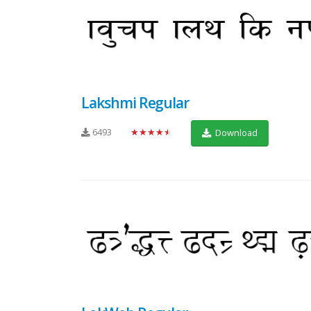
Lakshmi Regular
6493
★★★★★
Download