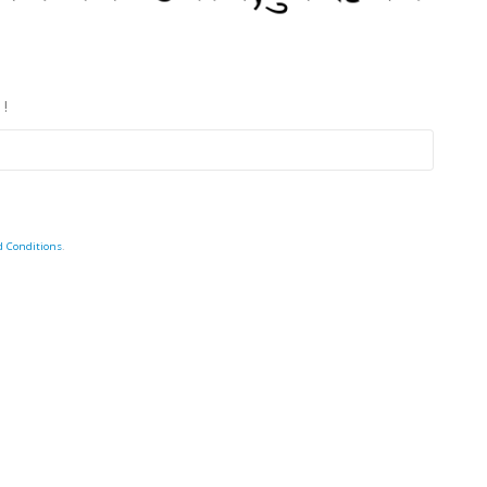
 !
d Conditions
.