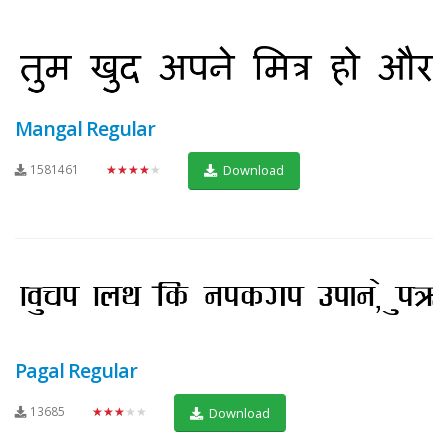
Mangal Regular
1581461
★★★★★
Download
Pagal Regular
13685
★★★★★
Download