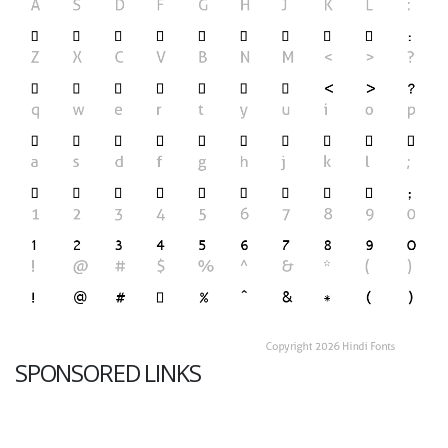
SPONSORED LINKS