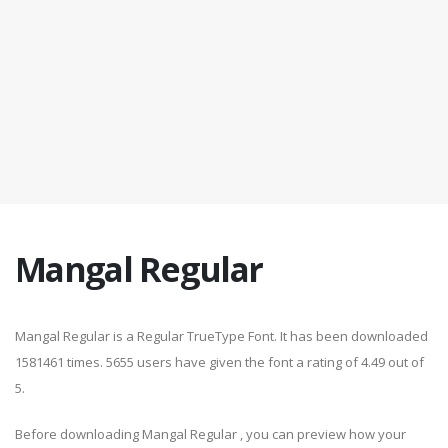
Mangal Regular
Mangal Regular is a Regular TrueType Font. It has been downloaded
1581461 times. 5655 users have given the font a rating of 4.49 out of
5.
Before downloading Mangal Regular , you can preview how your