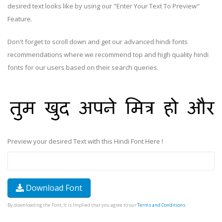
desired text looks like by using our "Enter Your Text To Preview"
Feature.
Don't forget to scroll down and get our advanced hindi fonts
recommendations where we recommend top and high quality hindi
fonts for our users based on their search queries.
Preview your desired Text with this Hindi Font Here !
Download Font
By downloading the Font, It is Implied that you agree to our
Terms and Conditions
.