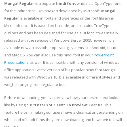
Mangal Regular
is a popular
hindi font
which is a OpenType font
for the Indic script - Devanagari developed by Microsoft.
Mangal
Regular
is available in fonts and typefaces under font library in
Microsoft docs. It is based on Unicode, and contains TrueType
outlines and has been designed for use as a UI font. It was initially
released with the release of Windows Server 2003, however it is
available now across other operating systems like Android, Linux
and Mac OS. You can also use this hindi font in your
PowerPoint
Presentations
as well. It is compatible with any verision of windows
office application. Latest version of his popular hindi font Mangal
was released with Windows 10. It is available in different styles and
weights ranging from regular to bold.
Before downloading, you can preview how your desired text looks
like by using our "
Enter Your Text To Preview
" Feature. This
feature helps in making our users have a clear-cut understanding on
what kind of hindi-fonts they are downloading and how their text will