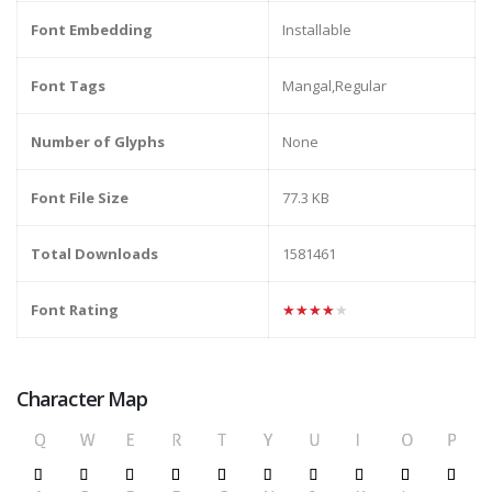
Font Embedding
Installable
Font Tags
Mangal,Regular
Number of Glyphs
None
Font File Size
77.3 KB
Total Downloads
1581461
Font Rating
★★★★★
Character Map