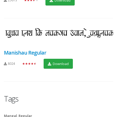
25613
★★★★★
Download
Manishau Regular
8024
★★★★★
Download
Tags
Mangal
,
Regular