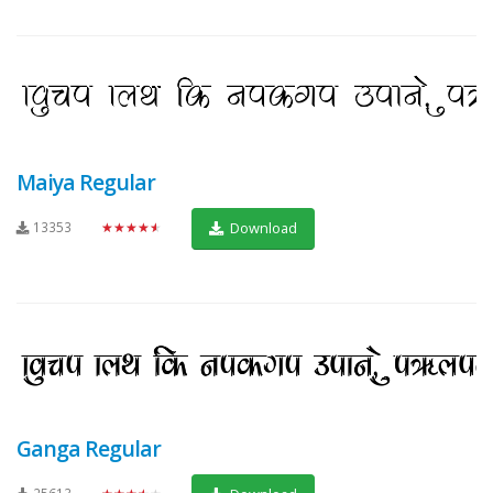
Maiya Regular
13353
★★★★★
Download
Ganga Regular