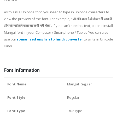
look like.
As this is a Unicode font, you need to type in unicode characters to
view the preview of the font. For example, "
जो होने वाला है वो होकर ही रहता है
और जो नहीं होने वाला वह कभी नहीं होता
". If you can't see this text, please install
Mangal font in your Computer / Smartphone / Tablet. You can also
use our
romanized english to hindi converter
to write in Unicode
Hindi.
Font Information
Font Name
Mangal Regular
Font Style
Regular
Font Type
TrueType