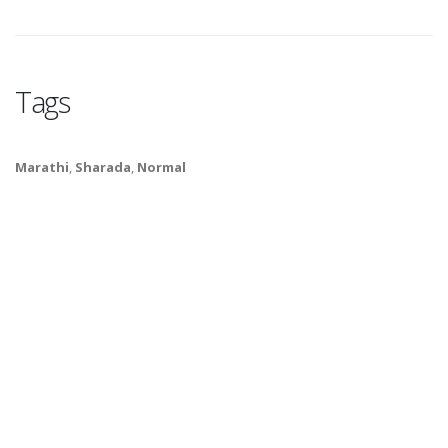
Tags
Marathi
,
Sharada
,
Normal