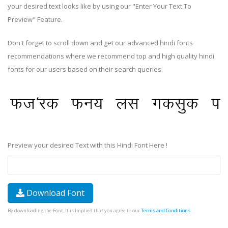
your desired text looks like by using our "Enter Your Text To
Preview" Feature.
Don't forget to scroll down and get our advanced hindi fonts
recommendations where we recommend top and high quality hindi
fonts for our users based on their search queries.
Preview your desired Text with this Hindi Font Here !
Download Font
By downloading the Font, It is Implied that you agree to our
Terms and Conditions
.