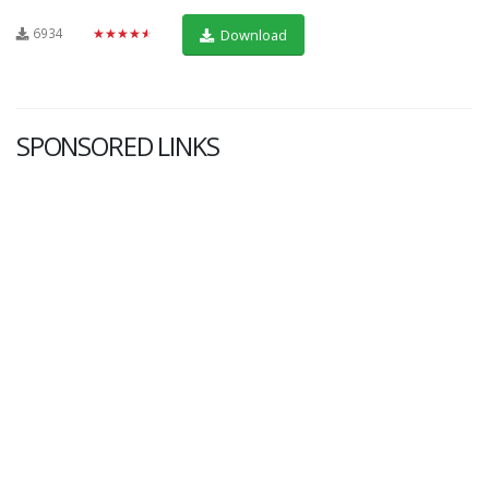
6934
★★★★★
Download
SPONSORED LINKS