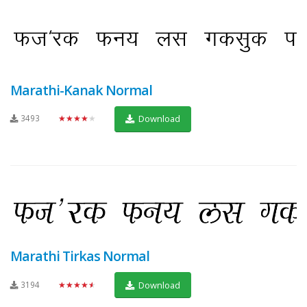
Marathi-Kanak Normal
3493
★★★★★
Download
Marathi Tirkas Normal
3194
★★★★★
Download