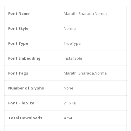
Font Name
Marathi Sharada Normal
Font Style
Normal
Font Type
TrueType
Font Embedding
Installable
Font Tags
Marathi,Sharada,Normal
Number of Glyphs
None
Font File Size
21.6 KB
Total Downloads
4754