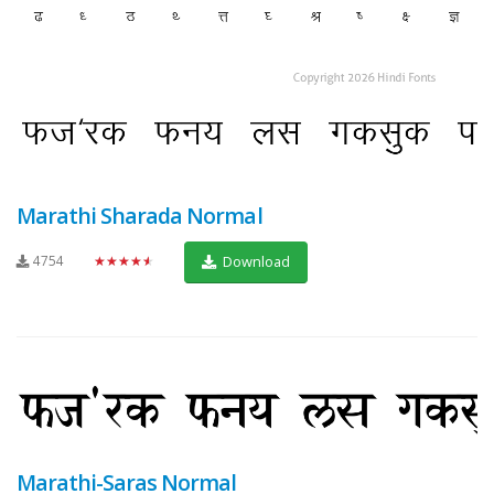
Marathi Sharada Normal
4754
★★★★★
Download
Marathi-Saras Normal