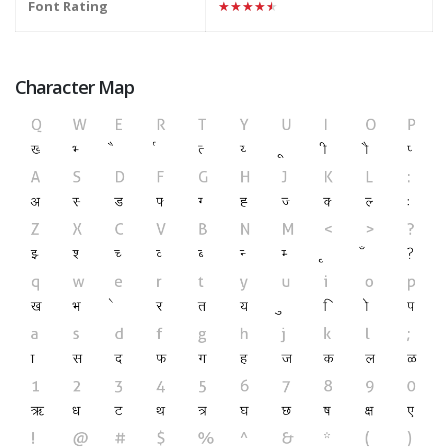
Font Rating
★★★★★
Character Map