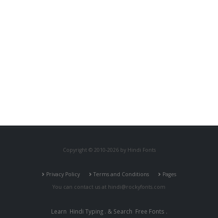
Copyright © 2010-2026 by Hindi Fonts
Privacy Policy
Terms and Conditions
Pages
You can contact us at
hindi@rockyfonts.com
Learn
Hindi Typing
. & Search
Free Fonts
.