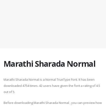
Marathi Sharada Normal
Marathi Sharada Normal is a Normal TrueType Font. It has been
downloaded 4754 times. 42 users have given the font a rating of 4.5
out of 5.
Before downloading Marathi Sharada Normal , you can preview how