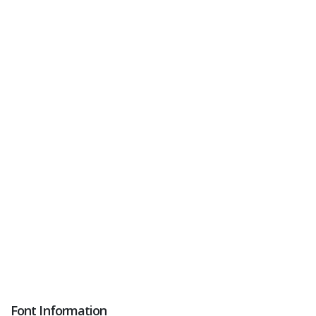
Font Information