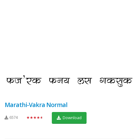
Marathi-Vakra Normal
6574
★★★★★
Download