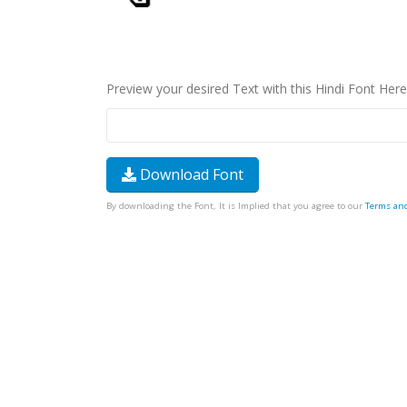
Preview your desired Text with this Hindi Font Here
Download Font
By downloading the Font, It is Implied that you agree to our
Terms an