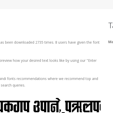
T
Ma
has been downloaded 2735 times. 8 users have given the font
eview how your desired text looks like by using our "Enter
d hindi fonts recommendations where we recommend top and
r search queries.