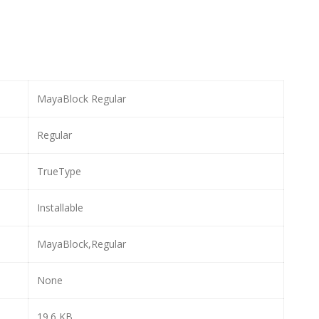
MayaBlock Regular
Regular
TrueType
Installable
MayaBlock,Regular
None
19.6 KB