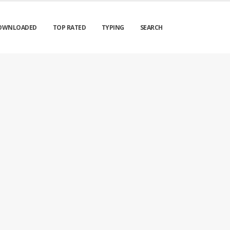
OWNLOADED
TOP RATED
TYPING
SEARCH