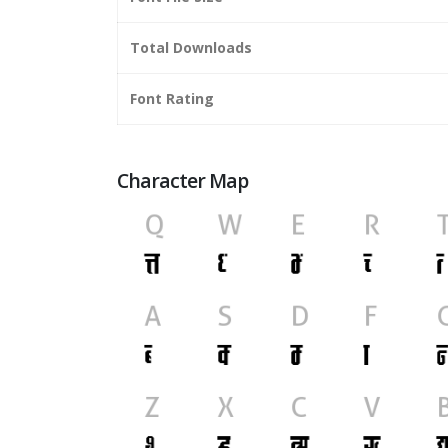
Total Downloads
Font Rating
Character Map