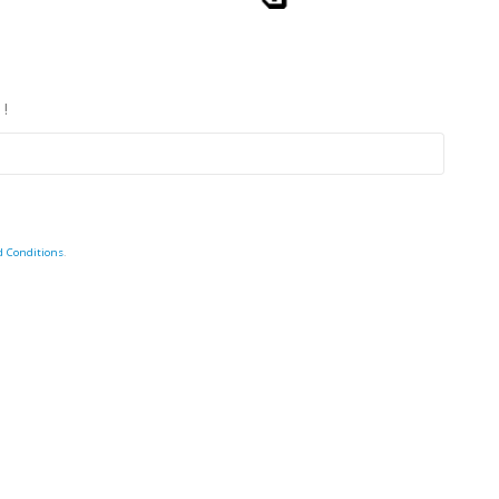
 !
d Conditions
.