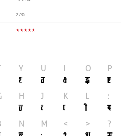
2735
★★★★★