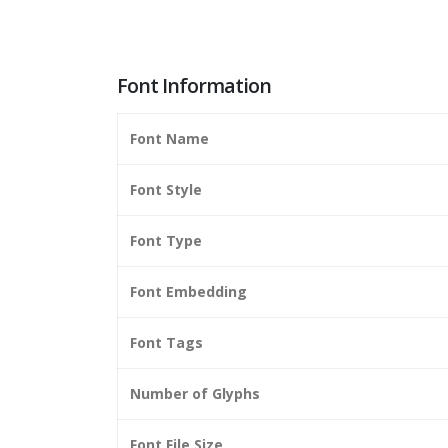
Font Information
Font Name
Font Style
Font Type
Font Embedding
Font Tags
Number of Glyphs
Font File Size