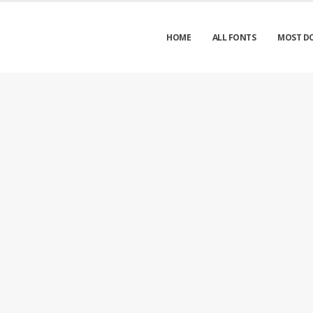
HOME
ALL FONTS
MOST D