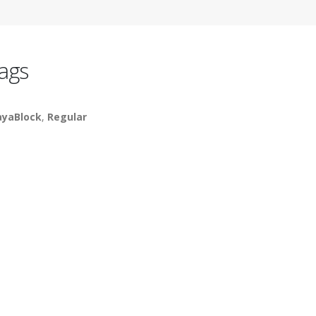
ags
yaBlock
,
Regular