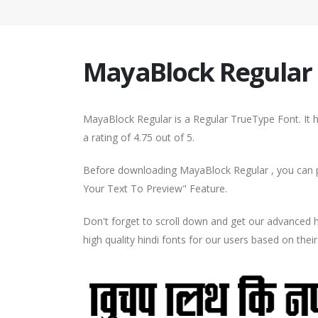
MayaBlock Regular
MayaBlock Regular is a Regular TrueType Font. It 
a rating of 4.75 out of 5.
Before downloading MayaBlock Regular , you can pr
Your Text To Preview" Feature.
Don't forget to scroll down and get our advance
high quality hindi fonts for our users based on thei