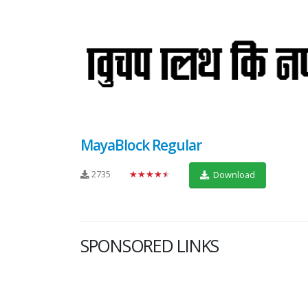
MayaBlock Regular
2735
★★★★★
Download
SPONSORED LINKS