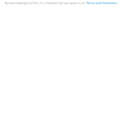
By downloading the Font, It is Implied that you agree to our
Terms and Conditions
.