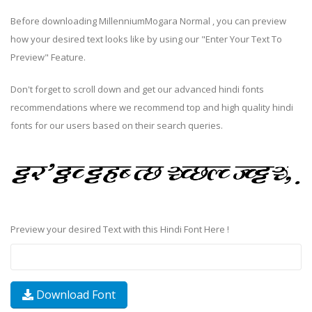
Before downloading MillenniumMogara Normal , you can preview
how your desired text looks like by using our "Enter Your Text To
Preview" Feature.
Don't forget to scroll down and get our advanced hindi fonts
recommendations where we recommend top and high quality hindi
fonts for our users based on their search queries.
Preview your desired Text with this Hindi Font Here !
Download Font