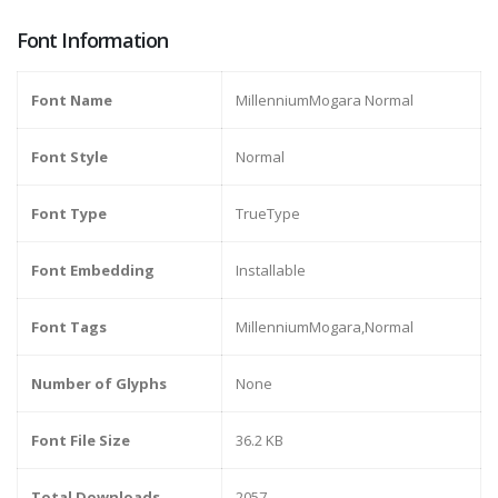
Font Information
Font Name
MillenniumMogara Normal
Font Style
Normal
Font Type
TrueType
Font Embedding
Installable
Font Tags
MillenniumMogara,Normal
Number of Glyphs
None
Font File Size
36.2 KB
Total Downloads
2057