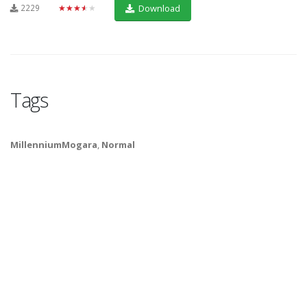
2229
★★★★★
Download
Tags
MillenniumMogara
,
Normal