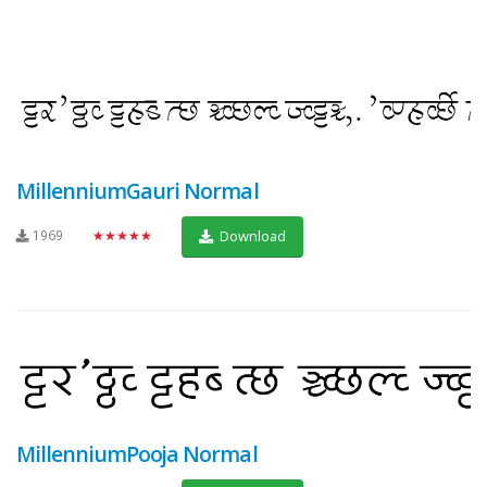
MillenniumGauri Normal
1969
★★★★★
Download
MillenniumPooja Normal