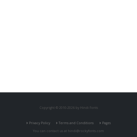
Copyright © 2010-2026 by Hindi Fonts
Privacy Policy
Terms and Conditions
Pages
You can contact us at
hindi@rockyfonts.com