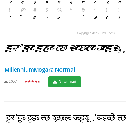
MillenniumMogara Normal
2057
★★★★★
Download