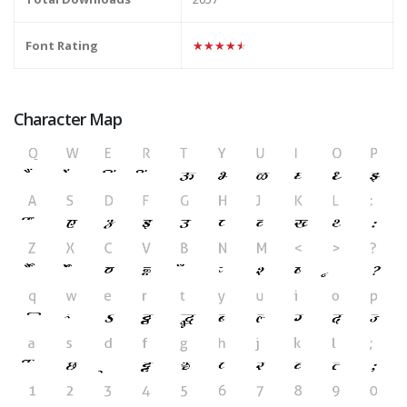
Font Rating
★★★★★
Character Map