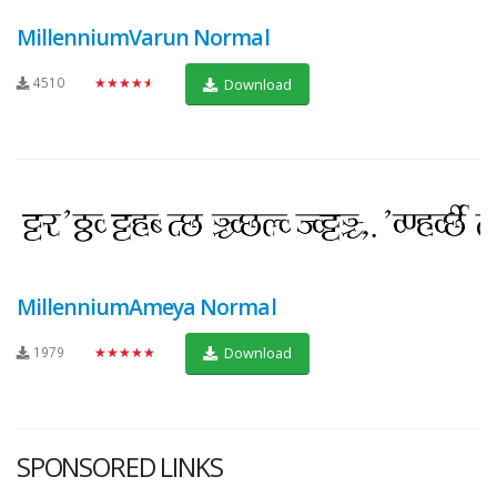
MillenniumVarun Normal
4510
★★★★★
Download
MillenniumAmeya Normal
1979
★★★★★
Download
SPONSORED LINKS