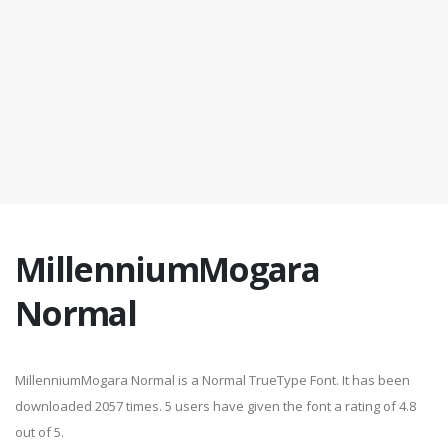
MillenniumMogara
Normal
MillenniumMogara Normal is a Normal TrueType Font. It has been
downloaded 2057 times. 5 users have given the font a rating of 4.8
out of 5.