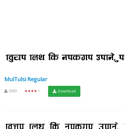
MulTulsi Regular
3263
★★★★★
Download