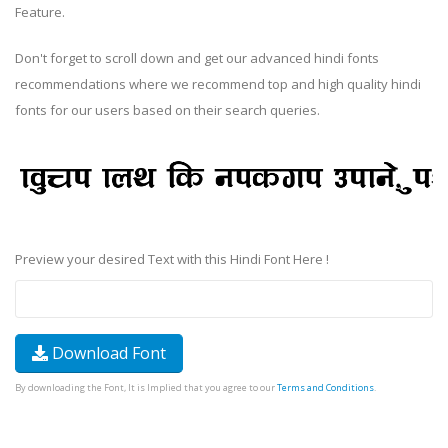
Feature.
Don't forget to scroll down and get our advanced hindi fonts
recommendations where we recommend top and high quality hindi
fonts for our users based on their search queries.
Preview your desired Text with this Hindi Font Here !
Download Font
By downloading the Font, It is Implied that you agree to our
Terms and Conditions
.