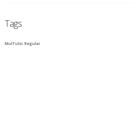
Tags
MulTulsi
,
Regular