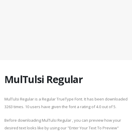
MulTulsi Regular
MulTulsi Regular is a Regular TrueType Font. It has been downloaded
3263 times. 10 users have given the font a rating of 4.0 out of 5.
Before downloading MulTulsi Regular , you can preview how your
desired text looks like by using our "Enter Your Text To Preview"