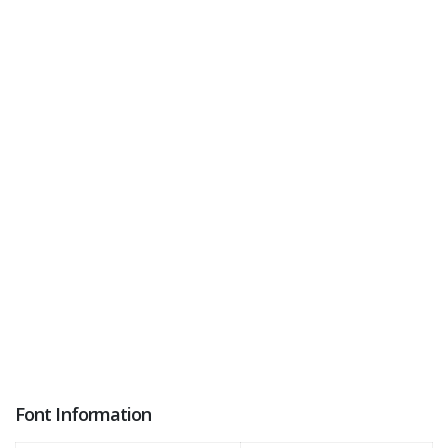
Font Information