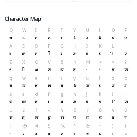
Character Map