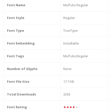
Font Name
MulTulsi Regular
Font Style
Regular
Font Type
TrueType
Font Embedding
Installable
Font Tags
MulTulsi,Regular
Number of Glyphs
None
Font File Size
17.7 KB
Total Downloads
3263
Font Rating
★★★★★