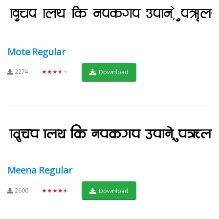
Mote Regular
2274
★★★★★
Download
Meena Regular
2606
★★★★★
Download