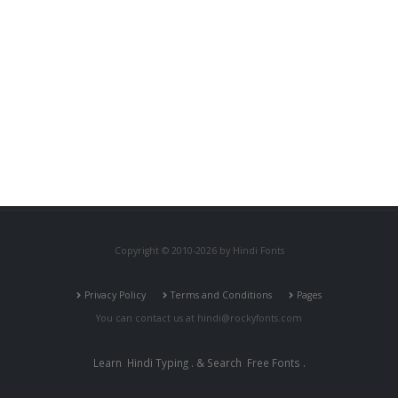
Copyright © 2010-2026 by Hindi Fonts
Privacy Policy
Terms and Conditions
Pages
You can contact us at
hindi@rockyfonts.com
Learn
Hindi Typing
. & Search
Free Fonts
.