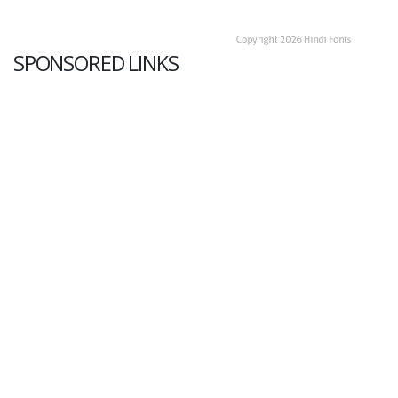
SPONSORED LINKS