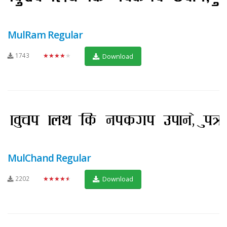
MulRam Regular
1743
★★★★★
Download
MulChand Regular
2202
★★★★★
Download