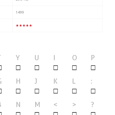
1499
★★★★★