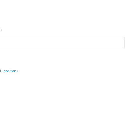
 !
d Conditions
.