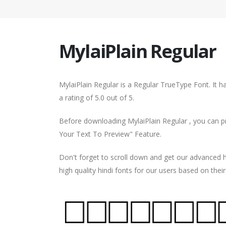
MylaiPlain Regular
MylaiPlain Regular is a Regular TrueType Font. It 
a rating of 5.0 out of 5.
Before downloading MylaiPlain Regular , you can pr
Your Text To Preview" Feature.
Don't forget to scroll down and get our advance
high quality hindi fonts for our users based on thei