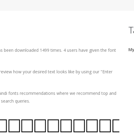
T
My
has been downloaded 1499 times. 4 users have given the font
eview how your desired text looks like by using our "Enter
d hindi fonts recommendations where we recommend top and
r search queries.