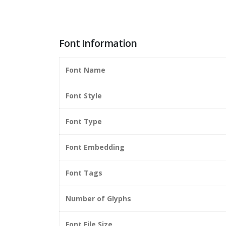
Font Information
Font Name
Font Style
Font Type
Font Embedding
Font Tags
Number of Glyphs
Font File Size