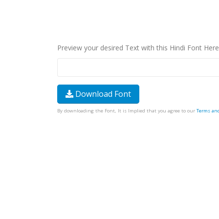
Preview your desired Text with this Hindi Font Here
Download Font
By downloading the Font, It is Implied that you agree to our
Terms an