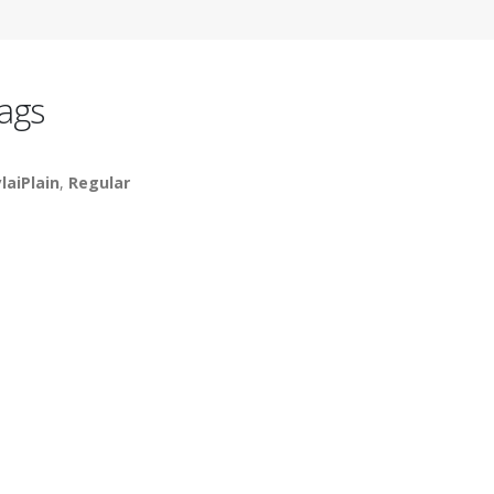
ags
laiPlain
,
Regular