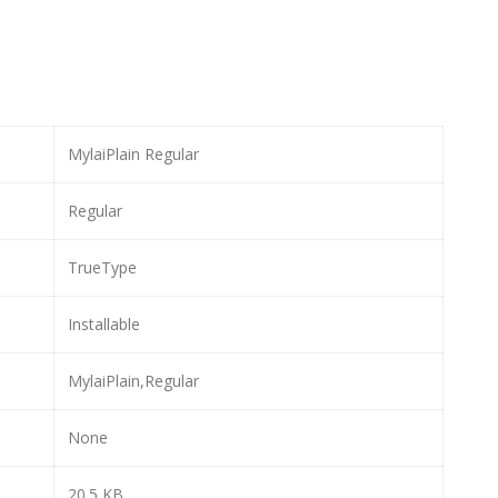
MylaiPlain Regular
Regular
TrueType
Installable
MylaiPlain,Regular
None
20.5 KB