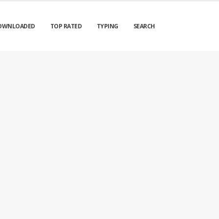
OWNLOADED
TOP RATED
TYPING
SEARCH