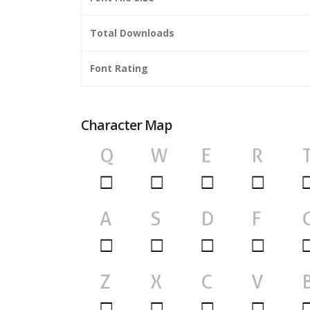
Total Downloads
Font Rating
Character Map