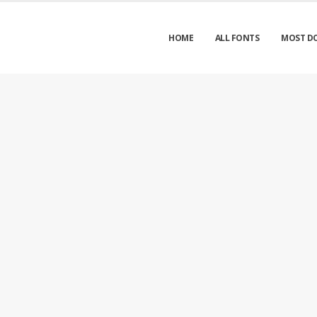
HOME
ALL FONTS
MOST D