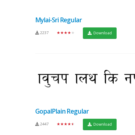
Mylai-Sri Regular
2237
★★★★★
Download
GopalPlain Regular
2447
★★★★★
Download