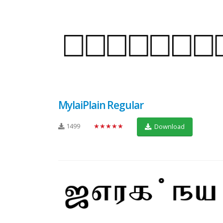
MylaiPlain Regular
1499
★★★★★
Download